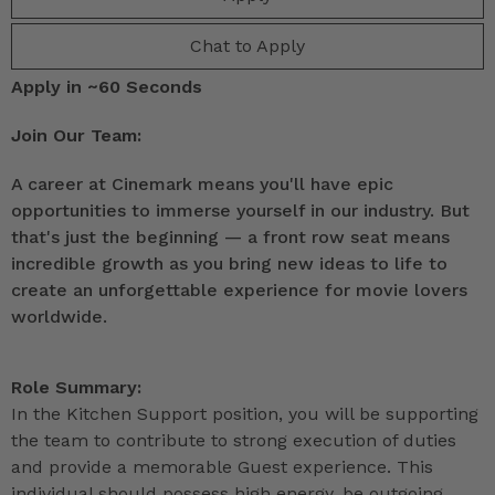
Chat to Apply
Apply in ~60 Seconds
Join Our Team:
A career at Cinemark means you'll have epic
opportunities to immerse yourself in our industry. But
that's just the beginning — a front row seat means
incredible growth as you bring new ideas to life to
create an unforgettable experience for movie lovers
worldwide.
Role Summary:
In the Kitchen Support position, you will be supporting
the team to contribute to strong execution of duties
and provide a memorable Guest experience. This
individual should possess high energy, be outgoing,