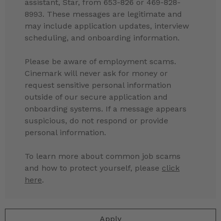
assistant, Star, from 653-826 or 469-828-
8993. These messages are legitimate and
may include application updates, interview
scheduling, and onboarding information.
Please be aware of employment scams.
Cinemark will never ask for money or
request sensitive personal information
outside of our secure application and
onboarding systems. If a message appears
suspicious, do not respond or provide
personal information.
To learn more about common job scams
and how to protect yourself, please
click
here
.
Apply