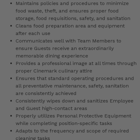
Maintains policies and procedures to minimize
food waste, theft, and ensures proper food
storage, food requisitions, safety, and sanitation
Cleans food preparation area and equipment
after each use
Communicates well with Team Members to
ensure Guests receive an extraordinarily
memorable dining experience
Provides a professional image at all times through
proper Cinemark culinary attire
Ensures that standard operating procedures and
all preventative maintenance, safety, sanitation
are consistently achieved
Consistently wipes down and sanitizes Employee
and Guest high-contact areas
Properly utilizes Personal Protective Equipment
while completing position-specific tasks
Adapts to the frequency and scope of required
cleaning tasks