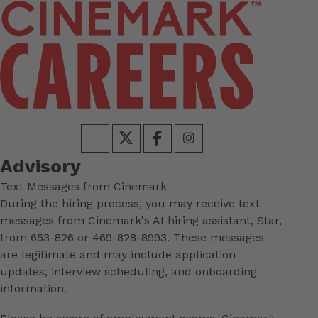
Advisory
Text Messages from Cinemark
During the hiring process, you may receive text
messages from Cinemark's AI hiring assistant, Star,
from 653-826 or 469-828-8993. These messages
are legitimate and may include application
updates, interview scheduling, and onboarding
information.