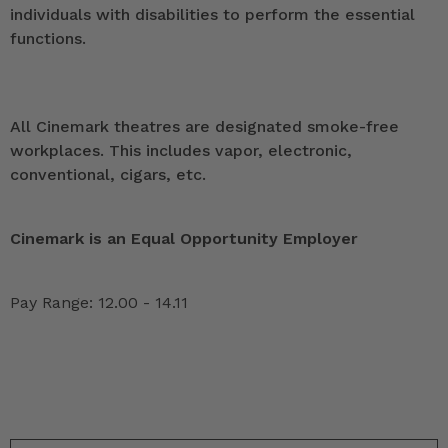
individuals with disabilities to perform the essential
functions.
All Cinemark theatres are designated smoke-free
workplaces. This includes vapor, electronic,
conventional, cigars, etc.
Cinemark is an Equal Opportunity Employer
Pay Range: 12.00 - 14.11