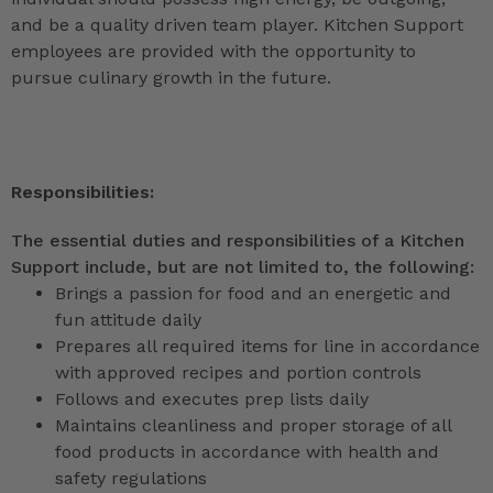
and be a quality driven team player. Kitchen Support
employees are provided with the opportunity to
pursue culinary growth in the future.
Responsibilities:
The essential duties and responsibilities of a Kitchen
Support include, but are not limited to, the following:
Brings a passion for food and an energetic and
fun attitude daily
Prepares all required items for line in accordance
with approved recipes and portion controls
Follows and executes prep lists daily
Maintains cleanliness and proper storage of all
food products in accordance with health and
safety regulations