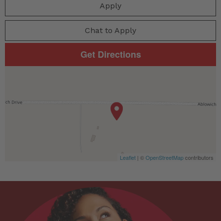
Apply
Chat to Apply
Get Directions
Leaflet
| ©
OpenStreetMap
contributors