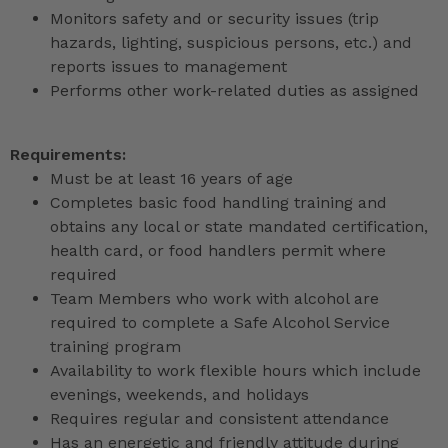
Monitors safety and or security issues (trip
hazards, lighting, suspicious persons, etc.) and
reports issues to management
Performs other work-related duties as assigned
Requirements:
Must be at least 16 years of age
Completes basic food handling training and
obtains any local or state mandated certification,
health card, or food handlers permit where
required
Team Members who work with alcohol are
required to complete a Safe Alcohol Service
training program
Availability to work flexible hours which include
evenings, weekends, and holidays
Requires regular and consistent attendance
Has an energetic and friendly attitude during