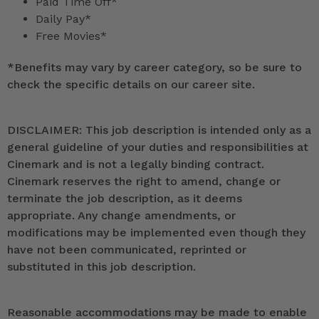
Paid Time Off*
Daily Pay*
Free Movies*
*
Benefits may vary by career category, so be sure to
check the specific details on our career site.
DISCLAIMER: This job description is intended only as a
general guideline of your duties and responsibilities at
Cinemark and is not a legally binding contract.
Cinemark reserves the right to amend, change or
terminate the job description, as it deems
appropriate. Any change amendments, or
modifications may be implemented even though they
have not been communicated, reprinted or
substituted in this job description.
Reasonable accommodations may be made to enable