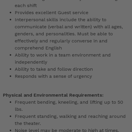
each shift
Provides excellent Guest service
Interpersonal skills include the ability to
communicate (verbal and written) with all ages,
genders, and personalities. Must be able to
effectively and regularly converse in and
comprehend English
Ability to work in a team environment and
independently
Ability to take and follow direction
Responds with a sense of urgency
Physical and Environmental Requirements:
Frequent bending, kneeling, and lifting up to 50
lbs.
Frequent standing, walking and reaching around
the theater.
Noise level may be moderate to high at times.