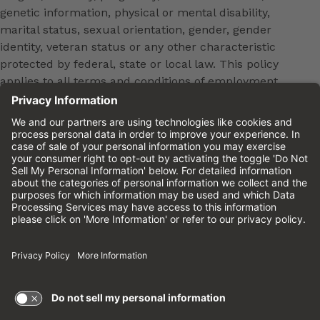
genetic information, physical or mental disability,
marital status, sexual orientation, gender, gender
identity, veteran status or any other characteristic
protected by federal, state or local law. This policy
applies to all terms and conditions of employment,
including, but not limited to, hiring, placement,
promotion, training, transfer, termination, layoff,
leaves of absence, compensation and discipline.
Equal employment opportunity will be extended to
all persons in all aspects of the employer-Employee
relationship.
Please review the
Cinemark Candidate Privacy
Notice.
Cinemark.com
©2026 Cinemark USA, Inc. All Rights
Reserved.