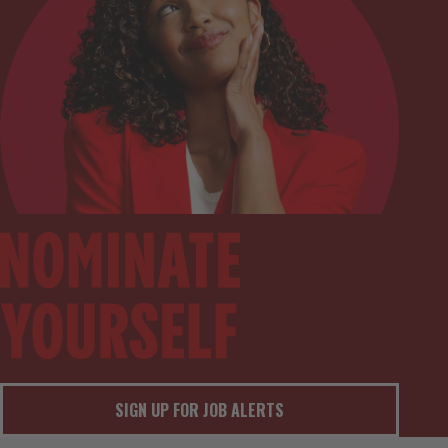
SIGN UP FOR JOB ALERTS