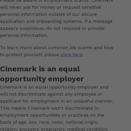
Please be aware of employment scams. Cinemark
will never ask for money or request sensitive
personal information outside of our secure
application and onboarding systems. If a message
appears suspicious, do not respond or provide
personal information.
To learn more about common job scams and how
to protect yourself, please
click here
.
Cinemark is an equal
opportunity employer
Cinemark is an equal opportunity employer and
will not discriminate against any employee or
applicant for employment in an unlawful manner.
This means Cinemark won't discriminate in
employment opportunities or practices on the
basis of age, sex, race, color, national origin,
religion, ancestry, pregnancy, medical condition,