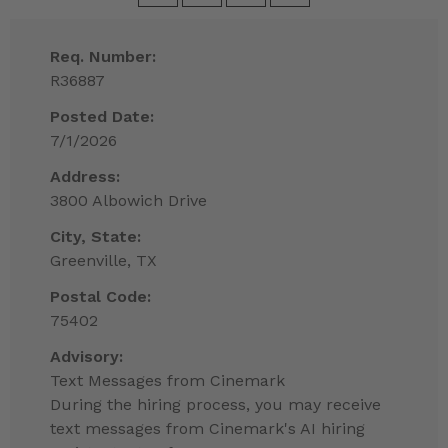
Req. Number:
R36887
Posted Date:
7/1/2026
Address:
3800 Albowich Drive
City, State:
Greenville, TX
Postal Code:
75402
Advisory:
Text Messages from Cinemark
During the hiring process, you may receive
text messages from Cinemark's AI hiring