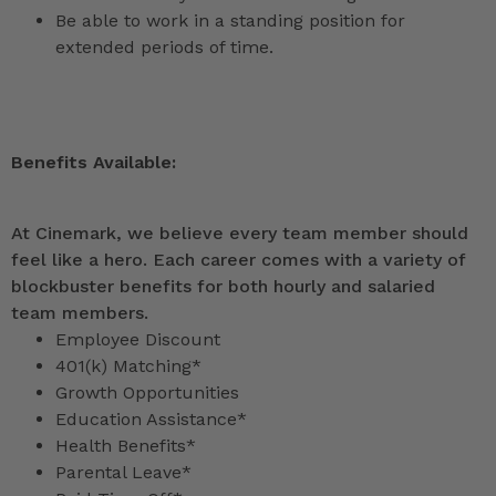
Be able to work in a standing position for
extended periods of time.
Benefits Available:
At Cinemark, we believe every team member should
feel like a hero. Each career comes with a variety of
blockbuster benefits for both hourly and salaried
team members.
Employee Discount
401(k) Matching*
Growth Opportunities
Education Assistance*
Health Benefits*
Parental Leave*