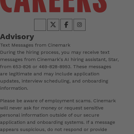
Advisory
Text Messages from Cinemark
During the hiring process, you may receive text
messages from Cinemark's AI hiring assistant, Star,
from 653-826 or 469-828-8993. These messages
are legitimate and may include application
updates, interview scheduling, and onboarding
information.
Please be aware of employment scams. Cinemark
will never ask for money or request sensitive
personal information outside of our secure
application and onboarding systems. If a message
appears suspicious, do not respond or provide