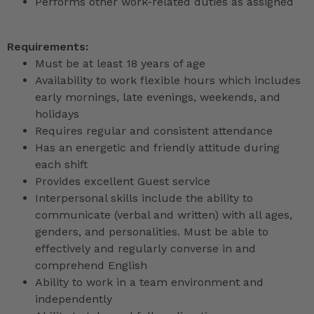
Performs other work-related duties as assigned
Requirements:
Must be at least 18 years of age
Availability to work flexible hours which includes
early mornings, late evenings, weekends, and
holidays
Requires regular and consistent attendance
Has an energetic and friendly attitude during
each shift
Provides excellent Guest service
Interpersonal skills include the ability to
communicate (verbal and written) with all ages,
genders, and personalities. Must be able to
effectively and regularly converse in and
comprehend English
Ability to work in a team environment and
independently