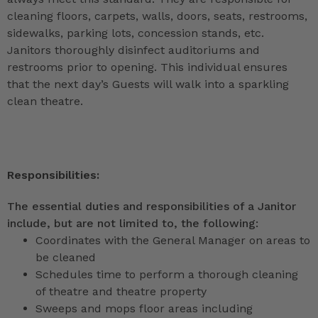
cleaning floors, carpets, walls, doors, seats, restrooms,
sidewalks, parking lots, concession stands, etc.
Janitors thoroughly disinfect auditoriums and
restrooms prior to opening. This individual ensures
that the next day’s Guests will walk into a sparkling
clean theatre.
Responsibilities:
The essential duties and responsibilities of a Janitor
include, but are not limited to, the following:
Coordinates with the General Manager on areas to
be cleaned
Schedules time to perform a thorough cleaning
of theatre and theatre property
Sweeps and mops floor areas including