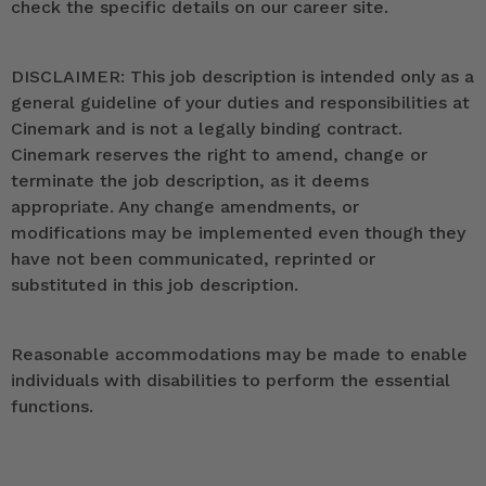
check the specific details on our career site.
DISCLAIMER: This job description is intended only as a
general guideline of your duties and responsibilities at
Cinemark and is not a legally binding contract.
Cinemark reserves the right to amend, change or
terminate the job description, as it deems
appropriate. Any change amendments, or
modifications may be implemented even though they
have not been communicated, reprinted or
substituted in this job description.
Reasonable accommodations may be made to enable
individuals with disabilities to perform the essential
functions.