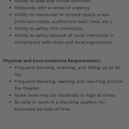
Ability to take and follow direction
Responds with a sense of urgency
Ability to maneuver in limited-space areas
(restroom stalls, auditorium seat rows, etc.)
Ability to safely mix chemicals
Ability to safely dispose of used chemicals in
compliance with state and local regulations
Physical and Environmental Requirements:
Frequent bending, kneeling, and lifting up to 50
lbs.
Frequent standing, walking and reaching around
the theater.
Noise level may be moderate to high at times.
Be able to work in a standing position for
extended periods of time.