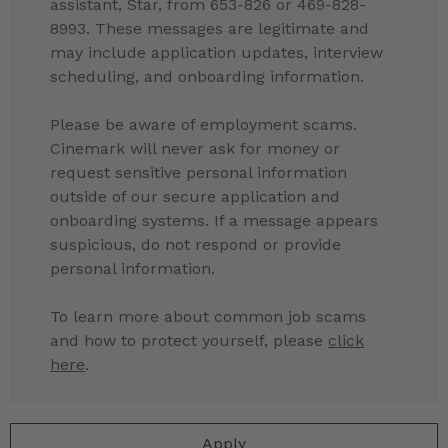
assistant, Star, from 653-826 or 469-828-
8993. These messages are legitimate and
may include application updates, interview
scheduling, and onboarding information.
Please be aware of employment scams.
Cinemark will never ask for money or
request sensitive personal information
outside of our secure application and
onboarding systems. If a message appears
suspicious, do not respond or provide
personal information.
To learn more about common job scams
and how to protect yourself, please
click
here
.
Apply