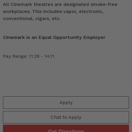
All Cinemark theatres are designated smoke-free
workplaces. This includes vapor, electronic,
conventional, cigars, etc.
Cinemark is an Equal Opportunity Employer
Pay Range: 11.29 - 14.11
Apply
Chat to Apply
Get Directions