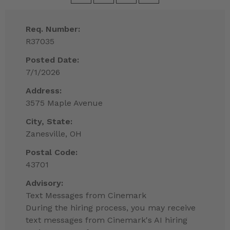
Req. Number:
R37035
Posted Date:
7/1/2026
Address:
3575 Maple Avenue
City, State:
Zanesville, OH
Postal Code:
43701
Advisory:
Text Messages from Cinemark
During the hiring process, you may receive
text messages from Cinemark's AI hiring