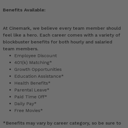
Benefits Available:
At Cinemark, we believe every team member should
feel like a hero. Each career comes with a variety of
blockbuster benefits for both hourly and salaried
team members.
Employee Discount
401(k) Matching*
Growth Opportunities
Education Assistance*
Health Benefits*
Parental Leave*
Paid Time Off*
Daily Pay*
Free Movies*
*
Benefits may vary by career category, so be sure to