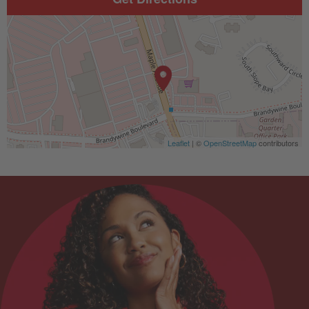
Leaflet
| ©
OpenStreetMap
contributors