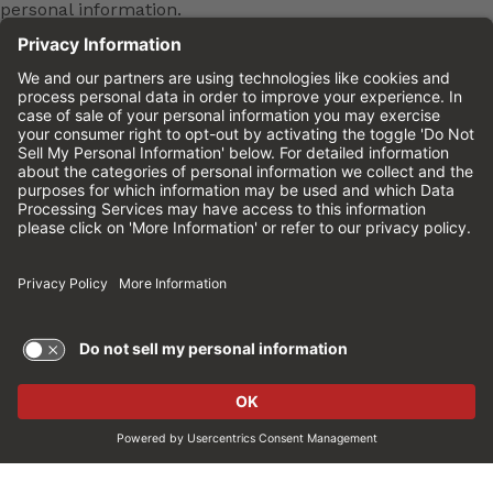
personal information.
To learn more about common job scams and how
to protect yourself, please
click here
.
Cinemark is an equal
opportunity employer
Cinemark is an equal opportunity employer and
will not discriminate against any employee or
applicant for employment in an unlawful manner.
This means Cinemark won't discriminate in
employment opportunities or practices on the
basis of age, sex, race, color, national origin,
religion, ancestry, pregnancy, medical condition,
genetic information, physical or mental disability,
marital status, sexual orientation, gender, gender
identity, veteran status or any other characteristic
protected by federal, state or local law. This policy