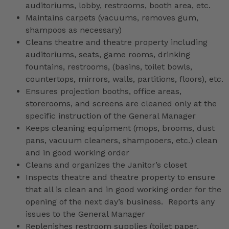
auditoriums, lobby, restrooms, booth area, etc.
Maintains carpets (vacuums, removes gum,
shampoos as necessary)
Cleans theatre and theatre property including
auditoriums, seats, game rooms, drinking
fountains, restrooms, (basins, toilet bowls,
countertops, mirrors, walls, partitions, floors), etc.
Ensures projection booths, office areas,
storerooms, and screens are cleaned only at the
specific instruction of the General Manager
Keeps cleaning equipment (mops, brooms, dust
pans, vacuum cleaners, shampooers, etc.) clean
and in good working order
Cleans and organizes the Janitor’s closet
Inspects theatre and theatre property to ensure
that all is clean and in good working order for the
opening of the next day’s business. Reports any
issues to the General Manager
Replenishes restroom supplies (toilet paper,