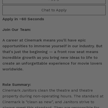
Chat to Apply
Apply in ~60 Seconds
Join Our Team:
A career at Cinemark means you'll have epic
opportunities to immerse yourself in our industry. But
that's just the beginning — a front row seat means
incredible growth as you bring new ideas to life to
create an unforgettable experience for movie lovers
worldwide.
Role Summary:
Cinemark Janitors clean the theatre and theatre
property during non-operating hours. The standard at
Cinemark is “clean as new”, and Janitors strive to
always meet this standard. They are responsible for