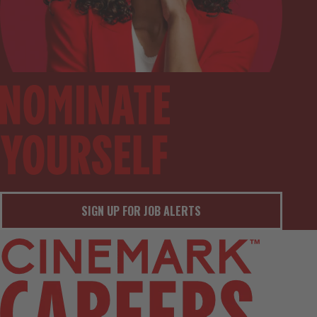
SIGN UP FOR JOB ALERTS