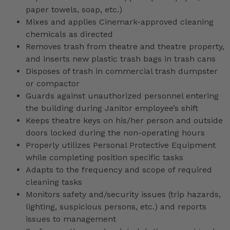
paper towels, soap, etc.)
Mixes and applies Cinemark-approved cleaning
chemicals as directed
Removes trash from theatre and theatre property,
and inserts new plastic trash bags in trash cans
Disposes of trash in commercial trash dumpster
or compactor
Guards against unauthorized personnel entering
the building during Janitor employee’s shift
Keeps theatre keys on his/her person and outside
doors locked during the non-operating hours
Properly utilizes Personal Protective Equipment
while completing position specific tasks
Adapts to the frequency and scope of required
cleaning tasks
Monitors safety and/security issues (trip hazards,
lighting, suspicious persons, etc.) and reports
issues to management