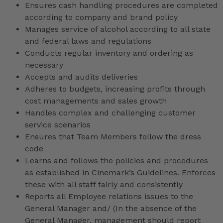
Ensures cash handling procedures are completed
according to company and brand policy
Manages service of alcohol according to all state
and federal laws and regulations
Conducts regular inventory and ordering as
necessary
Accepts and audits deliveries
Adheres to budgets, increasing profits through
cost managements and sales growth
Handles complex and challenging customer
service scenarios
Ensures that Team Members follow the dress
code
Learns and follows the policies and procedures
as established in Cinemark’s Guidelines. Enforces
these with all staff fairly and consistently
Reports all Employee relations issues to the
General Manager and/ (In the absence of the
General Manager, management should report