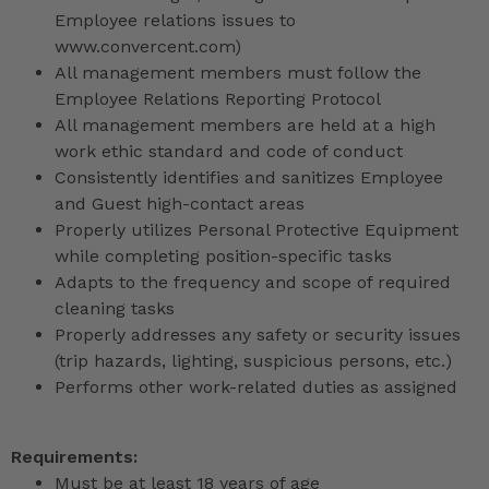
Employee relations issues to
www.convercent.com)
All management members must follow the
Employee Relations Reporting Protocol
All management members are held at a high
work ethic standard and code of conduct
Consistently identifies and sanitizes Employee
and Guest high-contact areas
Properly utilizes Personal Protective Equipment
while completing position-specific tasks
Adapts to the frequency and scope of required
cleaning tasks
Properly addresses any safety or security issues
(trip hazards, lighting, suspicious persons, etc.)
Performs other work-related duties as assigned
Requirements:
Must be at least 18 years of age