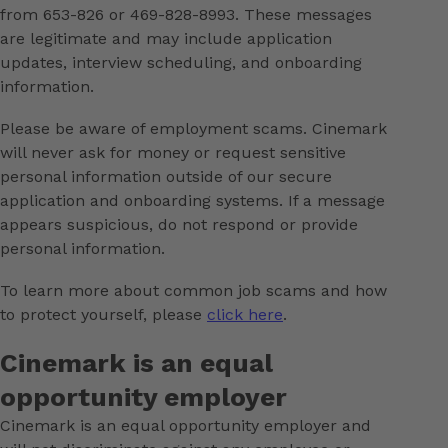
from 653-826 or 469-828-8993. These messages
are legitimate and may include application
updates, interview scheduling, and onboarding
information.
Please be aware of employment scams. Cinemark
will never ask for money or request sensitive
personal information outside of our secure
application and onboarding systems. If a message
appears suspicious, do not respond or provide
personal information.
To learn more about common job scams and how
to protect yourself, please
click here
.
Cinemark is an equal
opportunity employer
Cinemark is an equal opportunity employer and