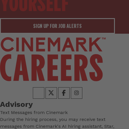
SIGN UP FOR JOB ALERTS
Advisory
Text Messages from Cinemark
During the hiring process, you may receive text
messages from Cinemark's AI hiring assistant, Star,