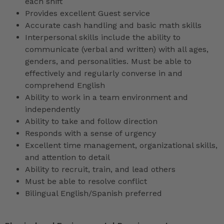
each shift
Provides excellent Guest service
Accurate cash handling and basic math skills
Interpersonal skills include the ability to
communicate (verbal and written) with all ages,
genders, and personalities. Must be able to
effectively and regularly converse in and
comprehend English
Ability to work in a team environment and
independently
Ability to take and follow direction
Responds with a sense of urgency
Excellent time management, organizational skills,
and attention to detail
Ability to recruit, train, and lead others
Must be able to resolve conflict
Bilingual English/Spanish preferred