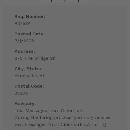
Req. Number:
R37534
Posted Date:
7/1/2026
Address:
370 The Bridge St
City, State:
Huntsville, AL
Postal Code:
35806
Advisory:
Text Messages from Cinemark
During the hiring process, you may receive
text messages from Cinemark's AI hiring