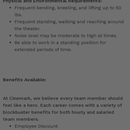
Physical and Environmental Requirements:
Frequent bending, kneeling, and lifting up to 50
lbs.
Frequent standing, walking and reaching around
the theater.
Noise level may be moderate to high at times.
Be able to work in a standing position for
extended periods of time.
Benefits Available:
At Cinemark, we believe every team member should
feel like a hero. Each career comes with a variety of
blockbuster benefits for both hourly and salaried
team members.
Employee Discount