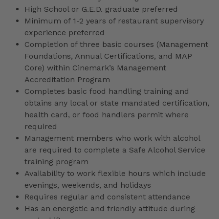
High School or G.E.D. graduate preferred
Minimum of 1-2 years of restaurant supervisory
experience preferred
Completion of three basic courses (Management
Foundations, Annual Certifications, and MAP
Core) within Cinemark’s Management
Accreditation Program
Completes basic food handling training and
obtains any local or state mandated certification,
health card, or food handlers permit where
required
Management members who work with alcohol
are required to complete a Safe Alcohol Service
training program
Availability to work flexible hours which include
evenings, weekends, and holidays
Requires regular and consistent attendance
Has an energetic and friendly attitude during