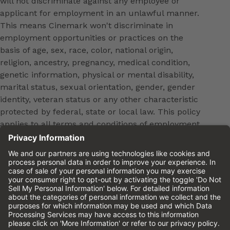
will not discriminate against any employee or
applicant for employment in an unlawful manner.
This means Cinemark won't discriminate in
employment opportunities or practices on the
basis of age, sex, race, color, national origin,
religion, ancestry, pregnancy, medical condition,
genetic information, physical or mental disability,
marital status, sexual orientation, gender, gender
identity, veteran status or any other characteristic
protected by federal, state or local law. This policy
applies to all terms and conditions of employment,
including, but not limited to, hiring, placement,
promotion, training, transfer, termination, layoff,
leaves of absence, compensation and discipline.
Equal employment opportunity will be extended to
all persons in all aspects of the employer-Employee
relationship.
Please review the
Cinemark Candidate Privacy