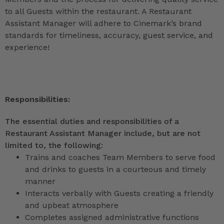
to all Guests within the restaurant. A Restaurant
Assistant Manager will adhere to Cinemark’s brand
standards for timeliness, accuracy, guest service, and
experience!
Responsibilities:
The essential duties and responsibilities of a
Restaurant Assistant Manager include, but are not
limited to, the following:
Trains and coaches Team Members to serve food
and drinks to guests in a courteous and timely
manner
Interacts verbally with Guests creating a friendly
and upbeat atmosphere
Completes assigned administrative functions