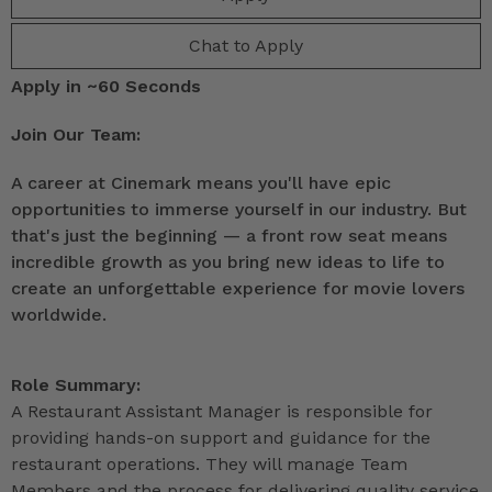
Chat to Apply
Apply in ~60 Seconds
Join Our Team:
A career at Cinemark means you'll have epic
opportunities to immerse yourself in our industry. But
that's just the beginning — a front row seat means
incredible growth as you bring new ideas to life to
create an unforgettable experience for movie lovers
worldwide.
Role Summary:
A Restaurant Assistant Manager is responsible for
providing hands-on support and guidance for the
restaurant operations. They will manage Team
Members and the process for delivering quality service