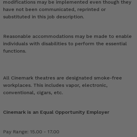
modifications may be implemented even though they
have not been communicated, reprinted or
substituted in this job description.
Reasonable accommodations may be made to enable
individuals with disabilities to perform the essential
functions.
All Cinemark theatres are designated smoke-free
workplaces. This includes vapor, electronic,
conventional, cigars, etc.
Cinemark is an Equal Opportunity Employer
Pay Range: 15.00 - 17.00