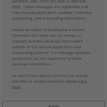
assistant, Star, from 653-826 or 469-828-
8993. These messages are legitimate and
may include application updates, interview
scheduling, and onboarding information.
Please be aware of employment scams.
Cinemark will never ask for money or
request sensitive personal information
outside of our secure application and
onboarding systems. If a message appears
suspicious, do not respond or provide
personal information.
To learn more about common job scams
and how to protect yourself, please
click
here
.
Apply