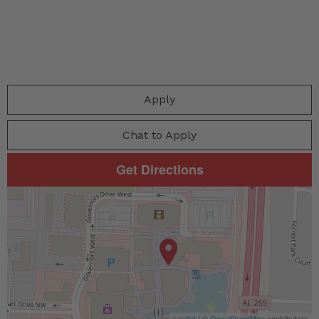
Apply
Chat to Apply
Get Directions
Leaflet
| ©
OpenStreetMap
contributors