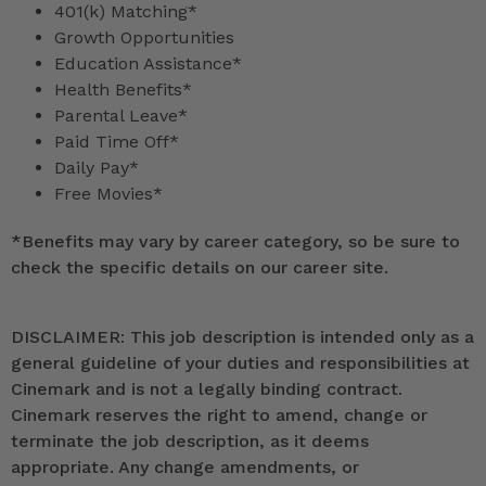
401(k) Matching*
Growth Opportunities
Education Assistance*
Health Benefits*
Parental Leave*
Paid Time Off*
Daily Pay*
Free Movies*
*
Benefits may vary by career category, so be sure to
check the specific details on our career site.
DISCLAIMER: This job description is intended only as a
general guideline of your duties and responsibilities at
Cinemark and is not a legally binding contract.
Cinemark reserves the right to amend, change or
terminate the job description, as it deems
appropriate. Any change amendments, or