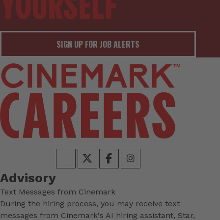
SIGN UP FOR JOB ALERTS
Advisory
Text Messages from Cinemark
During the hiring process, you may receive text
messages from Cinemark's AI hiring assistant, Star,