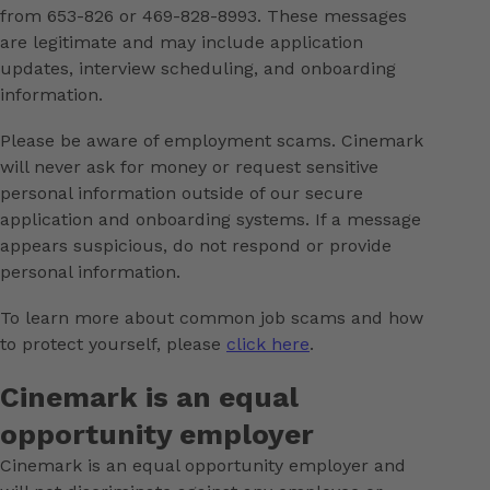
from 653-826 or 469-828-8993. These messages
are legitimate and may include application
updates, interview scheduling, and onboarding
information.
Please be aware of employment scams. Cinemark
will never ask for money or request sensitive
personal information outside of our secure
application and onboarding systems. If a message
appears suspicious, do not respond or provide
personal information.
To learn more about common job scams and how
to protect yourself, please
click here
.
Cinemark is an equal
opportunity employer
Cinemark is an equal opportunity employer and