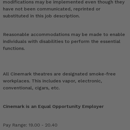
modifications may be implemented even though they
have not been communicated, reprinted or
substituted in this job description.
Reasonable accommodations may be made to enable
individuals with disabilities to perform the essential
functions.
All Cinemark theatres are designated smoke-free
workplaces. This includes vapor, electronic,
conventional, cigars, etc.
Cinemark is an Equal Opportunity Employer
Pay Range: 19.00 - 20.40