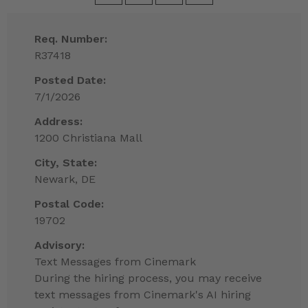
Req. Number:
R37418
Posted Date:
7/1/2026
Address:
1200 Christiana Mall
City, State:
Newark, DE
Postal Code:
19702
Advisory:
Text Messages from Cinemark
During the hiring process, you may receive
text messages from Cinemark's AI hiring