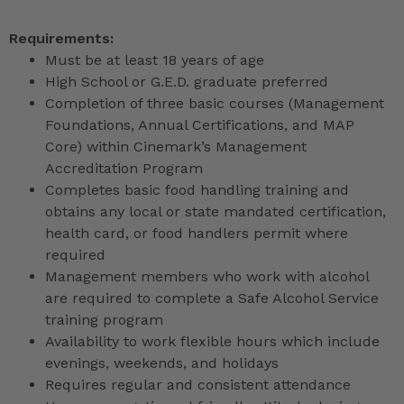
Requirements:
Must be at least 18 years of age
High School or G.E.D. graduate preferred
Completion of three basic courses (Management
Foundations, Annual Certifications, and MAP
Core) within Cinemark’s Management
Accreditation Program
Completes basic food handling training and
obtains any local or state mandated certification,
health card, or food handlers permit where
required
Management members who work with alcohol
are required to complete a Safe Alcohol Service
training program
Availability to work flexible hours which include
evenings, weekends, and holidays
Requires regular and consistent attendance