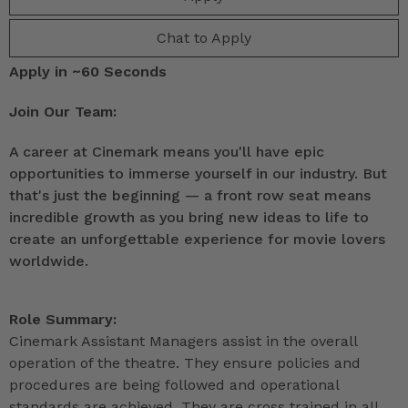
Chat to Apply
Apply in ~60 Seconds
Join Our Team:
A career at Cinemark means you'll have epic
opportunities to immerse yourself in our industry. But
that's just the beginning — a front row seat means
incredible growth as you bring new ideas to life to
create an unforgettable experience for movie lovers
worldwide.
Role Summary:
Cinemark Assistant Managers assist in the overall
operation of the theatre. They ensure policies and
procedures are being followed and operational
standards are achieved. They are cross trained in all