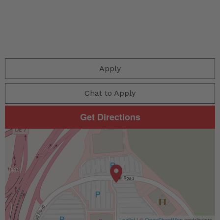
Apply
Chat to Apply
Get Directions
Leaflet
| ©
OpenStreetMap
contributors