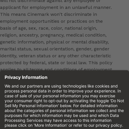
will not discriminate against any employee or
applicant for employment in an unlawful manner.
This means Cinemark won't discriminate in
employment opportunities or practices on the
basis of age, sex, race, color, national origin,
religion, ancestry, pregnancy, medical condition,
genetic information, physical or mental disability,
marital status, sexual orientation, gender, gender
identity, veteran status or any other characteristic
protected by federal, state or local law. This policy
applies to all terms and conditions of employment,
including, but not limited to, hiring, placement,
promotion, training, transfer, termination, layoff,
leaves of absence, compensation and discipline.
Equal employment opportunity will be extended to
all persons in all aspects of the employer-Employee
relationship.
Please review the
Cinemark Candidate Privacy