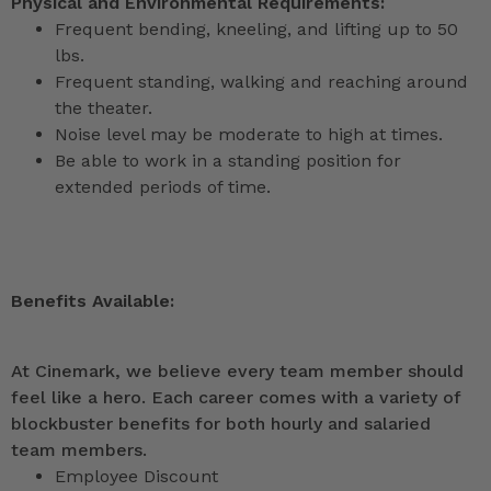
Physical and Environmental Requirements:
Frequent bending, kneeling, and lifting up to 50
lbs.
Frequent standing, walking and reaching around
the theater.
Noise level may be moderate to high at times.
Be able to work in a standing position for
extended periods of time.
Benefits Available:
At Cinemark, we believe every team member should
feel like a hero. Each career comes with a variety of
blockbuster benefits for both hourly and salaried
team members.
Employee Discount