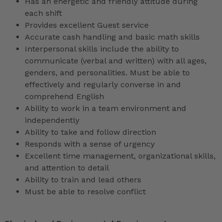
Has an energetic and friendly attitude during
each shift
Provides excellent Guest service
Accurate cash handling and basic math skills
Interpersonal skills include the ability to
communicate (verbal and written) with all ages,
genders, and personalities. Must be able to
effectively and regularly converse in and
comprehend English
Ability to work in a team environment and
independently
Ability to take and follow direction
Responds with a sense of urgency
Excellent time management, organizational skills,
and attention to detail
Ability to train and lead others
Must be able to resolve conflict