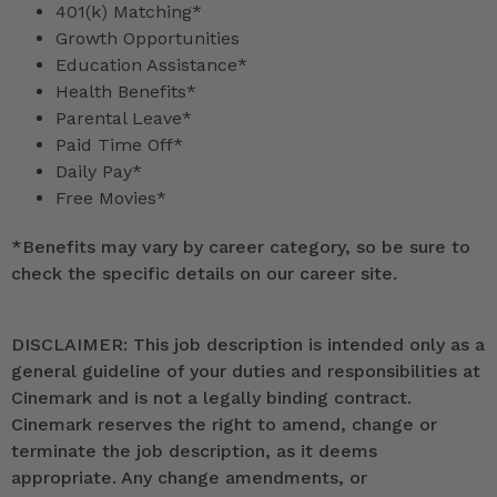
401(k) Matching*
Growth Opportunities
Education Assistance*
Health Benefits*
Parental Leave*
Paid Time Off*
Daily Pay*
Free Movies*
*
Benefits may vary by career category, so be sure to
check the specific details on our career site.
DISCLAIMER: This job description is intended only as a
general guideline of your duties and responsibilities at
Cinemark and is not a legally binding contract.
Cinemark reserves the right to amend, change or
terminate the job description, as it deems
appropriate. Any change amendments, or