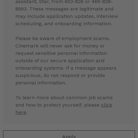
assistant, Star, from 653-826 or 469-828-
8993. These messages are legitimate and
may include application updates, interview
scheduling, and onboarding information.
Please be aware of employment scams.
Cinemark will never ask for money or
request sensitive personal information
outside of our secure application and
onboarding systems. If a message appears
suspicious, do not respond or provide
personal information.
To learn more about common job scams
and how to protect yourself, please
click
here
.
Apply