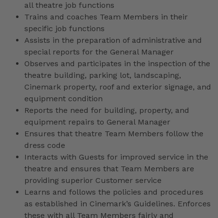
all theatre job functions
Trains and coaches Team Members in their
specific job functions
Assists in the preparation of administrative and
special reports for the General Manager
Observes and participates in the inspection of the
theatre building, parking lot, landscaping,
Cinemark property, roof and exterior signage, and
equipment condition
Reports the need for building, property, and
equipment repairs to General Manager
Ensures that theatre Team Members follow the
dress code
Interacts with Guests for improved service in the
theatre and ensures that Team Members are
providing superior Customer service
Learns and follows the policies and procedures
as established in Cinemark’s Guidelines. Enforces
these with all Team Members fairly and