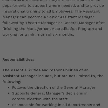
departments to support where needed, and to provide
inspirational training to all Employees. The Assistant
Manager can become a Senior Assistant Manager
followed by Theatre Manager or General Manager after
finishing the Management Accreditation Program and
working for a minimum of six months.
Responsibilities:
The essential duties and responsibilities of an
Assistant Manager include, but are not limited to, the
following:
Follows the direction of the General Manager
Supports General Manager’s decisions in
communication with the staff
Responsible for working in all departments and