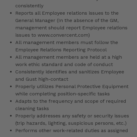
consistently
Reports all Employee relations issues to the
General Manager (In the absence of the GM,
management should report Employee relations
issues to www.convercent.com)
All management members must follow the
Employee Relations Reporting Protocol
All management members are held at a high
work ethic standard and code of conduct
Consistently identifies and sanitizes Employee
and Gust high-contact
Properly utilizes Personal Protective Equipment
while completing position-specific tasks
Adapts to the frequency and scope of required
cleaning tasks
Properly addresses any safety or security issues
(trip hazards, lighting, suspicious persons, etc.)
Performs other work-related duties as assigned