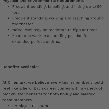
Physical and Environmental Requirements:
Frequent bending, kneeling, and lifting up to 50
lbs.
Frequent standing, walking and reaching around
the theater.
Noise level may be moderate to high at times.
Be able to work in a standing position for
extended periods of time.
Benefits Available:
At Cinemark, we believe every team member should
feel like a hero. Each career comes with a variety of
blockbuster benefits for both hourly and salaried
team members.
Employee Discount