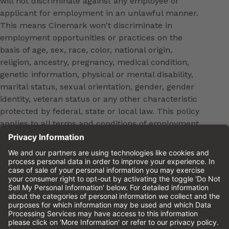
will not discriminate against any employee or
applicant for employment in an unlawful manner.
This means Cinemark won't discriminate in
employment opportunities or practices on the
basis of age, sex, race, color, national origin,
religion, ancestry, pregnancy, medical condition,
genetic information, physical or mental disability,
marital status, sexual orientation, gender, gender
identity, veteran status or any other characteristic
protected by federal, state or local law. This policy
applies to all terms and conditions of employment,
including, but not limited to, hiring, placement,
promotion, training, transfer, termination, layoff,
leaves of absence, compensation and discipline.
Equal employment opportunity will be extended to
all persons in all aspects of the employer-Employee
relationship.
Please review the
Cinemark Candidate Privacy