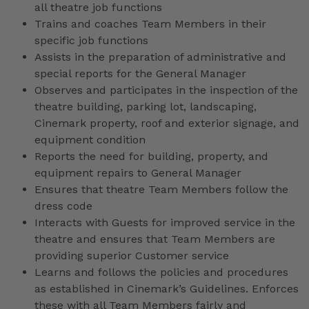
all theatre job functions
Trains and coaches Team Members in their
specific job functions
Assists in the preparation of administrative and
special reports for the General Manager
Observes and participates in the inspection of the
theatre building, parking lot, landscaping,
Cinemark property, roof and exterior signage, and
equipment condition
Reports the need for building, property, and
equipment repairs to General Manager
Ensures that theatre Team Members follow the
dress code
Interacts with Guests for improved service in the
theatre and ensures that Team Members are
providing superior Customer service
Learns and follows the policies and procedures
as established in Cinemark’s Guidelines. Enforces
these with all Team Members fairly and