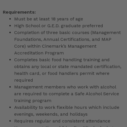
Requirements:
Must be at least 18 years of age
High School or G.E.D. graduate preferred
Completion of three basic courses (Management
Foundations, Annual Certifications, and MAP
Core) within Cinemark’s Management
Accreditation Program
Completes basic food handling training and
obtains any local or state mandated certification,
health card, or food handlers permit where
required
Management members who work with alcohol
are required to complete a Safe Alcohol Service
training program
Availability to work flexible hours which include
evenings, weekends, and holidays
Requires regular and consistent attendance