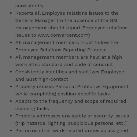
consistently
Reports all Employee relations issues to the
General Manager (In the absence of the GM,
management should report Employee relations
issues to www.convercent.com)
All management members must follow the
Employee Relations Reporting Protocol
All management members are held at a high
work ethic standard and code of conduct
Consistently identifies and sanitizes Employee
and Gust high-contact
Properly utilizes Personal Protective Equipment
while completing position-specific tasks
Adapts to the frequency and scope of required
cleaning tasks
Properly addresses any safety or security issues
(trip hazards, lighting, suspicious persons, etc.)
Performs other work-related duties as assigned