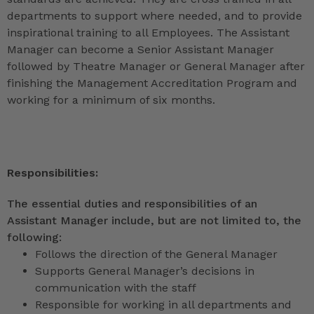
departments to support where needed, and to provide
inspirational training to all Employees. The Assistant
Manager can become a Senior Assistant Manager
followed by Theatre Manager or General Manager after
finishing the Management Accreditation Program and
working for a minimum of six months.
Responsibilities:
The essential duties and responsibilities of an
Assistant Manager include, but are not limited to, the
following:
Follows the direction of the General Manager
Supports General Manager’s decisions in
communication with the staff
Responsible for working in all departments and