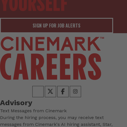
SIGN UP FOR JOB ALERTS
Advisory
Text Messages from Cinemark
During the hiring process, you may receive text
messages from Cinemark's AI hiring assistant, Star,