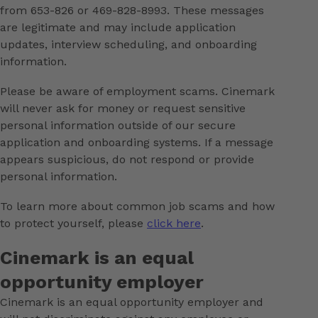
from 653-826 or 469-828-8993. These messages
are legitimate and may include application
updates, interview scheduling, and onboarding
information.
Please be aware of employment scams. Cinemark
will never ask for money or request sensitive
personal information outside of our secure
application and onboarding systems. If a message
appears suspicious, do not respond or provide
personal information.
To learn more about common job scams and how
to protect yourself, please
click here
.
Cinemark is an equal
opportunity employer
Cinemark is an equal opportunity employer and