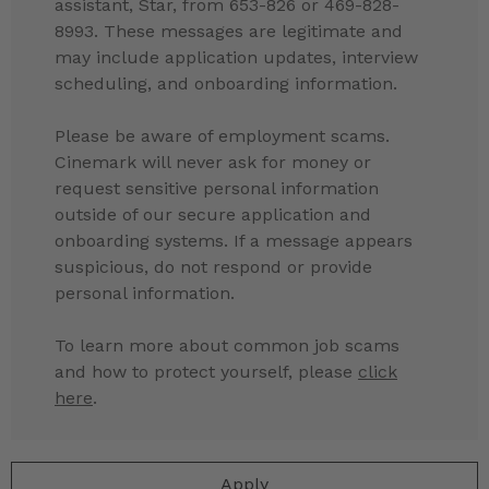
assistant, Star, from 653-826 or 469-828-
8993. These messages are legitimate and
may include application updates, interview
scheduling, and onboarding information.
Please be aware of employment scams.
Cinemark will never ask for money or
request sensitive personal information
outside of our secure application and
onboarding systems. If a message appears
suspicious, do not respond or provide
personal information.
To learn more about common job scams
and how to protect yourself, please
click
here
.
Apply