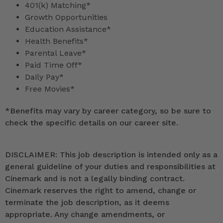
401(k) Matching*
Growth Opportunities
Education Assistance*
Health Benefits*
Parental Leave*
Paid Time Off*
Daily Pay*
Free Movies*
*
Benefits may vary by career category, so be sure to
check the specific details on our career site.
DISCLAIMER: This job description is intended only as a
general guideline of your duties and responsibilities at
Cinemark and is not a legally binding contract.
Cinemark reserves the right to amend, change or
terminate the job description, as it deems
appropriate. Any change amendments, or