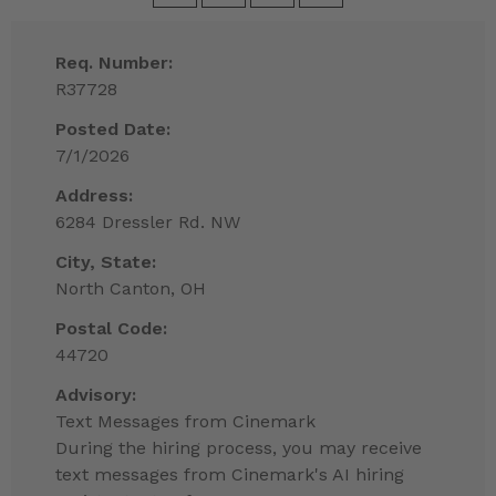
Req. Number:
R37728
Posted Date:
7/1/2026
Address:
6284 Dressler Rd. NW
City, State:
North Canton, OH
Postal Code:
44720
Advisory:
Text Messages from Cinemark
During the hiring process, you may receive
text messages from Cinemark's AI hiring