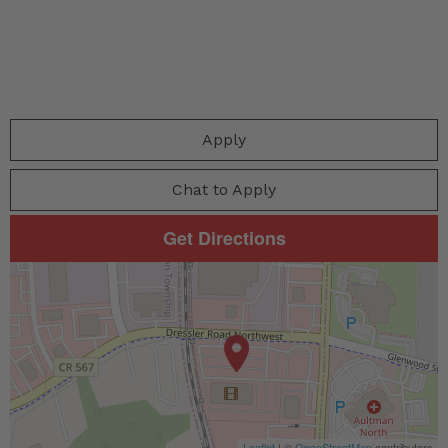
Apply
Chat to Apply
Get Directions
Leaflet
| ©
OpenStreetMap
contributors