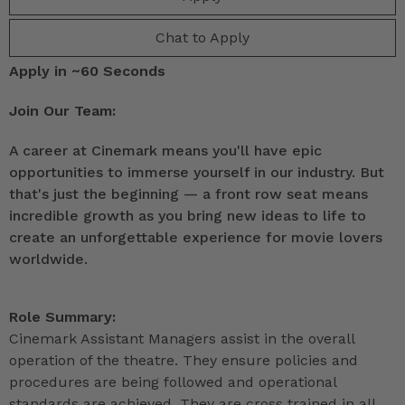
Chat to Apply
Apply in ~60 Seconds
Join Our Team:
A career at Cinemark means you'll have epic
opportunities to immerse yourself in our industry. But
that's just the beginning — a front row seat means
incredible growth as you bring new ideas to life to
create an unforgettable experience for movie lovers
worldwide.
Role Summary:
Cinemark Assistant Managers assist in the overall
operation of the theatre. They ensure policies and
procedures are being followed and operational
standards are achieved. They are cross trained in all