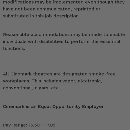
modifications may be implemented even though they
have not been communicated, reprinted or
substituted in this job description.
Reasonable accommodations may be made to enable
individuals with disabilities to perform the essential
functions.
All Cinemark theatres are designated smoke-free
workplaces. This includes vapor, electronic,
conventional, cigars, etc.
Cinemark is an Equal Opportunity Employer
Pay Range: 16.50 - 17.85