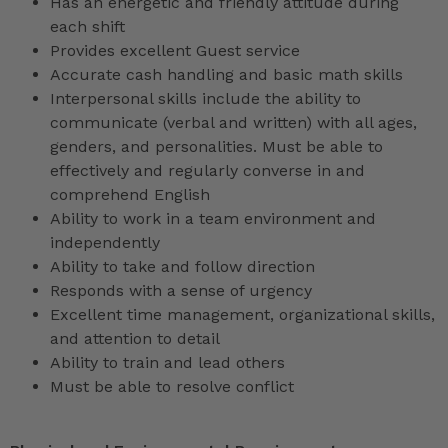
Has an energetic and friendly attitude during
each shift
Provides excellent Guest service
Accurate cash handling and basic math skills
Interpersonal skills include the ability to
communicate (verbal and written) with all ages,
genders, and personalities. Must be able to
effectively and regularly converse in and
comprehend English
Ability to work in a team environment and
independently
Ability to take and follow direction
Responds with a sense of urgency
Excellent time management, organizational skills,
and attention to detail
Ability to train and lead others
Must be able to resolve conflict