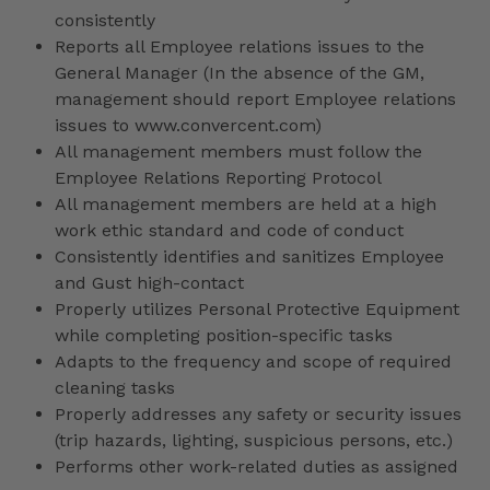
consistently
Reports all Employee relations issues to the
General Manager (In the absence of the GM,
management should report Employee relations
issues to www.convercent.com)
All management members must follow the
Employee Relations Reporting Protocol
All management members are held at a high
work ethic standard and code of conduct
Consistently identifies and sanitizes Employee
and Gust high-contact
Properly utilizes Personal Protective Equipment
while completing position-specific tasks
Adapts to the frequency and scope of required
cleaning tasks
Properly addresses any safety or security issues
(trip hazards, lighting, suspicious persons, etc.)
Performs other work-related duties as assigned