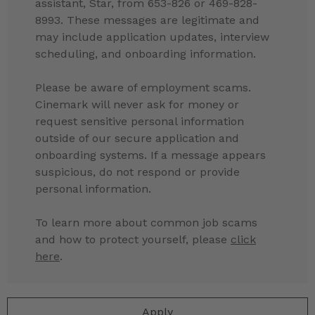
assistant, Star, from 653-826 or 469-828-
8993. These messages are legitimate and
may include application updates, interview
scheduling, and onboarding information.
Please be aware of employment scams.
Cinemark will never ask for money or
request sensitive personal information
outside of our secure application and
onboarding systems. If a message appears
suspicious, do not respond or provide
personal information.
To learn more about common job scams
and how to protect yourself, please
click
here
.
Apply