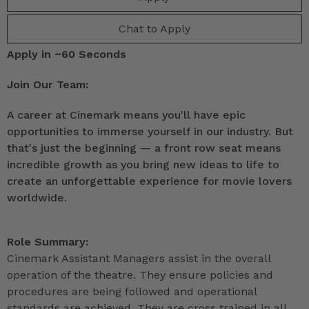
Chat to Apply
Apply in ~60 Seconds
Join Our Team:
A career at Cinemark means you'll have epic
opportunities to immerse yourself in our industry. But
that's just the beginning — a front row seat means
incredible growth as you bring new ideas to life to
create an unforgettable experience for movie lovers
worldwide.
Role Summary:
Cinemark Assistant Managers assist in the overall
operation of the theatre. They ensure policies and
procedures are being followed and operational
standards are achieved. They are cross trained in all