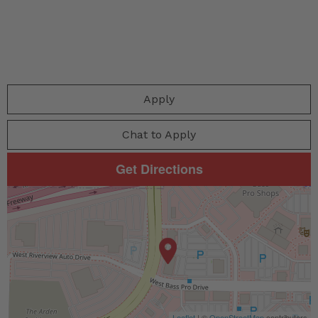
Apply
Chat to Apply
Get Directions
Leaflet
| ©
OpenStreetMap
contributors