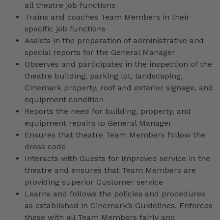
all theatre job functions
Trains and coaches Team Members in their
specific job functions
Assists in the preparation of administrative and
special reports for the General Manager
Observes and participates in the inspection of the
theatre building, parking lot, landscaping,
Cinemark property, roof and exterior signage, and
equipment condition
Reports the need for building, property, and
equipment repairs to General Manager
Ensures that theatre Team Members follow the
dress code
Interacts with Guests for improved service in the
theatre and ensures that Team Members are
providing superior Customer service
Learns and follows the policies and procedures
as established in Cinemark’s Guidelines. Enforces
these with all Team Members fairly and