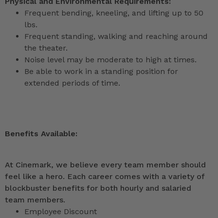
Physical and Environmental Requirements:
Frequent bending, kneeling, and lifting up to 50
lbs.
Frequent standing, walking and reaching around
the theater.
Noise level may be moderate to high at times.
Be able to work in a standing position for
extended periods of time.
Benefits Available:
At Cinemark, we believe every team member should
feel like a hero. Each career comes with a variety of
blockbuster benefits for both hourly and salaried
team members.
Employee Discount