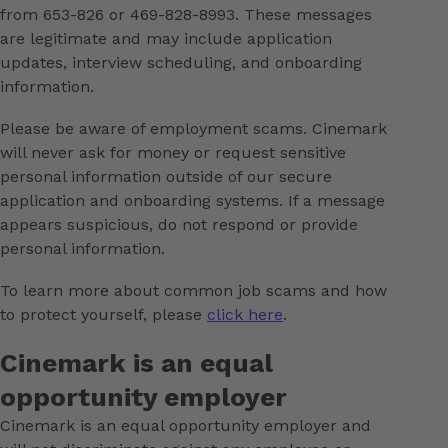
from 653-826 or 469-828-8993. These messages
are legitimate and may include application
updates, interview scheduling, and onboarding
information.
Please be aware of employment scams. Cinemark
will never ask for money or request sensitive
personal information outside of our secure
application and onboarding systems. If a message
appears suspicious, do not respond or provide
personal information.
To learn more about common job scams and how
to protect yourself, please
click here
.
Cinemark is an equal
opportunity employer
Cinemark is an equal opportunity employer and