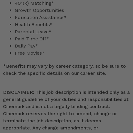
401(k) Matching*
Growth Opportunities
Education Assistance*
Health Benefits*
Parental Leave*
Paid Time Off*
Daily Pay*
Free Movies*
*
Benefits may vary by career category, so be sure to
check the specific details on our career site.
DISCLAIMER: This job description is intended only as a
general guideline of your duties and responsibilities at
Cinemark and is not a legally binding contract.
Cinemark reserves the right to amend, change or
terminate the job description, as it deems
appropriate. Any change amendments, or