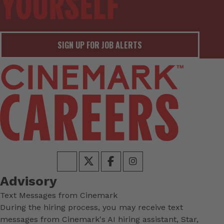
SIGN UP FOR JOB ALERTS
Advisory
Text Messages from Cinemark
During the hiring process, you may receive text
messages from Cinemark's AI hiring assistant, Star,