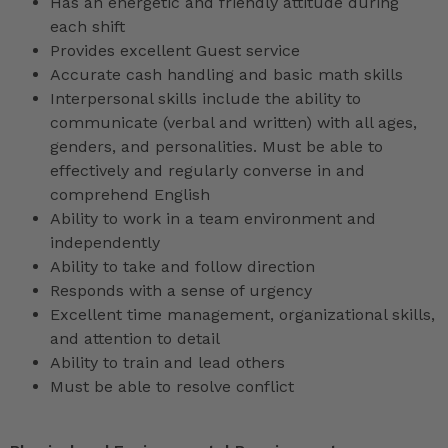
Has an energetic and friendly attitude during
each shift
Provides excellent Guest service
Accurate cash handling and basic math skills
Interpersonal skills include the ability to
communicate (verbal and written) with all ages,
genders, and personalities. Must be able to
effectively and regularly converse in and
comprehend English
Ability to work in a team environment and
independently
Ability to take and follow direction
Responds with a sense of urgency
Excellent time management, organizational skills,
and attention to detail
Ability to train and lead others
Must be able to resolve conflict