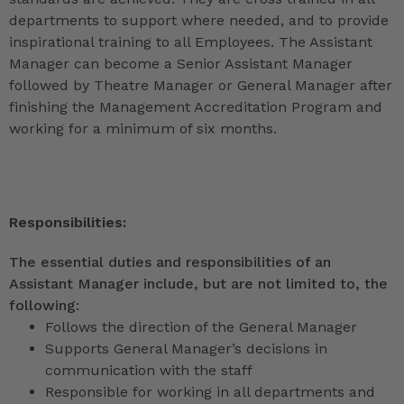
departments to support where needed, and to provide
inspirational training to all Employees. The Assistant
Manager can become a Senior Assistant Manager
followed by Theatre Manager or General Manager after
finishing the Management Accreditation Program and
working for a minimum of six months.
Responsibilities:
The essential duties and responsibilities of an
Assistant Manager include, but are not limited to, the
following:
Follows the direction of the General Manager
Supports General Manager’s decisions in
communication with the staff
Responsible for working in all departments and