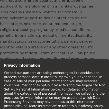
will not discriminate against any employee or
applicant for employment in an unlawful manner.
This means Cinemark won't discriminate in
employment opportunities or practices on the
basis of age, sex, race, color, national origin,
religion, ancestry, pregnancy, medical condition,
genetic information, physical or mental disability,
marital status, sexual orientation, gender, gender
identity, veteran status or any other characteristic
protected by federal, state or local law. This policy
applies to all terms and conditions of employment,
including, but not limited to, hiring, placement,
promotion, training, transfer, termination, layoff,
leaves of absence, compensation and discipline.
Equal employment opportunity will be extended to
all persons in all aspects of the employer-Employee
relationship.
Please review the
Cinemark Candidate Privacy