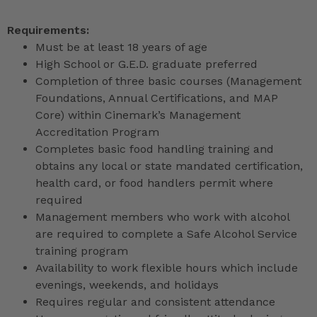
Requirements:
Must be at least 18 years of age
High School or G.E.D. graduate preferred
Completion of three basic courses (Management
Foundations, Annual Certifications, and MAP
Core) within Cinemark’s Management
Accreditation Program
Completes basic food handling training and
obtains any local or state mandated certification,
health card, or food handlers permit where
required
Management members who work with alcohol
are required to complete a Safe Alcohol Service
training program
Availability to work flexible hours which include
evenings, weekends, and holidays
Requires regular and consistent attendance