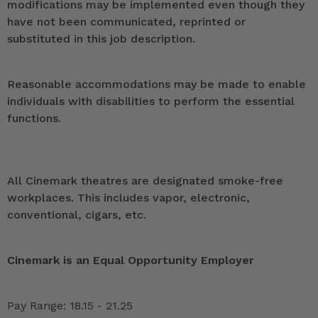
modifications may be implemented even though they
have not been communicated, reprinted or
substituted in this job description.
Reasonable accommodations may be made to enable
individuals with disabilities to perform the essential
functions.
All Cinemark theatres are designated smoke-free
workplaces. This includes vapor, electronic,
conventional, cigars, etc.
Cinemark is an Equal Opportunity Employer
Pay Range: 18.15 - 21.25