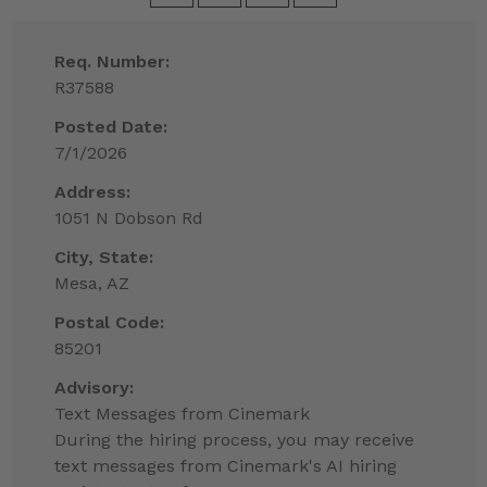
Req. Number:
R37588
Posted Date:
7/1/2026
Address:
1051 N Dobson Rd
City, State:
Mesa, AZ
Postal Code:
85201
Advisory:
Text Messages from Cinemark
During the hiring process, you may receive
text messages from Cinemark's AI hiring