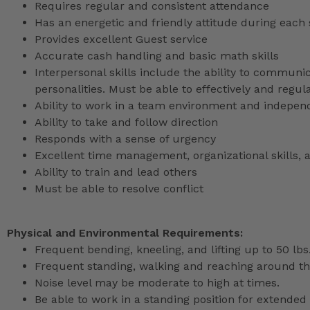
Requires regular and consistent attendance
Has an energetic and friendly attitude during each 
Provides excellent Guest service
Accurate cash handling and basic math skills
Interpersonal skills include the ability to communic
personalities. Must be able to effectively and reg
Ability to work in a team environment and indepen
Ability to take and follow direction
Responds with a sense of urgency
Excellent time management, organizational skills, a
Ability to train and lead others
Must be able to resolve conflict
Physical and Environmental Requirements:
Frequent bending, kneeling, and lifting up to 50 lbs
Frequent standing, walking and reaching around th
Noise level may be moderate to high at times.
Be able to work in a standing position for extended 