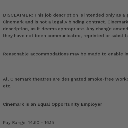
DISCLAIMER: This job description is intended only as a g
Cinemark and is not a legally binding contract. Cinemar
description, as it deems appropriate. Any change ame
they have not been communicated, reprinted or substitut
Reasonable accommodations may be made to enable indivi
All Cinemark theatres are designated smoke-free workpla
etc.
Cinemark is an Equal Opportunity Employer
Pay Range: 14.50 - 16.15