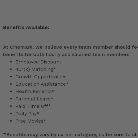
Benefits Available:
At Cinemark, we believe every team member should feel
benefits for both hourly and salaried team members.
Employee Discount
401(k) Matching*
Growth Opportunities
Education Assistance*
Health Benefits*
Parental Leave*
Paid Time Off*
Daily Pay*
Free Movies*
*
Benefits may vary by career category, so be sure to che