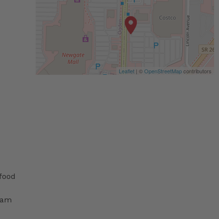
Leaflet
| ©
OpenStreetMap
contributors
 food
ram