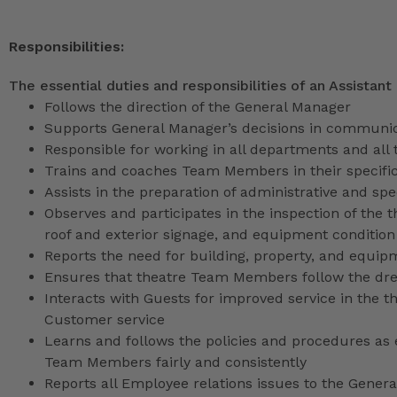
Responsibilities:
The essential duties and responsibilities of an Assistant
Follows the direction of the General Manager
Supports General Manager’s decisions in communica
Responsible for working in all departments and all 
Trains and coaches Team Members in their specific
Assists in the preparation of administrative and sp
Observes and participates in the inspection of the t
roof and exterior signage, and equipment condition
Reports the need for building, property, and equip
Ensures that theatre Team Members follow the dr
Interacts with Guests for improved service in the
Customer service
Learns and follows the policies and procedures as e
Team Members fairly and consistently
Reports all Employee relations issues to the Gene