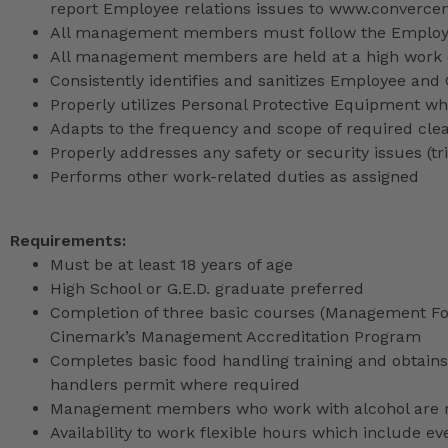
report Employee relations issues to www.converce
All management members must follow the Employee
All management members are held at a high work 
Consistently identifies and sanitizes Employee and
Properly utilizes Personal Protective Equipment whi
Adapts to the frequency and scope of required cle
Properly addresses any safety or security issues (tri
Performs other work-related duties as assigned
Requirements:
Must be at least 18 years of age
High School or G.E.D. graduate preferred
Completion of three basic courses (Management Fou
Cinemark’s Management Accreditation Program
Completes basic food handling training and obtains 
handlers permit where required
Management members who work with alcohol are req
Availability to work flexible hours which include e