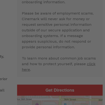
onboarding information.
Please be aware of employment scams.
Cinemark will never ask for money or
request sensitive personal information
outside of our secure application and
onboarding systems. If a message
appears suspicious, do not respond or
provide personal information.
ty,
To learn more about common job scams
and how to protect yourself, please
click
here
.
erior
Get Directions
all
d