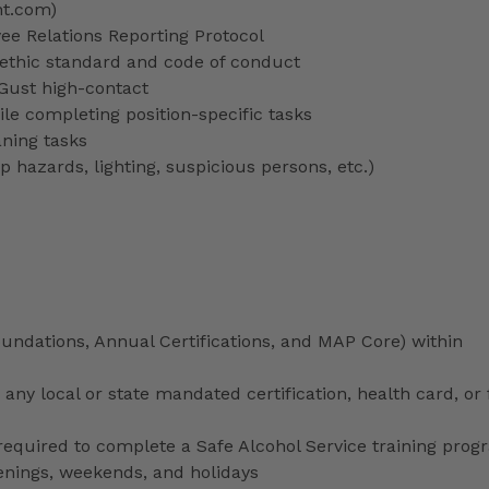
nt.com)
 Relations Reporting Protocol
ethic standard and code of conduct
 Gust high-contact
le completing position-specific tasks
aning tasks
p hazards, lighting, suspicious persons, etc.)
ndations, Annual Certifications, and MAP Core) within
any local or state mandated certification, health card, or
uired to complete a Safe Alcohol Service training prog
venings, weekends, and holidays