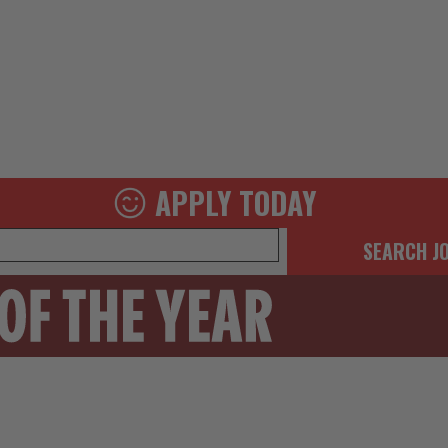
APPLY TODAY
SEARCH J