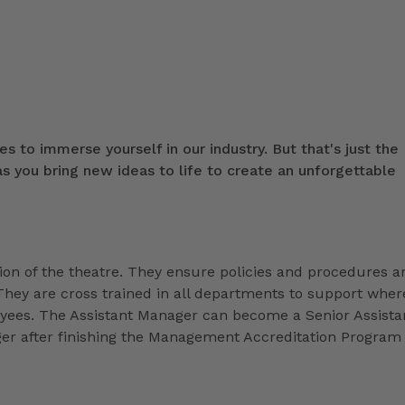
s to immerse yourself in our industry. But that's just the
 you bring new ideas to life to create an unforgettable
ion of the theatre. They ensure policies and procedures a
They are cross trained in all departments to support wher
loyees. The Assistant Manager can become a Senior Assista
r after finishing the Management Accreditation Program