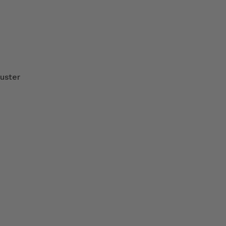
uster