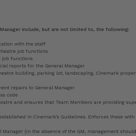
 Manager include, but are not limited to, the following:
tion with the staff
theatre job functions
 job functions
ecial reports for the General Manager
heatre building, parking lot, landscaping, Cinemark proper
ment repairs to General Manager
ess code
 theatre and ensures that Team Members are providing sup
stablished in Cinemark’s Guidelines. Enforces these with 
ral Manager (In the absence of the GM, management shoul