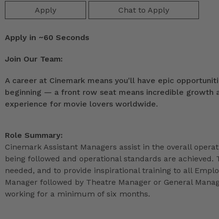
Apply
Chat to Apply
Apply in ~60 Seconds
Join Our Team:
A career at Cinemark means you'll have epic opportunitie
beginning — a front row seat means incredible growth as
experience for movie lovers worldwide.
Role Summary:
Cinemark Assistant Managers assist in the overall operat
being followed and operational standards are achieved. 
needed, and to provide inspirational training to all Emp
Manager followed by Theatre Manager or General Manage
working for a minimum of six months.