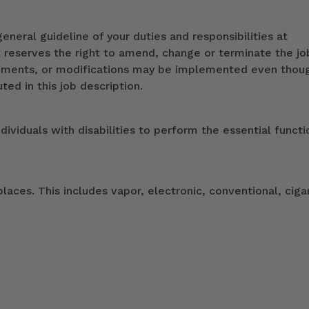
eneral guideline of your duties and responsibilities at
k reserves the right to amend, change or terminate the jo
ndments, or modifications may be implemented even thou
ed in this job description.
duals with disabilities to perform the essential functi
ces. This includes vapor, electronic, conventional, ciga