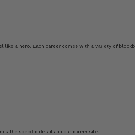
 like a hero. Each career comes with a variety of blockb
ck the specific details on our career site.