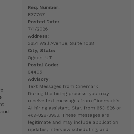
Req. Number:
R37767
Posted Date:
7/1/2026
Address:
3651 Wall Avenue, Suite 1038
City, State:
Ogden, UT
Postal Code:
84405
Advisory:
Text Messages from Cinemark
re
During the hiring process, you may
e
receive text messages from Cinemark's
nt
AI hiring assistant, Star, from 653-826 or
 and
469-828-8993. These messages are
legitimate and may include application
updates, interview scheduling, and