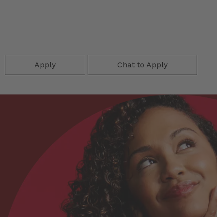
Apply
Chat to Apply