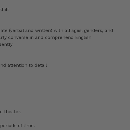
shift
ate (verbal and written) with all ages, genders, and
ularly converse in and comprehend English
dently
nd attention to detail
.
e theater.
periods of time.