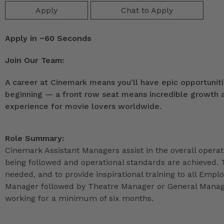
Apply
Chat to Apply
Apply in ~60 Seconds
Join Our Team:
A career at Cinemark means you'll have epic opportunitie
beginning — a front row seat means incredible growth as
experience for movie lovers worldwide.
Role Summary:
Cinemark Assistant Managers assist in the overall operat
being followed and operational standards are achieved. 
needed, and to provide inspirational training to all Emp
Manager followed by Theatre Manager or General Manage
working for a minimum of six months.