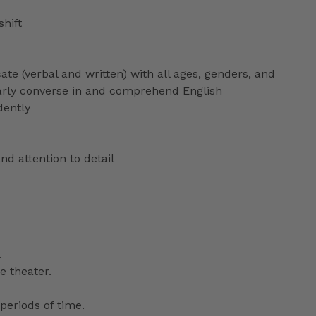
shift
ate (verbal and written) with all ages, genders, and
ularly converse in and comprehend English
dently
nd attention to detail
.
e theater.
periods of time.