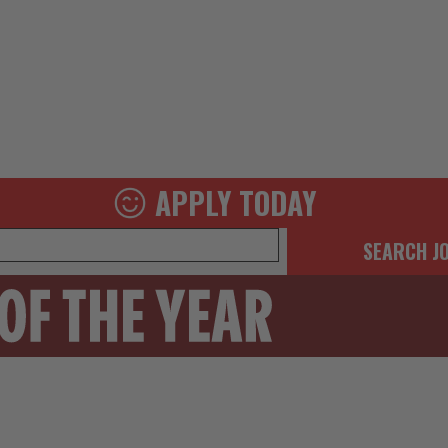
APPLY TODAY
SEARCH J