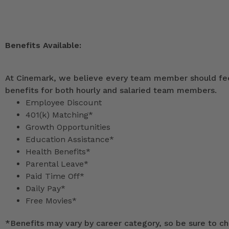
Benefits Available:
At Cinemark, we believe every team member should feel
benefits for both hourly and salaried team members.
Employee Discount
401(k) Matching*
Growth Opportunities
Education Assistance*
Health Benefits*
Parental Leave*
Paid Time Off*
Daily Pay*
Free Movies*
*
Benefits may vary by career category, so be sure to che