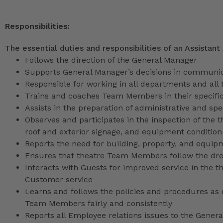
Responsibilities:
The essential duties and responsibilities of an Assistant
Follows the direction of the General Manager
Supports General Manager’s decisions in communica
Responsible for working in all departments and all 
Trains and coaches Team Members in their specific
Assists in the preparation of administrative and sp
Observes and participates in the inspection of the t
roof and exterior signage, and equipment condition
Reports the need for building, property, and equip
Ensures that theatre Team Members follow the dr
Interacts with Guests for improved service in the
Customer service
Learns and follows the policies and procedures as e
Team Members fairly and consistently
Reports all Employee relations issues to the Gene