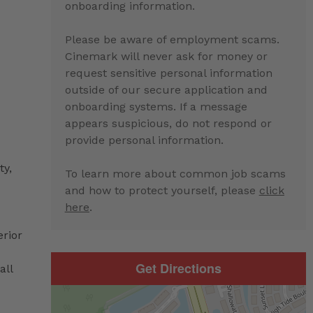
onboarding information.
Please be aware of employment scams.
Cinemark will never ask for money or
request sensitive personal information
outside of our secure application and
onboarding systems. If a message
appears suspicious, do not respond or
provide personal information.
ty,
To learn more about common job scams
and how to protect yourself, please
click
here
.
erior
Get Directions
all
d