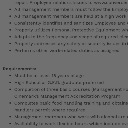
report Employee relations issues to www.converce
All management members must follow the Employee
All management members are held at a high work 
Consistently identifies and sanitizes Employee and
Properly utilizes Personal Protective Equipment whi
Adapts to the frequency and scope of required cle
Properly addresses any safety or security issues (tri
Performs other work-related duties as assigned
Requirements:
Must be at least 18 years of age
High School or G.E.D. graduate preferred
Completion of three basic courses (Management Fou
Cinemark’s Management Accreditation Program
Completes basic food handling training and obtains 
handlers permit where required
Management members who work with alcohol are req
Availability to work flexible hours which include e