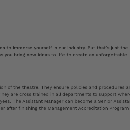
s to immerse yourself in our industry. But that's just the
 you bring new ideas to life to create an unforgettable
ion of the theatre. They ensure policies and procedures a
They are cross trained in all departments to support wher
loyees. The Assistant Manager can become a Senior Assista
r after finishing the Management Accreditation Program