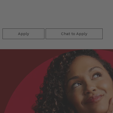
Apply
Chat to Apply