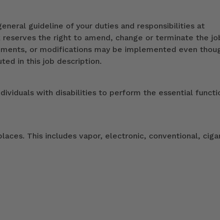
eneral guideline of your duties and responsibilities at
k reserves the right to amend, change or terminate the jo
ndments, or modifications may be implemented even thou
ed in this job description.
duals with disabilities to perform the essential functi
ces. This includes vapor, electronic, conventional, ciga