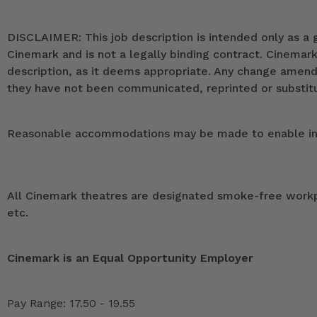
DISCLAIMER: This job description is intended only as a g
Cinemark and is not a legally binding contract. Cinemar
description, as it deems appropriate. Any change ame
they have not been communicated, reprinted or substitut
Reasonable accommodations may be made to enable indivi
All Cinemark theatres are designated smoke-free workpla
etc.
Cinemark is an Equal Opportunity Employer
Pay Range: 17.50 - 19.55