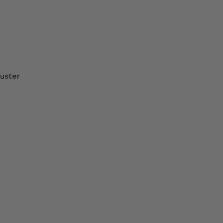
uster