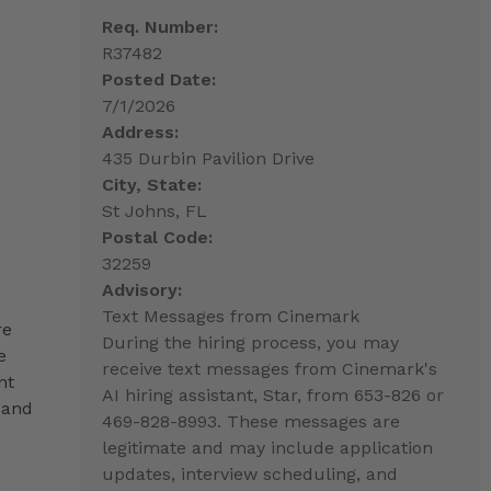
Req. Number:
R37482
Posted Date:
7/1/2026
Address:
435 Durbin Pavilion Drive
City, State:
St Johns, FL
Postal Code:
32259
Advisory:
Text Messages from Cinemark
re
During the hiring process, you may
e
receive text messages from Cinemark's
nt
AI hiring assistant, Star, from 653-826 or
 and
469-828-8993. These messages are
legitimate and may include application
updates, interview scheduling, and