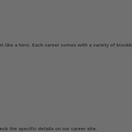
 like a hero. Each career comes with a variety of blockb
ck the specific details on our career site.