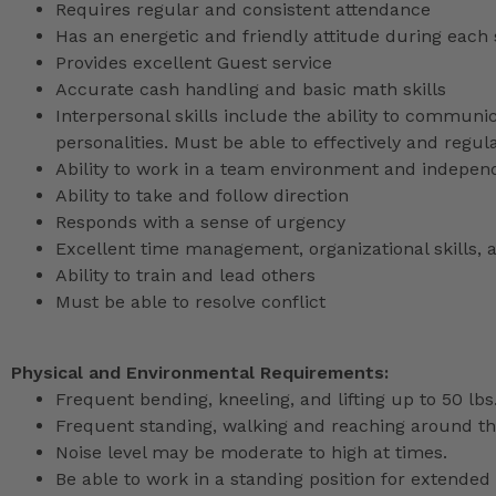
Requires regular and consistent attendance
Has an energetic and friendly attitude during each 
Provides excellent Guest service
Accurate cash handling and basic math skills
Interpersonal skills include the ability to communic
personalities. Must be able to effectively and reg
Ability to work in a team environment and indepen
Ability to take and follow direction
Responds with a sense of urgency
Excellent time management, organizational skills, a
Ability to train and lead others
Must be able to resolve conflict
Physical and Environmental Requirements:
Frequent bending, kneeling, and lifting up to 50 lbs
Frequent standing, walking and reaching around th
Noise level may be moderate to high at times.
Be able to work in a standing position for extended 