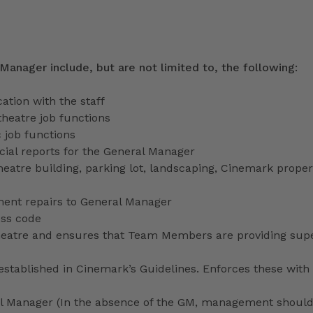
 Manager include, but are not limited to, the following:
tion with the staff
theatre job functions
 job functions
ecial reports for the General Manager
heatre building, parking lot, landscaping, Cinemark proper
ment repairs to General Manager
ess code
 theatre and ensures that Team Members are providing sup
stablished in Cinemark’s Guidelines. Enforces these with 
ral Manager (In the absence of the GM, management shoul