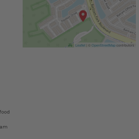
Leaflet
| ©
OpenStreetMap
contributors
 food
ram