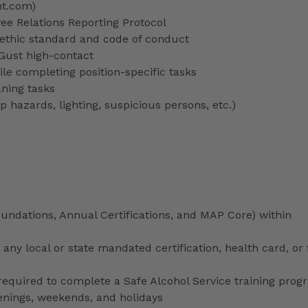
nt.com)
 Relations Reporting Protocol
ethic standard and code of conduct
 Gust high-contact
le completing position-specific tasks
aning tasks
p hazards, lighting, suspicious persons, etc.)
ndations, Annual Certifications, and MAP Core) within
any local or state mandated certification, health card, or
uired to complete a Safe Alcohol Service training prog
venings, weekends, and holidays