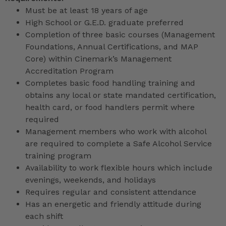
Must be at least 18 years of age
High School or G.E.D. graduate preferred
Completion of three basic courses (Management
Foundations, Annual Certifications, and MAP
Core) within Cinemark’s Management
Accreditation Program
Completes basic food handling training and
obtains any local or state mandated certification,
health card, or food handlers permit where
required
Management members who work with alcohol
are required to complete a Safe Alcohol Service
training program
Availability to work flexible hours which include
evenings, weekends, and holidays
Requires regular and consistent attendance
Has an energetic and friendly attitude during
each shift