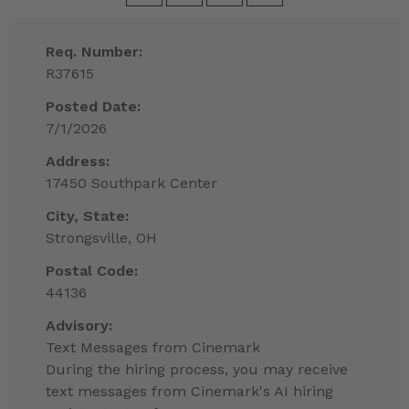
Req. Number:
R37615
Posted Date:
7/1/2026
Address:
17450 Southpark Center
City, State:
Strongsville, OH
Postal Code:
44136
Advisory:
Text Messages from Cinemark
During the hiring process, you may receive
text messages from Cinemark's AI hiring