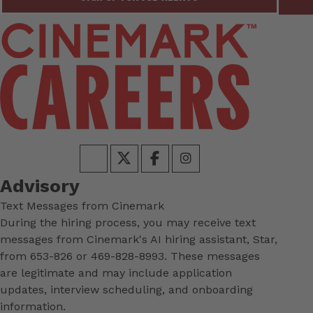
Advisory
Text Messages from Cinemark
During the hiring process, you may receive text
messages from Cinemark's AI hiring assistant, Star,
from 653-826 or 469-828-8993. These messages
are legitimate and may include application
updates, interview scheduling, and onboarding
information.