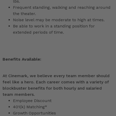
lbs.
Frequent standing, walking and reaching around
the theater.
Noise level may be moderate to high at times.
Be able to work in a standing position for
extended periods of time.
Benefits Available:
At Cinemark, we believe every team member should
feel like a hero. Each career comes with a variety of
blockbuster benefits for both hourly and salaried
team members.
Employee Discount
401(k) Matching*
Growth Opportunities