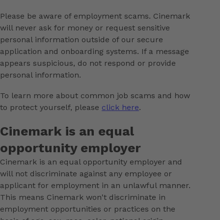
Please be aware of employment scams. Cinemark
will never ask for money or request sensitive
personal information outside of our secure
application and onboarding systems. If a message
appears suspicious, do not respond or provide
personal information.
To learn more about common job scams and how
to protect yourself, please
click here
.
Cinemark is an equal
opportunity employer
Cinemark is an equal opportunity employer and
will not discriminate against any employee or
applicant for employment in an unlawful manner.
This means Cinemark won't discriminate in
employment opportunities or practices on the