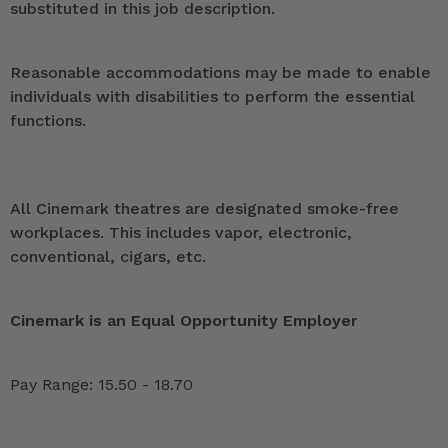
substituted in this job description.
Reasonable accommodations may be made to enable
individuals with disabilities to perform the essential
functions.
All Cinemark theatres are designated smoke-free
workplaces. This includes vapor, electronic,
conventional, cigars, etc.
Cinemark is an Equal Opportunity Employer
Pay Range: 15.50 - 18.70