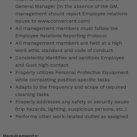
General Manager (In the absence of the GM,
management should report Employee relations
issues to www.convercent.com)
All management members must follow the
Employee Relations Reporting Protocol
All management members are held at a high
work ethic standard and code of conduct
Consistently identifies and sanitizes Employee
and Gust high-contact
Properly utilizes Personal Protective Equipment
while completing position-specific tasks
Adapts to the frequency and scope of required
cleaning tasks
Properly addresses any safety or security issues
(trip hazards, lighting, suspicious persons, etc.)
Performs other work-related duties as assigned
Requirements: