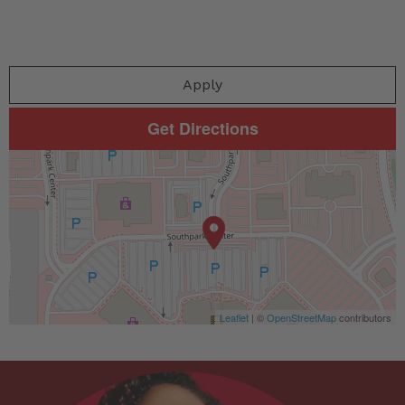
Apply
Get Directions
Leaflet
| ©
OpenStreetMap
contributors