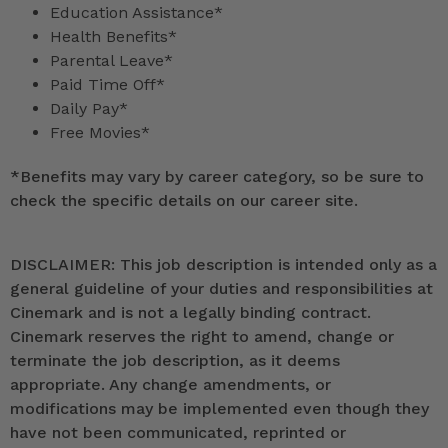
Education Assistance*
Health Benefits*
Parental Leave*
Paid Time Off*
Daily Pay*
Free Movies*
*
Benefits may vary by career category, so be sure to
check the specific details on our career site.
DISCLAIMER: This job description is intended only as a
general guideline of your duties and responsibilities at
Cinemark and is not a legally binding contract.
Cinemark reserves the right to amend, change or
terminate the job description, as it deems
appropriate. Any change amendments, or
modifications may be implemented even though they
have not been communicated, reprinted or