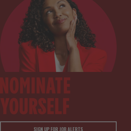
SIGN UP FOR JOB ALERTS