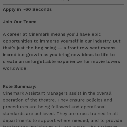
Apply in ~60 Seconds
Join Our Team:
A career at Cinemark means you'll have epic
opportunities to immerse yourself in our industry. But
that's just the beginning — a front row seat means
incredible growth as you bring new ideas to life to
create an unforgettable experience for movie lovers
worldwide.
Role Summary:
Cinemark Assistant Managers assist in the overall
operation of the theatre. They ensure policies and
procedures are being followed and operational
standards are achieved. They are cross trained in all
departments to support where needed, and to provide