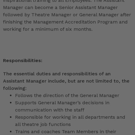
inspirational training to all Employees. The Assistant
Manager can become a Senior Assistant Manager
followed by Theatre Manager or General Manager after
finishing the Management Accreditation Program and
working for a minimum of six months.
Responsibilities:
The essential duties and responsibilities of an
Assistant Manager include, but are not limited to, the
following:
Follows the direction of the General Manager
Supports General Manager’s decisions in
communication with the staff
Responsible for working in all departments and
all theatre job functions
Trains and coaches Team Members in their