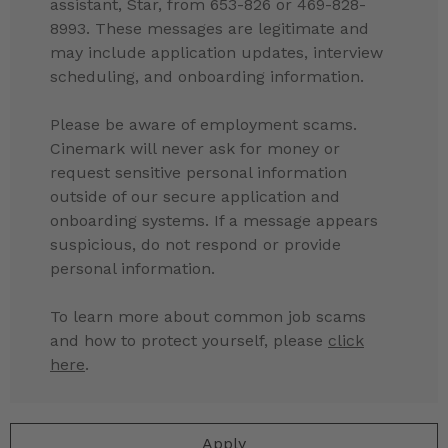
assistant, Star, from 653-826 or 469-828-
8993. These messages are legitimate and
may include application updates, interview
scheduling, and onboarding information.
Please be aware of employment scams.
Cinemark will never ask for money or
request sensitive personal information
outside of our secure application and
onboarding systems. If a message appears
suspicious, do not respond or provide
personal information.
To learn more about common job scams
and how to protect yourself, please
click
here
.
Apply