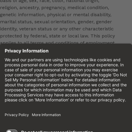
basis of age, sex, race, color, national origin,
religion, ancestry, pregnancy, medical condition,
genetic information, physical or mental disability,
marital status, sexual orientation, gender, gender
identity, veteran status or any other characteristic
protected by federal, state or local law. This policy
applies to all terms and conditions of employment,
including, but not limited to, hiring, placement,
promotion, training, transfer, termination, layoff,
leaves of absence, compensation and discipline.
Equal employment opportunity will be extended to
all persons in all aspects of the employer-Employee
relationship.
Please review the
Cinemark Candidate Privacy
Notice.
Cinemark.com
©2026 Cinemark USA, Inc. All Rights
Reserved.