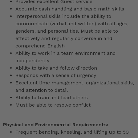
Provides excellent Guest service
Accurate cash handling and basic math skills
Interpersonal skills include the ability to
communicate (verbal and written) with all ages,
genders, and personalities. Must be able to
effectively and regularly converse in and
comprehend English
Ability to work in a team environment and
independently
Ability to take and follow direction
Responds with a sense of urgency
Excellent time management, organizational skills,
and attention to detail
Ability to train and lead others
Must be able to resolve conflict
Physical and Environmental Requirements:
Frequent bending, kneeling, and lifting up to 50