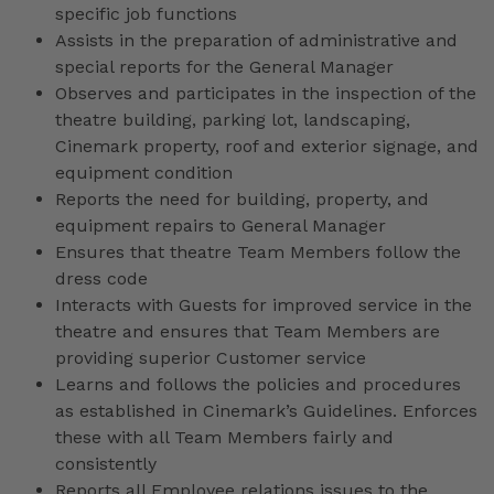
specific job functions
Assists in the preparation of administrative and
special reports for the General Manager
Observes and participates in the inspection of the
theatre building, parking lot, landscaping,
Cinemark property, roof and exterior signage, and
equipment condition
Reports the need for building, property, and
equipment repairs to General Manager
Ensures that theatre Team Members follow the
dress code
Interacts with Guests for improved service in the
theatre and ensures that Team Members are
providing superior Customer service
Learns and follows the policies and procedures
as established in Cinemark’s Guidelines. Enforces
these with all Team Members fairly and
consistently
Reports all Employee relations issues to the