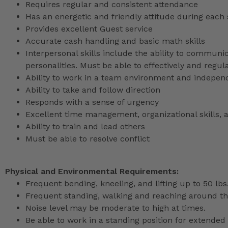
Requires regular and consistent attendance
Has an energetic and friendly attitude during each 
Provides excellent Guest service
Accurate cash handling and basic math skills
Interpersonal skills include the ability to communic
personalities. Must be able to effectively and reg
Ability to work in a team environment and indepen
Ability to take and follow direction
Responds with a sense of urgency
Excellent time management, organizational skills, a
Ability to train and lead others
Must be able to resolve conflict
Physical and Environmental Requirements:
Frequent bending, kneeling, and lifting up to 50 lbs
Frequent standing, walking and reaching around th
Noise level may be moderate to high at times.
Be able to work in a standing position for extended 