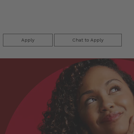
Apply
Chat to Apply