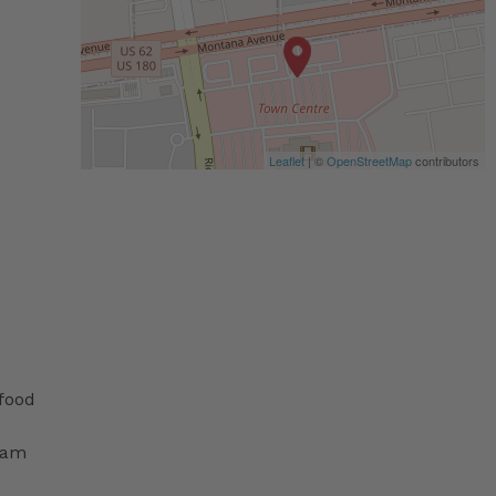
Leaflet
| ©
OpenStreetMap
contributors
 food
ram