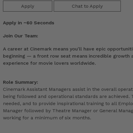
Apply
Chat to Apply
Apply in ~60 Seconds
Join Our Team:
A career at Cinemark means you'll have epic opportunitie
beginning — a front row seat means incredible growth as
experience for movie lovers worldwide.
Role Summary:
Cinemark Assistant Managers assist in the overall operat
being followed and operational standards are achieved. 
needed, and to provide inspirational training to all Emp
Manager followed by Theatre Manager or General Manage
working for a minimum of six months.