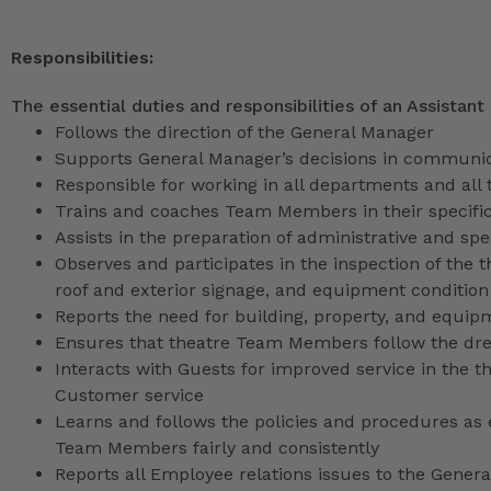
Responsibilities:
The essential duties and responsibilities of an Assistant
Follows the direction of the General Manager
Supports General Manager’s decisions in communica
Responsible for working in all departments and all 
Trains and coaches Team Members in their specific
Assists in the preparation of administrative and sp
Observes and participates in the inspection of the t
roof and exterior signage, and equipment condition
Reports the need for building, property, and equip
Ensures that theatre Team Members follow the dr
Interacts with Guests for improved service in the
Customer service
Learns and follows the policies and procedures as e
Team Members fairly and consistently
Reports all Employee relations issues to the Gene