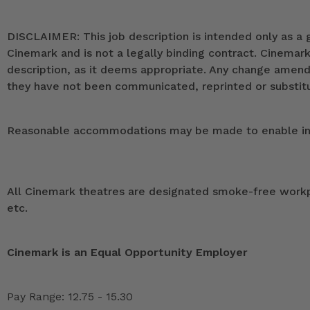
DISCLAIMER: This job description is intended only as a g
Cinemark and is not a legally binding contract. Cinemar
description, as it deems appropriate. Any change ame
they have not been communicated, reprinted or substitut
Reasonable accommodations may be made to enable indivi
All Cinemark theatres are designated smoke-free workpla
etc.
Cinemark is an Equal Opportunity Employer
Pay Range: 12.75 - 15.30