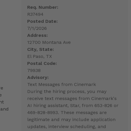
Req. Number:
R37494
Posted Date:
7/1/2026
Address:
12700 Montana Ave
City, State:
El Paso, TX
Postal Code:
79938
Advisory:
Text Messages from Cinemark
re
During the hiring process, you may
e
receive text messages from Cinemark's
nt
AI hiring assistant, Star, from 653-826 or
 and
469-828-8993. These messages are
legitimate and may include application
updates, interview scheduling, and