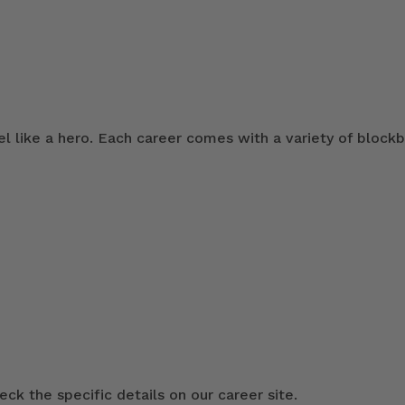
 like a hero. Each career comes with a variety of blockb
ck the specific details on our career site.