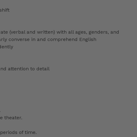
shift
ate (verbal and written) with all ages, genders, and
ularly converse in and comprehend English
dently
nd attention to detail
.
e theater.
periods of time.