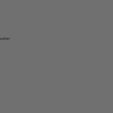
uster