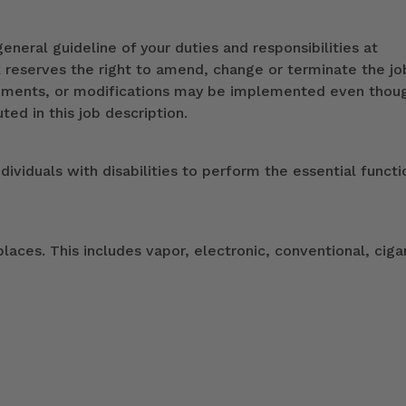
eneral guideline of your duties and responsibilities at
k reserves the right to amend, change or terminate the jo
ndments, or modifications may be implemented even thou
ed in this job description.
duals with disabilities to perform the essential functi
ces. This includes vapor, electronic, conventional, ciga