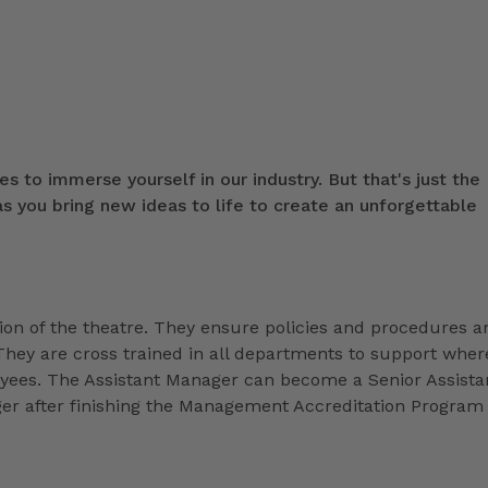
s to immerse yourself in our industry. But that's just the
 you bring new ideas to life to create an unforgettable
ion of the theatre. They ensure policies and procedures a
They are cross trained in all departments to support wher
loyees. The Assistant Manager can become a Senior Assista
r after finishing the Management Accreditation Program