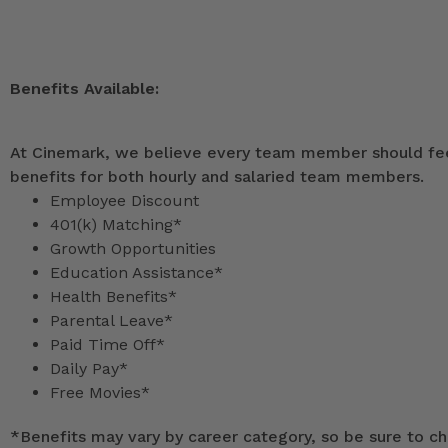
Benefits Available:
At Cinemark, we believe every team member should feel
benefits for both hourly and salaried team members.
Employee Discount
401(k) Matching*
Growth Opportunities
Education Assistance*
Health Benefits*
Parental Leave*
Paid Time Off*
Daily Pay*
Free Movies*
*
Benefits may vary by career category, so be sure to che