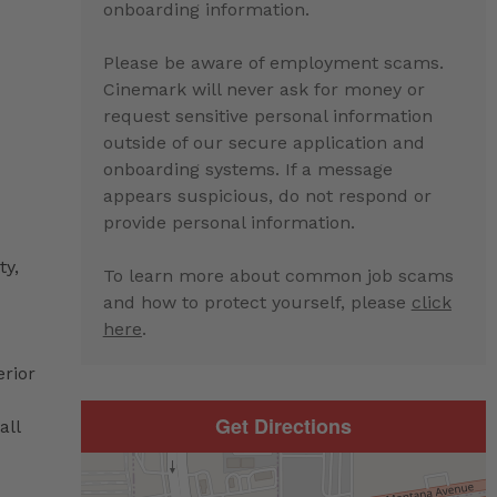
onboarding information.
Please be aware of employment scams.
Cinemark will never ask for money or
request sensitive personal information
outside of our secure application and
onboarding systems. If a message
appears suspicious, do not respond or
provide personal information.
ty,
To learn more about common job scams
and how to protect yourself, please
click
here
.
erior
Get Directions
all
d