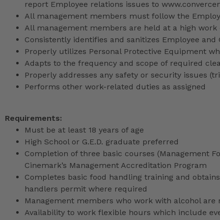
report Employee relations issues to www.converce
All management members must follow the Employee
All management members are held at a high work 
Consistently identifies and sanitizes Employee and
Properly utilizes Personal Protective Equipment whi
Adapts to the frequency and scope of required cle
Properly addresses any safety or security issues (tri
Performs other work-related duties as assigned
Requirements:
Must be at least 18 years of age
High School or G.E.D. graduate preferred
Completion of three basic courses (Management Fou
Cinemark’s Management Accreditation Program
Completes basic food handling training and obtains 
handlers permit where required
Management members who work with alcohol are req
Availability to work flexible hours which include e