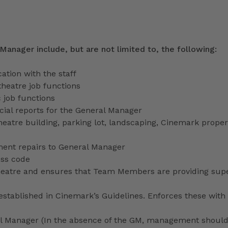
 Manager include, but are not limited to, the following:
tion with the staff
theatre job functions
 job functions
ecial reports for the General Manager
heatre building, parking lot, landscaping, Cinemark proper
ment repairs to General Manager
ess code
 theatre and ensures that Team Members are providing sup
stablished in Cinemark’s Guidelines. Enforces these with 
ral Manager (In the absence of the GM, management shoul