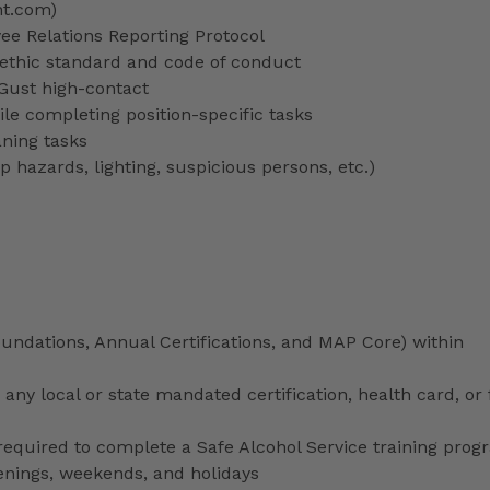
nt.com)
 Relations Reporting Protocol
ethic standard and code of conduct
 Gust high-contact
le completing position-specific tasks
aning tasks
p hazards, lighting, suspicious persons, etc.)
ndations, Annual Certifications, and MAP Core) within
any local or state mandated certification, health card, or
uired to complete a Safe Alcohol Service training prog
venings, weekends, and holidays