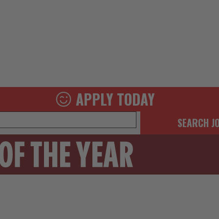
APPLY TODAY
SEARCH J