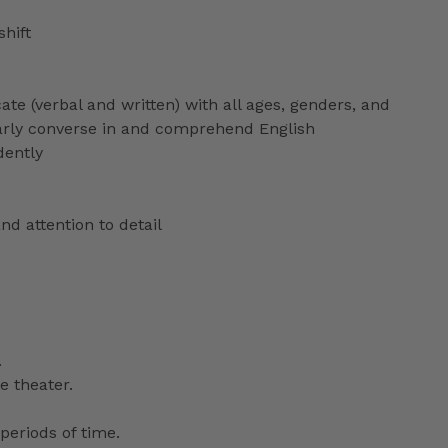
shift
ate (verbal and written) with all ages, genders, and
ularly converse in and comprehend English
dently
nd attention to detail
.
e theater.
periods of time.