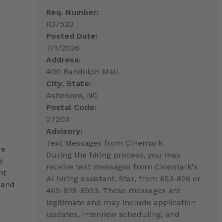
Req. Number:
R37533
Posted Date:
7/1/2026
Address:
400 Randolph Mall
City, State:
Asheboro, NC
Postal Code:
27203
Advisory:
Text Messages from Cinemark
re
During the hiring process, you may
e
receive text messages from Cinemark's
nt
AI hiring assistant, Star, from 653-826 or
 and
469-828-8993. These messages are
legitimate and may include application
updates, interview scheduling, and