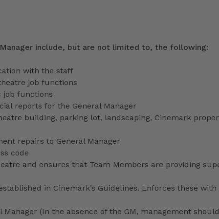
 Manager include, but are not limited to, the following:
tion with the staff
theatre job functions
 job functions
ecial reports for the General Manager
heatre building, parking lot, landscaping, Cinemark proper
ment repairs to General Manager
ess code
 theatre and ensures that Team Members are providing sup
stablished in Cinemark’s Guidelines. Enforces these with 
ral Manager (In the absence of the GM, management shoul