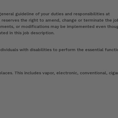
eneral guideline of your duties and responsibilities at
k reserves the right to amend, change or terminate the jo
ndments, or modifications may be implemented even thou
ed in this job description.
duals with disabilities to perform the essential functi
ces. This includes vapor, electronic, conventional, ciga