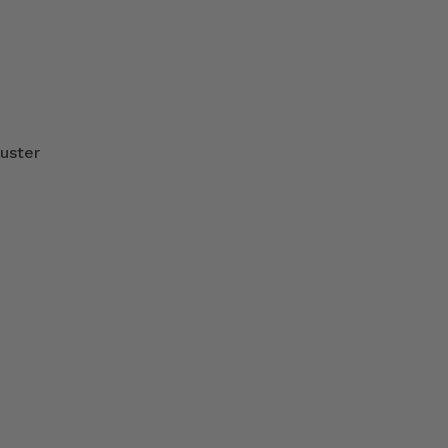
uster