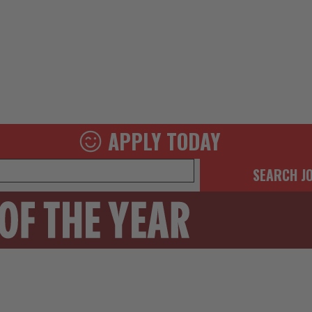
APPLY TODAY
SEARCH J