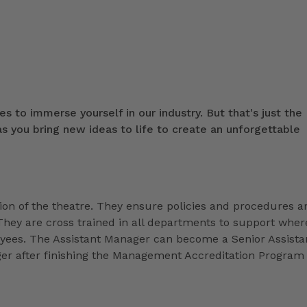
s to immerse yourself in our industry. But that's just the
 you bring new ideas to life to create an unforgettable
ion of the theatre. They ensure policies and procedures a
They are cross trained in all departments to support wher
loyees. The Assistant Manager can become a Senior Assista
r after finishing the Management Accreditation Program