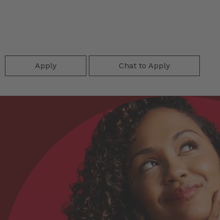
Apply
Chat to Apply