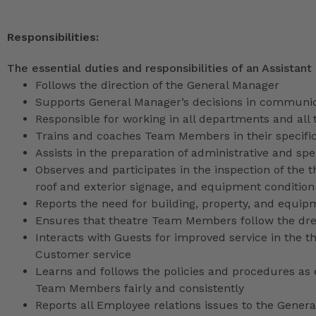
Responsibilities:
The essential duties and responsibilities of an Assistant
Follows the direction of the General Manager
Supports General Manager’s decisions in communica
Responsible for working in all departments and all 
Trains and coaches Team Members in their specific
Assists in the preparation of administrative and sp
Observes and participates in the inspection of the t
roof and exterior signage, and equipment condition
Reports the need for building, property, and equip
Ensures that theatre Team Members follow the dr
Interacts with Guests for improved service in the
Customer service
Learns and follows the policies and procedures as e
Team Members fairly and consistently
Reports all Employee relations issues to the Gene