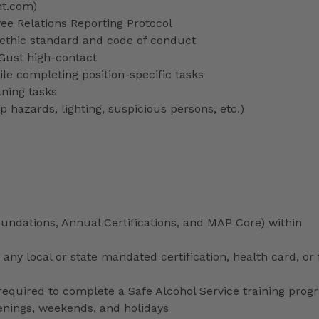
nt.com)
 Relations Reporting Protocol
ethic standard and code of conduct
 Gust high-contact
le completing position-specific tasks
aning tasks
p hazards, lighting, suspicious persons, etc.)
ndations, Annual Certifications, and MAP Core) within
any local or state mandated certification, health card, or
uired to complete a Safe Alcohol Service training prog
venings, weekends, and holidays