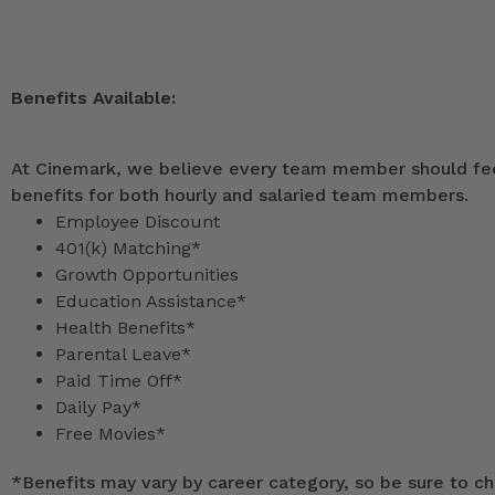
Benefits Available:
At Cinemark, we believe every team member should feel
benefits for both hourly and salaried team members.
Employee Discount
401(k) Matching*
Growth Opportunities
Education Assistance*
Health Benefits*
Parental Leave*
Paid Time Off*
Daily Pay*
Free Movies*
*
Benefits may vary by career category, so be sure to che