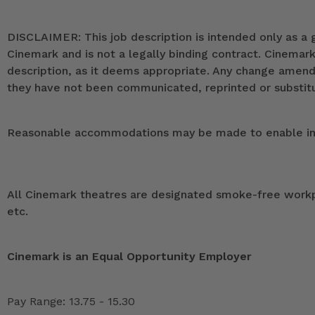
DISCLAIMER: This job description is intended only as a g
Cinemark and is not a legally binding contract. Cinemar
description, as it deems appropriate. Any change ame
they have not been communicated, reprinted or substitut
Reasonable accommodations may be made to enable indivi
All Cinemark theatres are designated smoke-free workpla
etc.
Cinemark is an Equal Opportunity Employer
Pay Range: 13.75 - 15.30