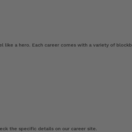
 like a hero. Each career comes with a variety of blockb
ck the specific details on our career site.