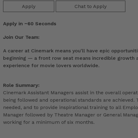
Apply
Chat to Apply
Apply in ~60 Seconds
Join Our Team:
A career at Cinemark means you'll have epic opportunitie
beginning — a front row seat means incredible growth as
experience for movie lovers worldwide.
Role Summary:
Cinemark Assistant Managers assist in the overall operat
being followed and operational standards are achieved. 
needed, and to provide inspirational training to all Emp
Manager followed by Theatre Manager or General Manage
working for a minimum of six months.