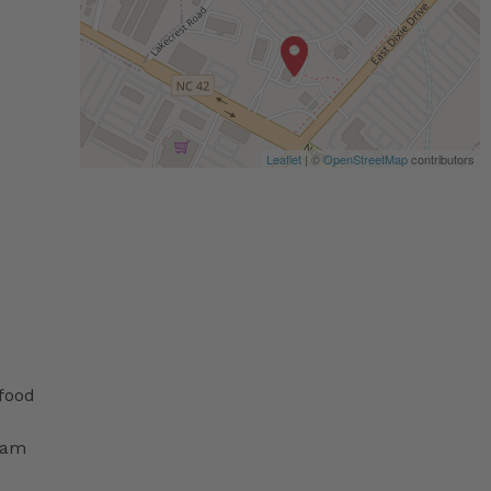
Leaflet
| ©
OpenStreetMap
contributors
 food
ram