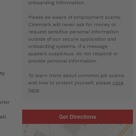
onboarding information.
Please be aware of employment scams.
Cinemark will never ask for money or
request sensitive personal information
outside of our secure application and
onboarding systems. If a message
appears suspicious, do not respond or
provide personal information.
ty,
To learn more about common job scams
and how to protect yourself, please
click
here
.
erior
Get Directions
all
d