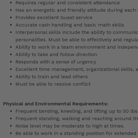
Requires regular and consistent attendance
Has an energetic and friendly attitude during each 
Provides excellent Guest service
Accurate cash handling and basic math skills
Interpersonal skills include the ability to communic
personalities. Must be able to effectively and reg
Ability to work in a team environment and indepen
Ability to take and follow direction
Responds with a sense of urgency
Excellent time management, organizational skills, a
Ability to train and lead others
Must be able to resolve conflict
Physical and Environmental Requirements:
Frequent bending, kneeling, and lifting up to 50 lbs
Frequent standing, walking and reaching around th
Noise level may be moderate to high at times.
Be able to work in a standing position for extended 