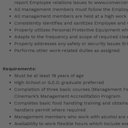
report Employee relations issues to www.converce
All management members must follow the Employee
All management members are held at a high work 
Consistently identifies and sanitizes Employee and
Properly utilizes Personal Protective Equipment whi
Adapts to the frequency and scope of required cle
Properly addresses any safety or security issues (tri
Performs other work-related duties as assigned
Requirements:
Must be at least 18 years of age
High School or G.E.D. graduate preferred
Completion of three basic courses (Management Fou
Cinemark’s Management Accreditation Program
Completes basic food handling training and obtains 
handlers permit where required
Management members who work with alcohol are req
Availability to work flexible hours which include e