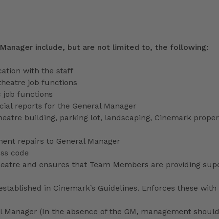
 Manager include, but are not limited to, the following:
tion with the staff
theatre job functions
 job functions
ecial reports for the General Manager
heatre building, parking lot, landscaping, Cinemark proper
ment repairs to General Manager
ess code
 theatre and ensures that Team Members are providing sup
stablished in Cinemark’s Guidelines. Enforces these with 
ral Manager (In the absence of the GM, management shoul