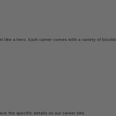
 like a hero. Each career comes with a variety of blockb
ck the specific details on our career site.