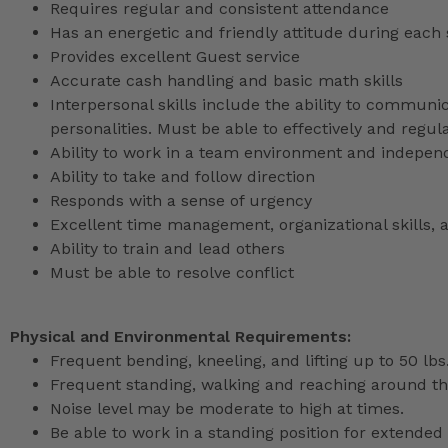
Requires regular and consistent attendance
Has an energetic and friendly attitude during each 
Provides excellent Guest service
Accurate cash handling and basic math skills
Interpersonal skills include the ability to communic
personalities. Must be able to effectively and reg
Ability to work in a team environment and indepen
Ability to take and follow direction
Responds with a sense of urgency
Excellent time management, organizational skills, a
Ability to train and lead others
Must be able to resolve conflict
Physical and Environmental Requirements:
Frequent bending, kneeling, and lifting up to 50 lbs
Frequent standing, walking and reaching around th
Noise level may be moderate to high at times.
Be able to work in a standing position for extended 