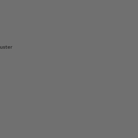
uster