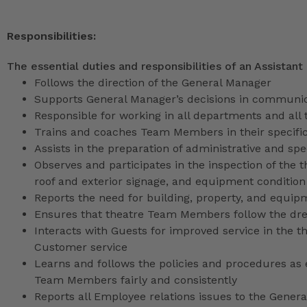
Responsibilities:
The essential duties and responsibilities of an Assistant
Follows the direction of the General Manager
Supports General Manager’s decisions in communica
Responsible for working in all departments and all 
Trains and coaches Team Members in their specific
Assists in the preparation of administrative and sp
Observes and participates in the inspection of the t
roof and exterior signage, and equipment condition
Reports the need for building, property, and equip
Ensures that theatre Team Members follow the dr
Interacts with Guests for improved service in the
Customer service
Learns and follows the policies and procedures as e
Team Members fairly and consistently
Reports all Employee relations issues to the Gene