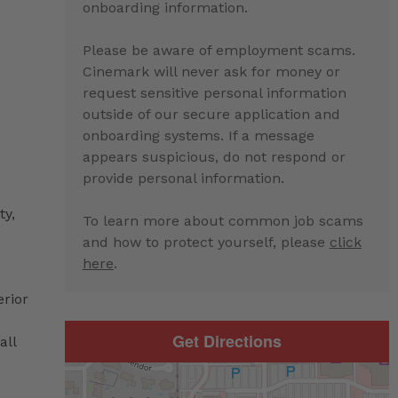
onboarding information.
Please be aware of employment scams.
Cinemark will never ask for money or
request sensitive personal information
outside of our secure application and
onboarding systems. If a message
appears suspicious, do not respond or
provide personal information.
ty,
To learn more about common job scams
and how to protect yourself, please
click
here
.
erior
Get Directions
all
d