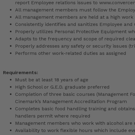
report Employee relations issues to www.converce
All management members must follow the Employee
All management members are held at a high work 
Consistently identifies and sanitizes Employee and
Properly utilizes Personal Protective Equipment whi
Adapts to the frequency and scope of required cle
Properly addresses any safety or security issues (tri
Performs other work-related duties as assigned
Requirements:
Must be at least 18 years of age
High School or G.E.D. graduate preferred
Completion of three basic courses (Management Fou
Cinemark’s Management Accreditation Program
Completes basic food handling training and obtains 
handlers permit where required
Management members who work with alcohol are req
Availability to work flexible hours which include e