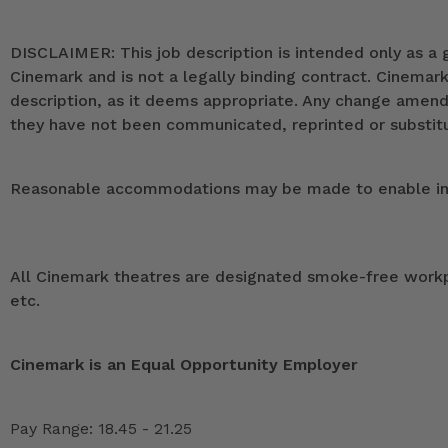
DISCLAIMER: This job description is intended only as a g
Cinemark and is not a legally binding contract. Cinemar
description, as it deems appropriate. Any change ame
they have not been communicated, reprinted or substitut
Reasonable accommodations may be made to enable indivi
All Cinemark theatres are designated smoke-free workpla
etc.
Cinemark is an Equal Opportunity Employer
Pay Range: 18.45 - 21.25