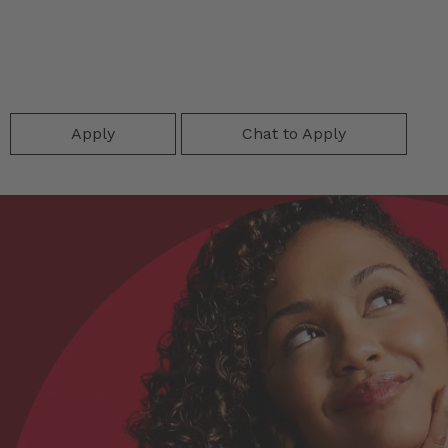
Apply
Chat to Apply