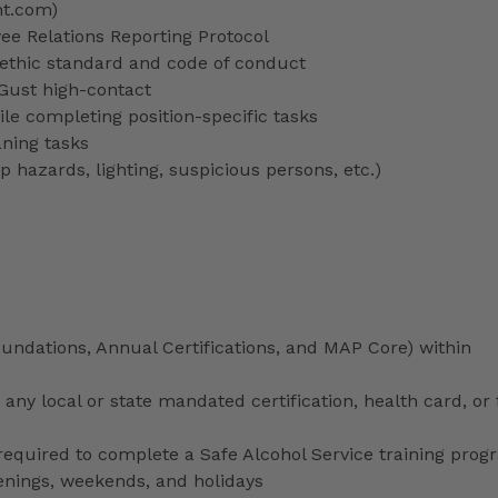
nt.com)
 Relations Reporting Protocol
ethic standard and code of conduct
 Gust high-contact
le completing position-specific tasks
aning tasks
p hazards, lighting, suspicious persons, etc.)
ndations, Annual Certifications, and MAP Core) within
any local or state mandated certification, health card, or
uired to complete a Safe Alcohol Service training prog
venings, weekends, and holidays