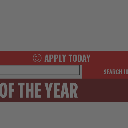
APPLY TODAY
SEARCH J