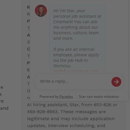
Req. Number:
R37463
Posted Date:
7/1/2026
Address:
3601 E. Broadway
City, State:
Tucson, AZ
Postal Code:
85716
Advisory:
Text Messages from Cinemark
re
During the hiring process, you may
e
receive text messages from Cinemark's
nt
AI hiring assistant, Star, from 653-826 or
 and
469-828-8993. These messages are
legitimate and may include application
updates, interview scheduling, and