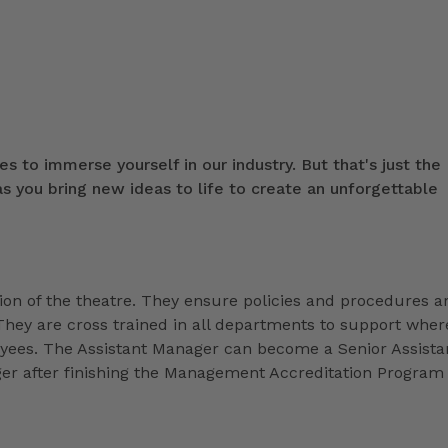
s to immerse yourself in our industry. But that's just the
 you bring new ideas to life to create an unforgettable
ion of the theatre. They ensure policies and procedures a
They are cross trained in all departments to support wher
loyees. The Assistant Manager can become a Senior Assista
r after finishing the Management Accreditation Program