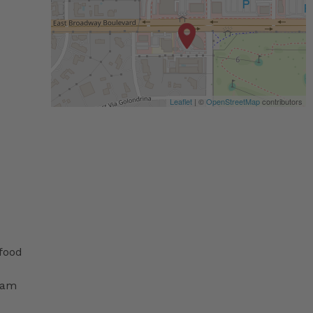
Leaflet
| ©
OpenStreetMap
contributors
 food
ram