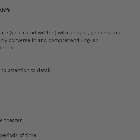
shift
ate (verbal and written) with all ages, genders, and
ularly converse in and comprehend English
dently
nd attention to detail
.
e theater.
periods of time.