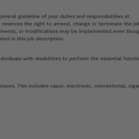
eneral guideline of your duties and responsibilities at
k reserves the right to amend, change or terminate the jo
ndments, or modifications may be implemented even thou
ed in this job description.
duals with disabilities to perform the essential functi
ces. This includes vapor, electronic, conventional, ciga