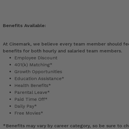
Benefits Available:
At Cinemark, we believe every team member should feel
benefits for both hourly and salaried team members.
Employee Discount
401(k) Matching*
Growth Opportunities
Education Assistance*
Health Benefits*
Parental Leave*
Paid Time Off*
Daily Pay*
Free Movies*
*
Benefits may vary by career category, so be sure to che