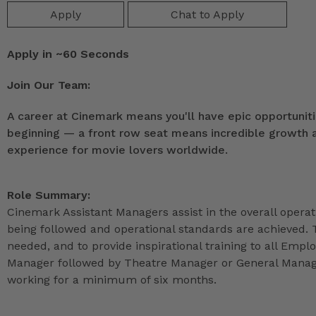
Apply
Chat to Apply
Apply in ~60 Seconds
Join Our Team:
A career at Cinemark means you'll have epic opportunitie
beginning — a front row seat means incredible growth as
experience for movie lovers worldwide.
Role Summary:
Cinemark Assistant Managers assist in the overall operat
being followed and operational standards are achieved. 
needed, and to provide inspirational training to all Emp
Manager followed by Theatre Manager or General Manage
working for a minimum of six months.