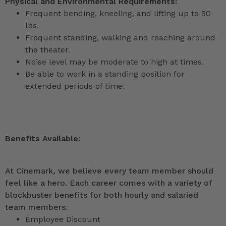
Physical and Environmental Requirements:
Frequent bending, kneeling, and lifting up to 50
lbs.
Frequent standing, walking and reaching around
the theater.
Noise level may be moderate to high at times.
Be able to work in a standing position for
extended periods of time.
Benefits Available:
At Cinemark, we believe every team member should
feel like a hero. Each career comes with a variety of
blockbuster benefits for both hourly and salaried
team members.
Employee Discount