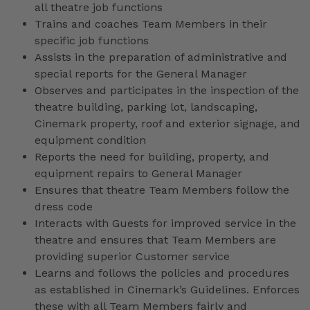
all theatre job functions
Trains and coaches Team Members in their
specific job functions
Assists in the preparation of administrative and
special reports for the General Manager
Observes and participates in the inspection of the
theatre building, parking lot, landscaping,
Cinemark property, roof and exterior signage, and
equipment condition
Reports the need for building, property, and
equipment repairs to General Manager
Ensures that theatre Team Members follow the
dress code
Interacts with Guests for improved service in the
theatre and ensures that Team Members are
providing superior Customer service
Learns and follows the policies and procedures
as established in Cinemark’s Guidelines. Enforces
these with all Team Members fairly and