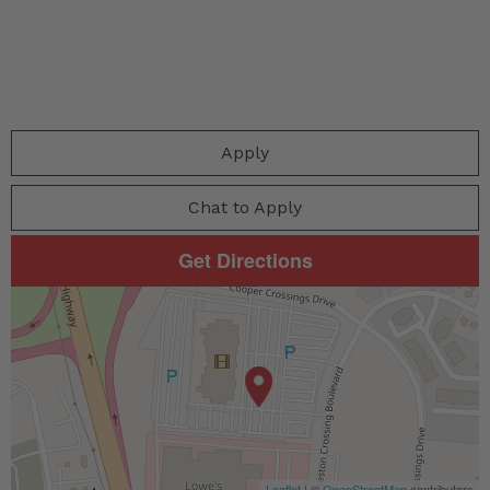
Apply
Chat to Apply
Get Directions
Leaflet
| ©
OpenStreetMap
contributors