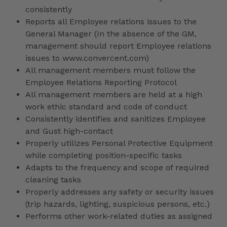
consistently
Reports all Employee relations issues to the
General Manager (In the absence of the GM,
management should report Employee relations
issues to www.convercent.com)
All management members must follow the
Employee Relations Reporting Protocol
All management members are held at a high
work ethic standard and code of conduct
Consistently identifies and sanitizes Employee
and Gust high-contact
Properly utilizes Personal Protective Equipment
while completing position-specific tasks
Adapts to the frequency and scope of required
cleaning tasks
Properly addresses any safety or security issues
(trip hazards, lighting, suspicious persons, etc.)
Performs other work-related duties as assigned