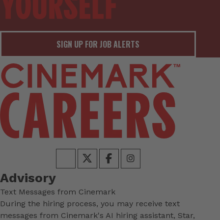
SIGN UP FOR JOB ALERTS
Advisory
Text Messages from Cinemark
During the hiring process, you may receive text
messages from Cinemark's AI hiring assistant, Star,