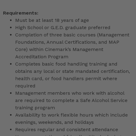
Requirements:
Must be at least 18 years of age
High School or G.E.D. graduate preferred
Completion of three basic courses (Management
Foundations, Annual Certifications, and MAP
Core) within Cinemark’s Management
Accreditation Program
Completes basic food handling training and
obtains any local or state mandated certification,
health card, or food handlers permit where
required
Management members who work with alcohol
are required to complete a Safe Alcohol Service
training program
Availability to work flexible hours which include
evenings, weekends, and holidays
Requires regular and consistent attendance