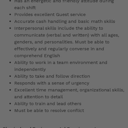
Has an energetic and friendly attitude during
each shift
Provides excellent Guest service
Accurate cash handling and basic math skills
Interpersonal skills include the ability to
communicate (verbal and written) with all ages,
genders, and personalities. Must be able to
effectively and regularly converse in and
comprehend English
Ability to work in a team environment and
independently
Ability to take and follow direction
Responds with a sense of urgency
Excellent time management, organizational skills,
and attention to detail
Ability to train and lead others
Must be able to resolve conflict