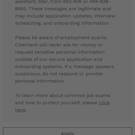
assistant, Star, from 653-826 or 469-828-
8993. These messages are legitimate and
may include application updates, interview
scheduling, and onboarding information.
Please be aware of employment scams.
Cinemark will never ask for money or
request sensitive personal information
outside of our secure application and
onboarding systems. If a message appears
suspicious, do not respond or provide
personal information.
To learn more about common job scams
and how to protect yourself, please
click
here
.
Apply