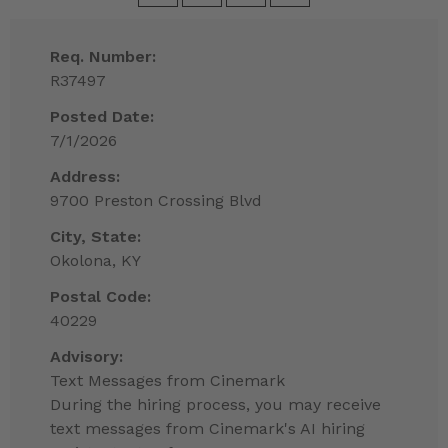
Req. Number:
R37497
Posted Date:
7/1/2026
Address:
9700 Preston Crossing Blvd
City, State:
Okolona, KY
Postal Code:
40229
Advisory:
Text Messages from Cinemark
During the hiring process, you may receive
text messages from Cinemark's AI hiring