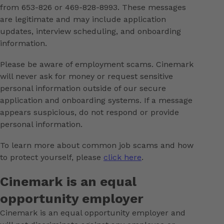
from 653-826 or 469-828-8993. These messages
are legitimate and may include application
updates, interview scheduling, and onboarding
information.
Please be aware of employment scams. Cinemark
will never ask for money or request sensitive
personal information outside of our secure
application and onboarding systems. If a message
appears suspicious, do not respond or provide
personal information.
To learn more about common job scams and how
to protect yourself, please
click here
.
Cinemark is an equal
opportunity employer
Cinemark is an equal opportunity employer and