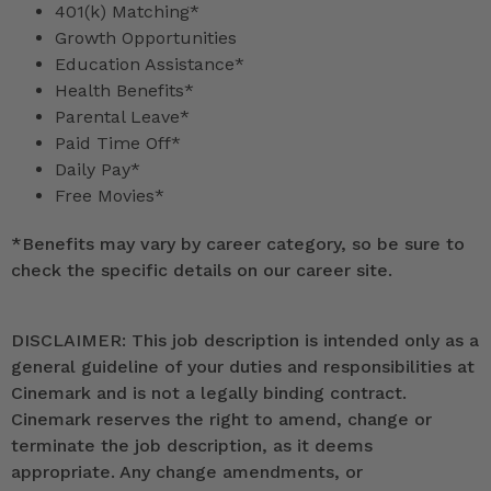
401(k) Matching*
Growth Opportunities
Education Assistance*
Health Benefits*
Parental Leave*
Paid Time Off*
Daily Pay*
Free Movies*
*
Benefits may vary by career category, so be sure to
check the specific details on our career site.
DISCLAIMER: This job description is intended only as a
general guideline of your duties and responsibilities at
Cinemark and is not a legally binding contract.
Cinemark reserves the right to amend, change or
terminate the job description, as it deems
appropriate. Any change amendments, or