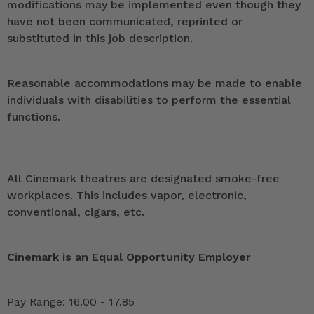
modifications may be implemented even though they
have not been communicated, reprinted or
substituted in this job description.
Reasonable accommodations may be made to enable
individuals with disabilities to perform the essential
functions.
All Cinemark theatres are designated smoke-free
workplaces. This includes vapor, electronic,
conventional, cigars, etc.
Cinemark is an Equal Opportunity Employer
Pay Range: 16.00 - 17.85