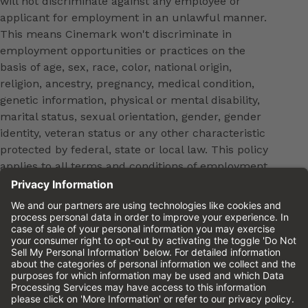
will not discriminate against any employee or
applicant for employment in an unlawful manner.
This means Cinemark won't discriminate in
employment opportunities or practices on the
basis of age, sex, race, color, national origin,
religion, ancestry, pregnancy, medical condition,
genetic information, physical or mental disability,
marital status, sexual orientation, gender, gender
identity, veteran status or any other characteristic
protected by federal, state or local law. This policy
applies to all terms and conditions of employment,
including, but not limited to, hiring, placement,
promotion, training, transfer, termination, layoff,
leaves of absence, compensation and discipline.
Equal employment opportunity will be extended to
all persons in all aspects of the employer-Employee
relationship.
Please review the
Cinemark Candidate Privacy