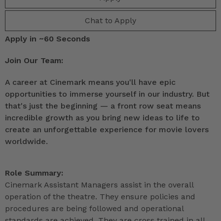
Chat to Apply
Apply in ~60 Seconds
Join Our Team:
A career at Cinemark means you'll have epic
opportunities to immerse yourself in our industry. But
that's just the beginning — a front row seat means
incredible growth as you bring new ideas to life to
create an unforgettable experience for movie lovers
worldwide.
Role Summary:
Cinemark Assistant Managers assist in the overall
operation of the theatre. They ensure policies and
procedures are being followed and operational
standards are achieved. They are cross trained in all