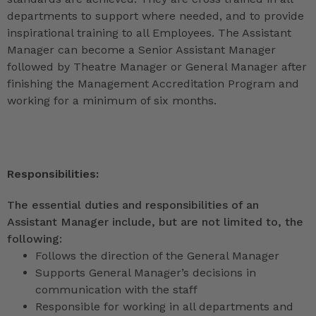
departments to support where needed, and to provide
inspirational training to all Employees. The Assistant
Manager can become a Senior Assistant Manager
followed by Theatre Manager or General Manager after
finishing the Management Accreditation Program and
working for a minimum of six months.
Responsibilities:
The essential duties and responsibilities of an
Assistant Manager include, but are not limited to, the
following:
Follows the direction of the General Manager
Supports General Manager’s decisions in
communication with the staff
Responsible for working in all departments and