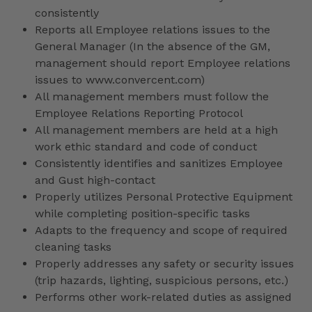
consistently
Reports all Employee relations issues to the
General Manager (In the absence of the GM,
management should report Employee relations
issues to www.convercent.com)
All management members must follow the
Employee Relations Reporting Protocol
All management members are held at a high
work ethic standard and code of conduct
Consistently identifies and sanitizes Employee
and Gust high-contact
Properly utilizes Personal Protective Equipment
while completing position-specific tasks
Adapts to the frequency and scope of required
cleaning tasks
Properly addresses any safety or security issues
(trip hazards, lighting, suspicious persons, etc.)
Performs other work-related duties as assigned