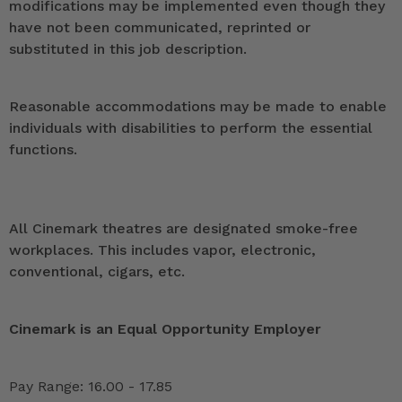
modifications may be implemented even though they
have not been communicated, reprinted or
substituted in this job description.
Reasonable accommodations may be made to enable
individuals with disabilities to perform the essential
functions.
All Cinemark theatres are designated smoke-free
workplaces. This includes vapor, electronic,
conventional, cigars, etc.
Cinemark is an Equal Opportunity Employer
Pay Range: 16.00 - 17.85