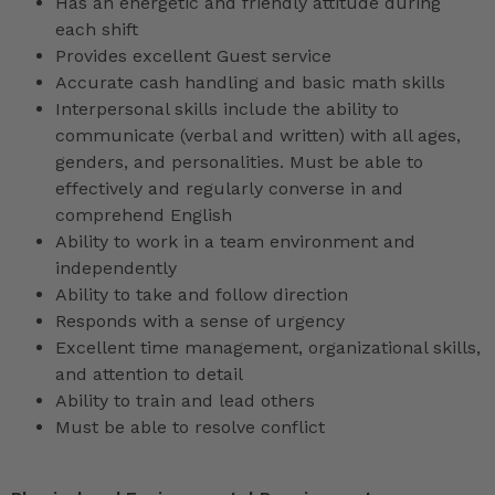
Has an energetic and friendly attitude during
each shift
Provides excellent Guest service
Accurate cash handling and basic math skills
Interpersonal skills include the ability to
communicate (verbal and written) with all ages,
genders, and personalities. Must be able to
effectively and regularly converse in and
comprehend English
Ability to work in a team environment and
independently
Ability to take and follow direction
Responds with a sense of urgency
Excellent time management, organizational skills,
and attention to detail
Ability to train and lead others
Must be able to resolve conflict