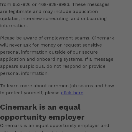
from 653-826 or 469-828-8993. These messages
are legitimate and may include application
updates, interview scheduling, and onboarding
information.
Please be aware of employment scams. Cinemark
will never ask for money or request sensitive
personal information outside of our secure
application and onboarding systems. If a message
appears suspicious, do not respond or provide
personal information.
To learn more about common job scams and how
to protect yourself, please
click here
.
Cinemark is an equal
opportunity employer
Cinemark is an equal opportunity employer and