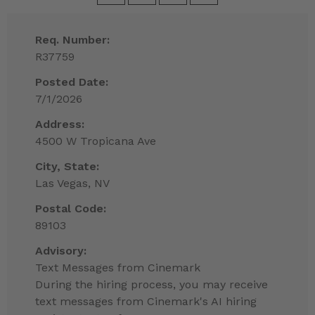
Req. Number:
R37759
Posted Date:
7/1/2026
Address:
4500 W Tropicana Ave
City, State:
Las Vegas, NV
Postal Code:
89103
Advisory:
Text Messages from Cinemark
During the hiring process, you may receive
text messages from Cinemark's AI hiring