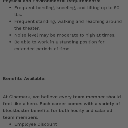
Physical and Environmental Requirements:
Frequent bending, kneeling, and lifting up to 50
lbs.
Frequent standing, walking and reaching around
the theater.
Noise level may be moderate to high at times.
Be able to work in a standing position for
extended periods of time.
Benefits Available:
At Cinemark, we believe every team member should
feel like a hero. Each career comes with a variety of
blockbuster benefits for both hourly and salaried
team members.
Employee Discount