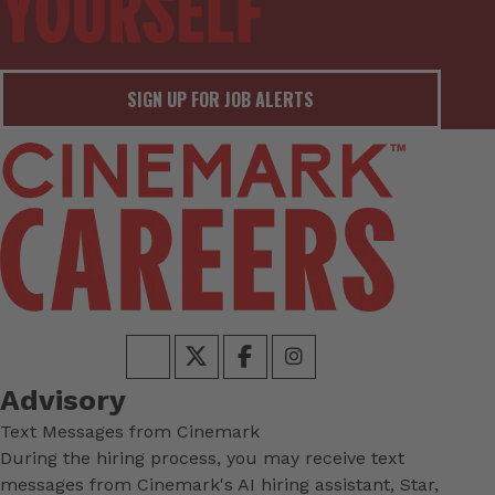
SIGN UP FOR JOB ALERTS
Advisory
Text Messages from Cinemark
During the hiring process, you may receive text
messages from Cinemark's AI hiring assistant, Star,