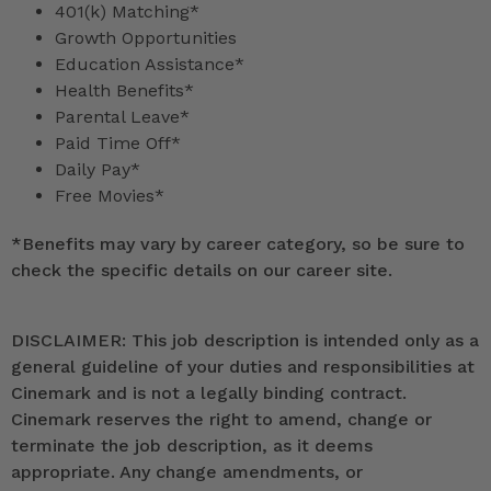
401(k) Matching*
Growth Opportunities
Education Assistance*
Health Benefits*
Parental Leave*
Paid Time Off*
Daily Pay*
Free Movies*
*
Benefits may vary by career category, so be sure to
check the specific details on our career site.
DISCLAIMER: This job description is intended only as a
general guideline of your duties and responsibilities at
Cinemark and is not a legally binding contract.
Cinemark reserves the right to amend, change or
terminate the job description, as it deems
appropriate. Any change amendments, or