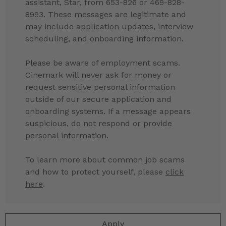
assistant, Star, from 653-826 or 469-828-
8993. These messages are legitimate and
may include application updates, interview
scheduling, and onboarding information.
Please be aware of employment scams.
Cinemark will never ask for money or
request sensitive personal information
outside of our secure application and
onboarding systems. If a message appears
suspicious, do not respond or provide
personal information.
To learn more about common job scams
and how to protect yourself, please
click
here
.
Apply