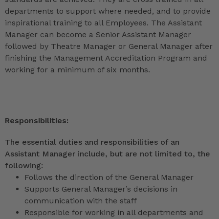
departments to support where needed, and to provide
inspirational training to all Employees. The Assistant
Manager can become a Senior Assistant Manager
followed by Theatre Manager or General Manager after
finishing the Management Accreditation Program and
working for a minimum of six months.
Responsibilities:
The essential duties and responsibilities of an
Assistant Manager include, but are not limited to, the
following:
Follows the direction of the General Manager
Supports General Manager’s decisions in
communication with the staff
Responsible for working in all departments and