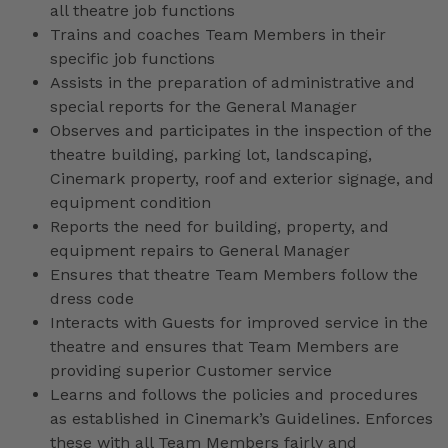
all theatre job functions
Trains and coaches Team Members in their
specific job functions
Assists in the preparation of administrative and
special reports for the General Manager
Observes and participates in the inspection of the
theatre building, parking lot, landscaping,
Cinemark property, roof and exterior signage, and
equipment condition
Reports the need for building, property, and
equipment repairs to General Manager
Ensures that theatre Team Members follow the
dress code
Interacts with Guests for improved service in the
theatre and ensures that Team Members are
providing superior Customer service
Learns and follows the policies and procedures
as established in Cinemark’s Guidelines. Enforces
these with all Team Members fairly and