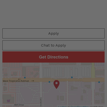
Apply
Chat to Apply
Get Directions
Leaflet
| ©
OpenStreetMap
contributors