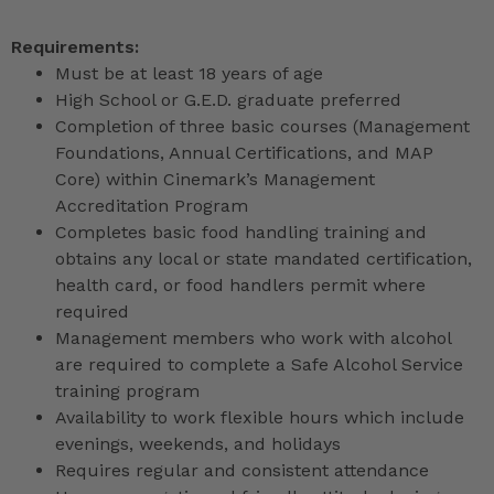
Requirements:
Must be at least 18 years of age
High School or G.E.D. graduate preferred
Completion of three basic courses (Management
Foundations, Annual Certifications, and MAP
Core) within Cinemark’s Management
Accreditation Program
Completes basic food handling training and
obtains any local or state mandated certification,
health card, or food handlers permit where
required
Management members who work with alcohol
are required to complete a Safe Alcohol Service
training program
Availability to work flexible hours which include
evenings, weekends, and holidays
Requires regular and consistent attendance