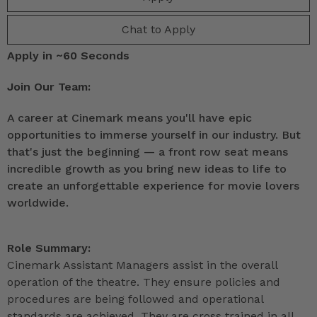
Chat to Apply
Apply in ~60 Seconds
Join Our Team:
A career at Cinemark means you'll have epic
opportunities to immerse yourself in our industry. But
that's just the beginning — a front row seat means
incredible growth as you bring new ideas to life to
create an unforgettable experience for movie lovers
worldwide.
Role Summary:
Cinemark Assistant Managers assist in the overall
operation of the theatre. They ensure policies and
procedures are being followed and operational
standards are achieved. They are cross trained in all