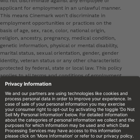
will not discriminate against any employee or
applicant for employment in an unlawful manner.
This means Cinemark won't discriminate in
employment opportunities or practices on the
basis of age, sex, race, color, national origin,
religion, ancestry, pregnancy, medical condition,
genetic information, physical or mental disability,
marital status, sexual orientation, gender, gender
identity, veteran status or any other characteristic
protected by federal, state or local law. This policy
applies to all terms and conditions of employment,
including, but not limited to, hiring, placement,
promotion, training, transfer, termination, layoff,
leaves of absence, compensation and discipline.
Equal employment opportunity will be extended to
all persons in all aspects of the employer-Employee
relationship.
Please review the
Cinemark Candidate Privacy