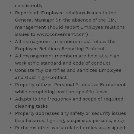
consistently
Reports all Employee relations issues to the
General Manager (In the absence of the GM,
management should report Employee relations
issues to www.convercent.com)
All management members must follow the
Employee Relations Reporting Protocol
All management members are held at a high
work ethic standard and code of conduct
Consistently identifies and sanitizes Employee
and Gust high-contact
Properly utilizes Personal Protective Equipment
while completing position-specific tasks
Adapts to the frequency and scope of required
cleaning tasks
Properly addresses any safety or security issues
(trip hazards, lighting, suspicious persons, etc.)
Performs other work-related duties as assigned