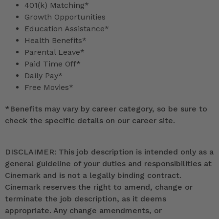
401(k) Matching*
Growth Opportunities
Education Assistance*
Health Benefits*
Parental Leave*
Paid Time Off*
Daily Pay*
Free Movies*
*
Benefits may vary by career category, so be sure to
check the specific details on our career site.
DISCLAIMER: This job description is intended only as a
general guideline of your duties and responsibilities at
Cinemark and is not a legally binding contract.
Cinemark reserves the right to amend, change or
terminate the job description, as it deems
appropriate. Any change amendments, or