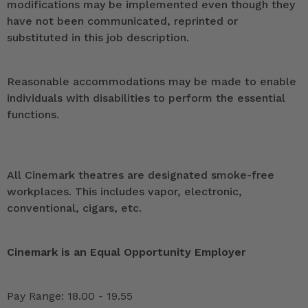
modifications may be implemented even though they
have not been communicated, reprinted or
substituted in this job description.
Reasonable accommodations may be made to enable
individuals with disabilities to perform the essential
functions.
All Cinemark theatres are designated smoke-free
workplaces. This includes vapor, electronic,
conventional, cigars, etc.
Cinemark is an Equal Opportunity Employer
Pay Range: 18.00 - 19.55