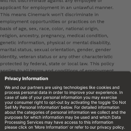
will not discriminate against any employee or
applicant for employment in an unlawful manner.
This means Cinemark won't discriminate in
employment opportunities or practices on the
basis of age, sex, race, color, national origin,
religion, ancestry, pregnancy, medical condition,
genetic information, physical or mental disability,
marital status, sexual orientation, gender, gender
identity, veteran status or any other characteristic
protected by federal, state or local law. This policy
applies to all terms and conditions of employment,
including, but not limited to, hiring, placement,
promotion, training, transfer, termination, layoff,
leaves of absence, compensation and discipline.
Equal employment opportunity will be extended to
all persons in all aspects of the employer-Employee
relationship.
Please review the
Cinemark Candidate Privacy