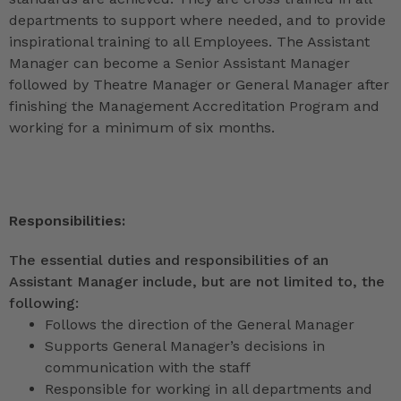
departments to support where needed, and to provide
inspirational training to all Employees. The Assistant
Manager can become a Senior Assistant Manager
followed by Theatre Manager or General Manager after
finishing the Management Accreditation Program and
working for a minimum of six months.
Responsibilities:
The essential duties and responsibilities of an
Assistant Manager include, but are not limited to, the
following:
Follows the direction of the General Manager
Supports General Manager’s decisions in
communication with the staff
Responsible for working in all departments and