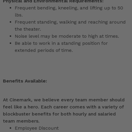
Physical and Environmental Requirements:
Frequent bending, kneeling, and lifting up to 50
lbs.
Frequent standing, walking and reaching around
the theater.
Noise level may be moderate to high at times.
Be able to work in a standing position for
extended periods of time.
Benefits Available:
At Cinemark, we believe every team member should
feel like a hero. Each career comes with a variety of
blockbuster benefits for both hourly and salaried
team members.
Employee Discount