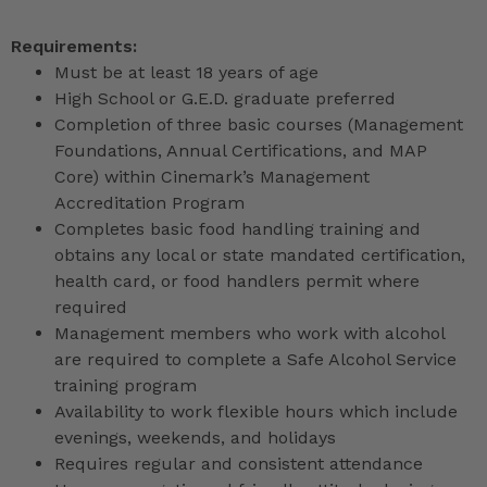
Requirements:
Must be at least 18 years of age
High School or G.E.D. graduate preferred
Completion of three basic courses (Management
Foundations, Annual Certifications, and MAP
Core) within Cinemark’s Management
Accreditation Program
Completes basic food handling training and
obtains any local or state mandated certification,
health card, or food handlers permit where
required
Management members who work with alcohol
are required to complete a Safe Alcohol Service
training program
Availability to work flexible hours which include
evenings, weekends, and holidays
Requires regular and consistent attendance