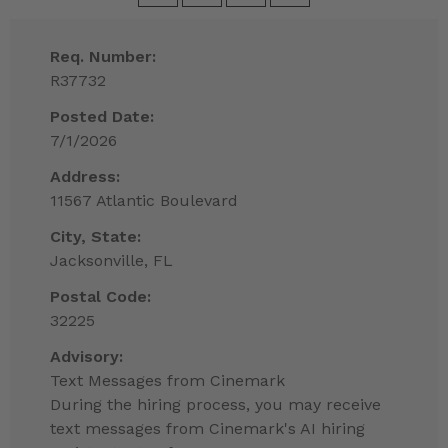
Req. Number:
R37732
Posted Date:
7/1/2026
Address:
11567 Atlantic Boulevard
City, State:
Jacksonville, FL
Postal Code:
32225
Advisory:
Text Messages from Cinemark
During the hiring process, you may receive
text messages from Cinemark's AI hiring