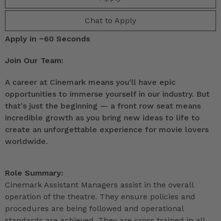
Chat to Apply
Apply in ~60 Seconds
Join Our Team:
A career at Cinemark means you'll have epic
opportunities to immerse yourself in our industry. But
that's just the beginning — a front row seat means
incredible growth as you bring new ideas to life to
create an unforgettable experience for movie lovers
worldwide.
Role Summary:
Cinemark Assistant Managers assist in the overall
operation of the theatre. They ensure policies and
procedures are being followed and operational
standards are achieved. They are cross trained in all