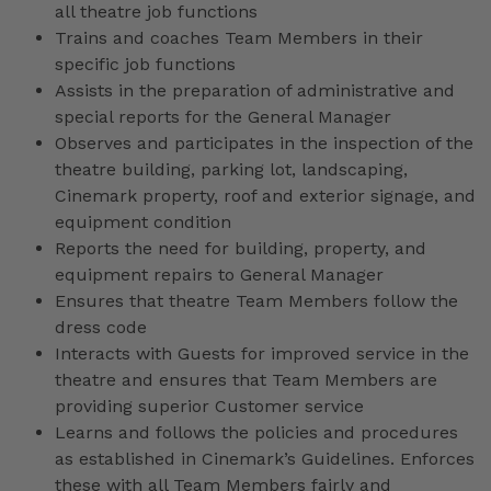
all theatre job functions
Trains and coaches Team Members in their
specific job functions
Assists in the preparation of administrative and
special reports for the General Manager
Observes and participates in the inspection of the
theatre building, parking lot, landscaping,
Cinemark property, roof and exterior signage, and
equipment condition
Reports the need for building, property, and
equipment repairs to General Manager
Ensures that theatre Team Members follow the
dress code
Interacts with Guests for improved service in the
theatre and ensures that Team Members are
providing superior Customer service
Learns and follows the policies and procedures
as established in Cinemark’s Guidelines. Enforces
these with all Team Members fairly and