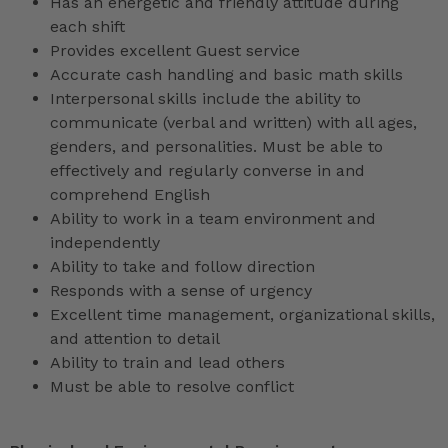
Has an energetic and friendly attitude during
each shift
Provides excellent Guest service
Accurate cash handling and basic math skills
Interpersonal skills include the ability to
communicate (verbal and written) with all ages,
genders, and personalities. Must be able to
effectively and regularly converse in and
comprehend English
Ability to work in a team environment and
independently
Ability to take and follow direction
Responds with a sense of urgency
Excellent time management, organizational skills,
and attention to detail
Ability to train and lead others
Must be able to resolve conflict