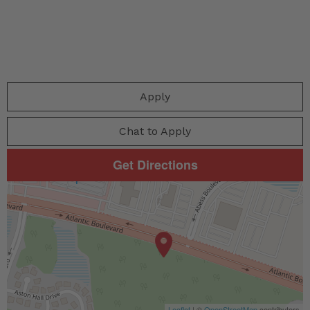
Apply
Chat to Apply
Get Directions
Leaflet
| ©
OpenStreetMap
contributors