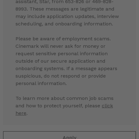
assistant, Star, from 653-826 or 469-828-
8993. These messages are legitimate and
may include application updates, interview
scheduling, and onboarding information.
Please be aware of employment scams.
Cinemark will never ask for money or
request sensitive personal information
outside of our secure application and
onboarding systems. If a message appears
suspicious, do not respond or provide
personal information.
To learn more about common job scams
and how to protect yourself, please
click
here
.
Apply