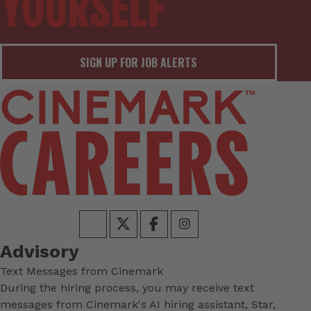
SIGN UP FOR JOB ALERTS
Advisory
Text Messages from Cinemark
During the hiring process, you may receive text
messages from Cinemark's AI hiring assistant, Star,