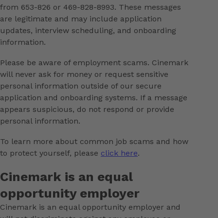
from 653-826 or 469-828-8993. These messages
are legitimate and may include application
updates, interview scheduling, and onboarding
information.
Please be aware of employment scams. Cinemark
will never ask for money or request sensitive
personal information outside of our secure
application and onboarding systems. If a message
appears suspicious, do not respond or provide
personal information.
To learn more about common job scams and how
to protect yourself, please
click here
.
Cinemark is an equal
opportunity employer
Cinemark is an equal opportunity employer and