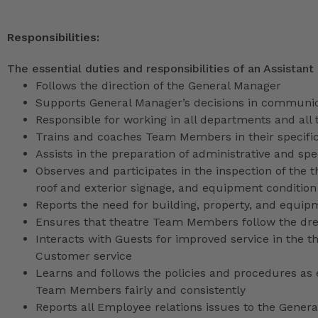
Responsibilities:
The essential duties and responsibilities of an Assistant
Follows the direction of the General Manager
Supports General Manager’s decisions in communica
Responsible for working in all departments and all 
Trains and coaches Team Members in their specific
Assists in the preparation of administrative and sp
Observes and participates in the inspection of the t
roof and exterior signage, and equipment condition
Reports the need for building, property, and equip
Ensures that theatre Team Members follow the dr
Interacts with Guests for improved service in the
Customer service
Learns and follows the policies and procedures as e
Team Members fairly and consistently
Reports all Employee relations issues to the Gene