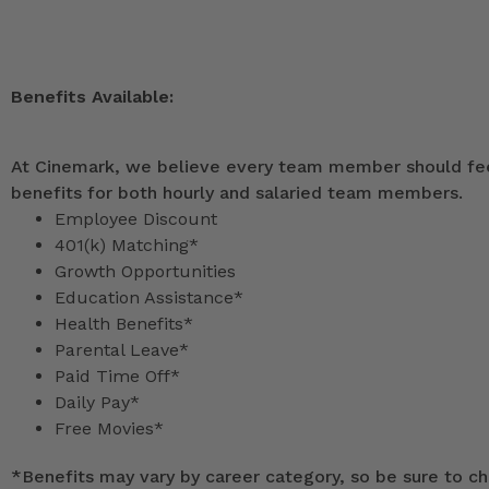
Benefits Available:
At Cinemark, we believe every team member should feel
benefits for both hourly and salaried team members.
Employee Discount
401(k) Matching*
Growth Opportunities
Education Assistance*
Health Benefits*
Parental Leave*
Paid Time Off*
Daily Pay*
Free Movies*
*
Benefits may vary by career category, so be sure to che