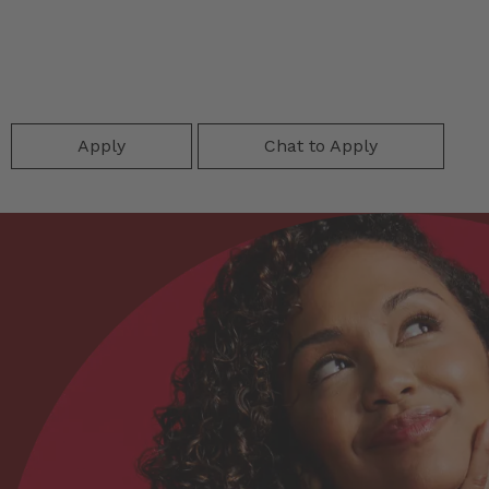
Apply
Chat to Apply