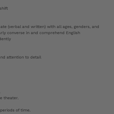
shift
ate (verbal and written) with all ages, genders, and
ularly converse in and comprehend English
dently
nd attention to detail
.
e theater.
periods of time.