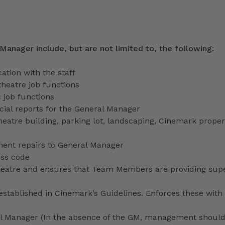
 Manager include, but are not limited to, the following:
tion with the staff
theatre job functions
 job functions
ecial reports for the General Manager
heatre building, parking lot, landscaping, Cinemark proper
ment repairs to General Manager
ess code
 theatre and ensures that Team Members are providing sup
stablished in Cinemark’s Guidelines. Enforces these with 
ral Manager (In the absence of the GM, management shoul