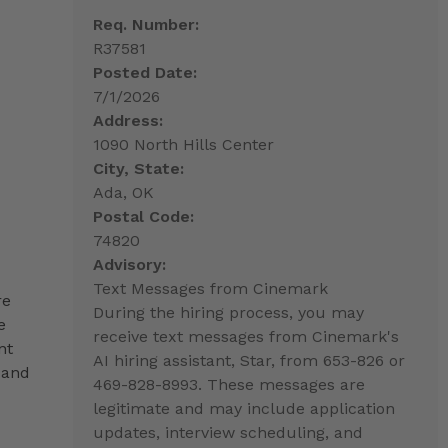
Req. Number:
R37581
Posted Date:
7/1/2026
Address:
1090 North Hills Center
City, State:
Ada, OK
Postal Code:
74820
Advisory:
Text Messages from Cinemark
re
During the hiring process, you may
e
receive text messages from Cinemark's
nt
AI hiring assistant, Star, from 653-826 or
 and
469-828-8993. These messages are
legitimate and may include application
updates, interview scheduling, and