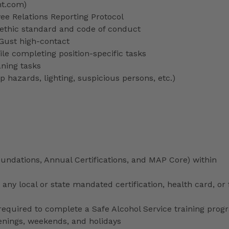
nt.com)
 Relations Reporting Protocol
ethic standard and code of conduct
 Gust high-contact
le completing position-specific tasks
aning tasks
p hazards, lighting, suspicious persons, etc.)
ndations, Annual Certifications, and MAP Core) within
any local or state mandated certification, health card, or
uired to complete a Safe Alcohol Service training prog
venings, weekends, and holidays