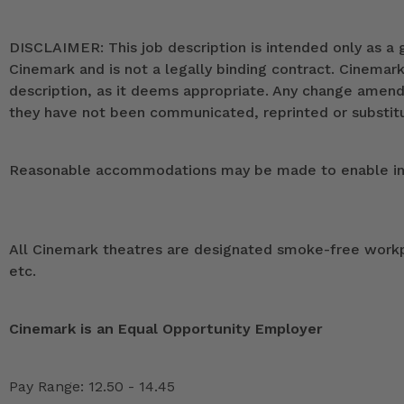
DISCLAIMER: This job description is intended only as a g
Cinemark and is not a legally binding contract. Cinemar
description, as it deems appropriate. Any change ame
they have not been communicated, reprinted or substitut
Reasonable accommodations may be made to enable indivi
All Cinemark theatres are designated smoke-free workpla
etc.
Cinemark is an Equal Opportunity Employer
Pay Range: 12.50 - 14.45