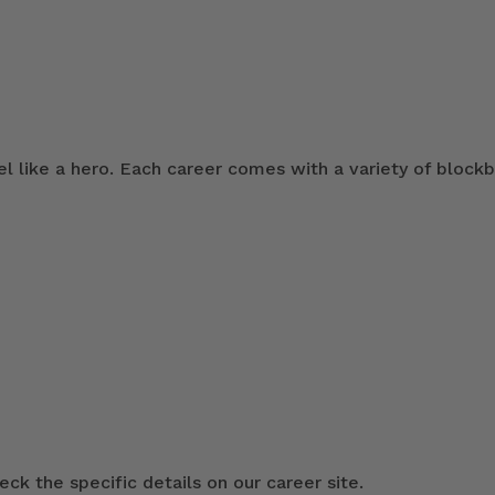
 like a hero. Each career comes with a variety of blockb
ck the specific details on our career site.