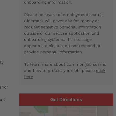
onboarding information.
Please be aware of employment scams.
Cinemark will never ask for money or
request sensitive personal information
outside of our secure application and
onboarding systems. If a message
appears suspicious, do not respond or
provide personal information.
ty,
To learn more about common job scams
and how to protect yourself, please
click
here
.
erior
Get Directions
all
d