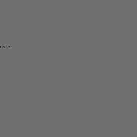
uster