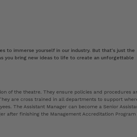
s to immerse yourself in our industry. But that's just the
 you bring new ideas to life to create an unforgettable
ion of the theatre. They ensure policies and procedures a
They are cross trained in all departments to support wher
loyees. The Assistant Manager can become a Senior Assista
r after finishing the Management Accreditation Program