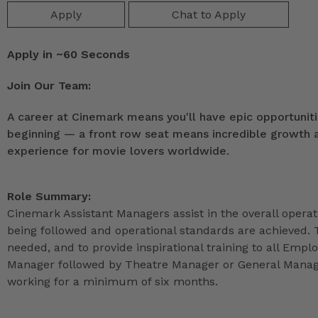
Apply
Chat to Apply
Apply in ~60 Seconds
Join Our Team:
A career at Cinemark means you'll have epic opportunitie
beginning — a front row seat means incredible growth as
experience for movie lovers worldwide.
Role Summary:
Cinemark Assistant Managers assist in the overall operat
being followed and operational standards are achieved. 
needed, and to provide inspirational training to all Emp
Manager followed by Theatre Manager or General Manage
working for a minimum of six months.