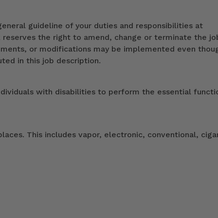
eneral guideline of your duties and responsibilities at
k reserves the right to amend, change or terminate the jo
ndments, or modifications may be implemented even thou
ed in this job description.
duals with disabilities to perform the essential functi
ces. This includes vapor, electronic, conventional, ciga