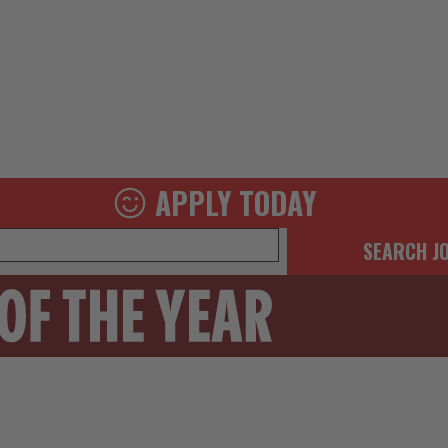
APPLY TODAY
SEARCH J