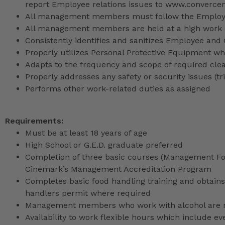
report Employee relations issues to www.converce
All management members must follow the Employee
All management members are held at a high work 
Consistently identifies and sanitizes Employee and
Properly utilizes Personal Protective Equipment whi
Adapts to the frequency and scope of required cle
Properly addresses any safety or security issues (tri
Performs other work-related duties as assigned
Requirements:
Must be at least 18 years of age
High School or G.E.D. graduate preferred
Completion of three basic courses (Management Fou
Cinemark’s Management Accreditation Program
Completes basic food handling training and obtains 
handlers permit where required
Management members who work with alcohol are req
Availability to work flexible hours which include e