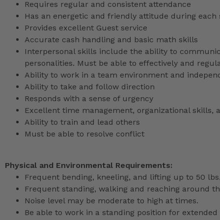
Requires regular and consistent attendance
Has an energetic and friendly attitude during each 
Provides excellent Guest service
Accurate cash handling and basic math skills
Interpersonal skills include the ability to communic
personalities. Must be able to effectively and reg
Ability to work in a team environment and indepen
Ability to take and follow direction
Responds with a sense of urgency
Excellent time management, organizational skills, a
Ability to train and lead others
Must be able to resolve conflict
Physical and Environmental Requirements:
Frequent bending, kneeling, and lifting up to 50 lbs
Frequent standing, walking and reaching around th
Noise level may be moderate to high at times.
Be able to work in a standing position for extended 