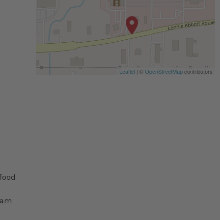
Leaflet
| ©
OpenStreetMap
contributors
 food
ram