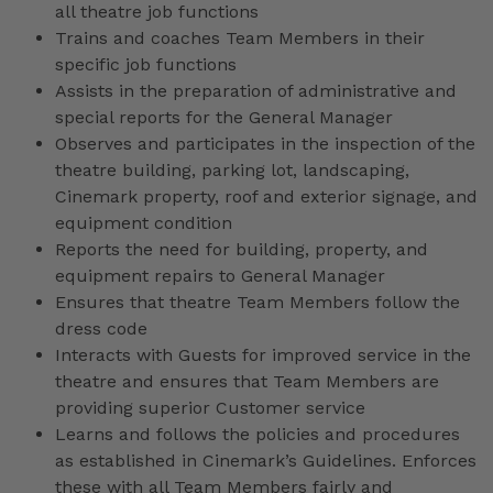
all theatre job functions
Trains and coaches Team Members in their
specific job functions
Assists in the preparation of administrative and
special reports for the General Manager
Observes and participates in the inspection of the
theatre building, parking lot, landscaping,
Cinemark property, roof and exterior signage, and
equipment condition
Reports the need for building, property, and
equipment repairs to General Manager
Ensures that theatre Team Members follow the
dress code
Interacts with Guests for improved service in the
theatre and ensures that Team Members are
providing superior Customer service
Learns and follows the policies and procedures
as established in Cinemark’s Guidelines. Enforces
these with all Team Members fairly and