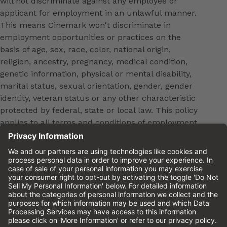
will not discriminate against any employee or
applicant for employment in an unlawful manner.
This means Cinemark won't discriminate in
employment opportunities or practices on the
basis of age, sex, race, color, national origin,
religion, ancestry, pregnancy, medical condition,
genetic information, physical or mental disability,
marital status, sexual orientation, gender, gender
identity, veteran status or any other characteristic
protected by federal, state or local law. This policy
applies to all terms and conditions of employment,
including, but not limited to, hiring, placement,
promotion, training, transfer, termination, layoff,
leaves of absence, compensation and discipline.
Equal employment opportunity will be extended to
all persons in all aspects of the employer-Employee
relationship.
Please review the
Cinemark Candidate Privacy