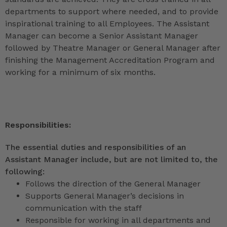
departments to support where needed, and to provide
inspirational training to all Employees. The Assistant
Manager can become a Senior Assistant Manager
followed by Theatre Manager or General Manager after
finishing the Management Accreditation Program and
working for a minimum of six months.
Responsibilities:
The essential duties and responsibilities of an
Assistant Manager include, but are not limited to, the
following:
Follows the direction of the General Manager
Supports General Manager’s decisions in
communication with the staff
Responsible for working in all departments and