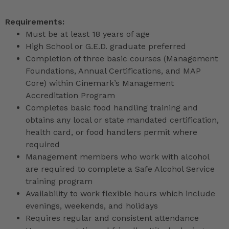
Requirements:
Must be at least 18 years of age
High School or G.E.D. graduate preferred
Completion of three basic courses (Management
Foundations, Annual Certifications, and MAP
Core) within Cinemark’s Management
Accreditation Program
Completes basic food handling training and
obtains any local or state mandated certification,
health card, or food handlers permit where
required
Management members who work with alcohol
are required to complete a Safe Alcohol Service
training program
Availability to work flexible hours which include
evenings, weekends, and holidays
Requires regular and consistent attendance