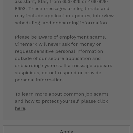
assistant, Star, from 653-826 or 469-828-
8993. These messages are legitimate and
may include application updates, interview
scheduling, and onboarding information.
Please be aware of employment scams.
Cinemark will never ask for money or
request sensitive personal information
outside of our secure application and
onboarding systems. If a message appears
suspicious, do not respond or provide
personal information.
To learn more about common job scams
and how to protect yourself, please
click
here
.
Apply