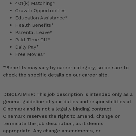
401(k) Matching*
Growth Opportunities
Education Assistance*
Health Benefits*
Parental Leave*
Paid Time Off*
Daily Pay*
Free Movies*
*
Benefits may vary by career category, so be sure to
check the specific details on our career site.
DISCLAIMER: This job description is intended only as a
general guideline of your duties and responsibilities at
Cinemark and is not a legally binding contract.
Cinemark reserves the right to amend, change or
terminate the job description, as it deems
appropriate. Any change amendments, or