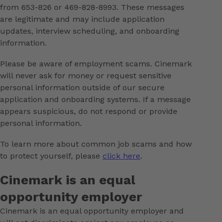
from 653-826 or 469-828-8993. These messages
are legitimate and may include application
updates, interview scheduling, and onboarding
information.
Please be aware of employment scams. Cinemark
will never ask for money or request sensitive
personal information outside of our secure
application and onboarding systems. If a message
appears suspicious, do not respond or provide
personal information.
To learn more about common job scams and how
to protect yourself, please
click here
.
Cinemark is an equal
opportunity employer
Cinemark is an equal opportunity employer and