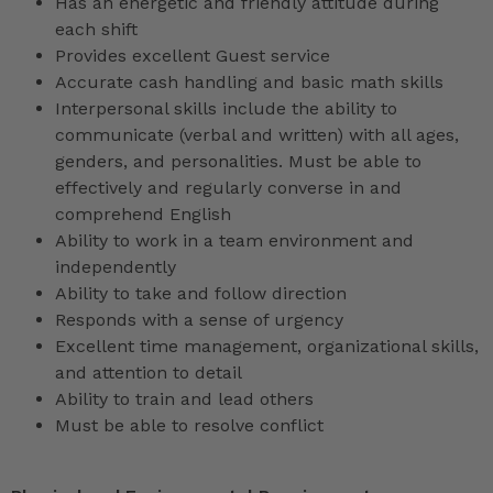
Has an energetic and friendly attitude during
each shift
Provides excellent Guest service
Accurate cash handling and basic math skills
Interpersonal skills include the ability to
communicate (verbal and written) with all ages,
genders, and personalities. Must be able to
effectively and regularly converse in and
comprehend English
Ability to work in a team environment and
independently
Ability to take and follow direction
Responds with a sense of urgency
Excellent time management, organizational skills,
and attention to detail
Ability to train and lead others
Must be able to resolve conflict