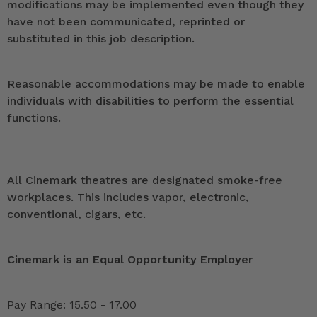
modifications may be implemented even though they
have not been communicated, reprinted or
substituted in this job description.
Reasonable accommodations may be made to enable
individuals with disabilities to perform the essential
functions.
All Cinemark theatres are designated smoke-free
workplaces. This includes vapor, electronic,
conventional, cigars, etc.
Cinemark is an Equal Opportunity Employer
Pay Range: 15.50 - 17.00