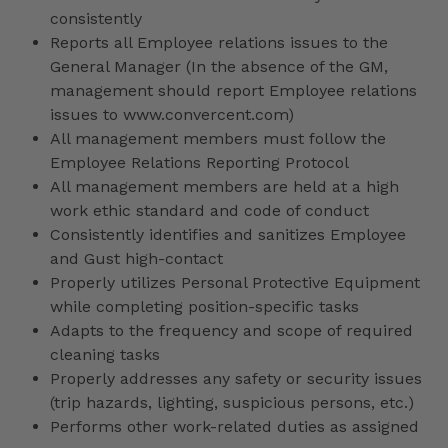
consistently
Reports all Employee relations issues to the
General Manager (In the absence of the GM,
management should report Employee relations
issues to www.convercent.com)
All management members must follow the
Employee Relations Reporting Protocol
All management members are held at a high
work ethic standard and code of conduct
Consistently identifies and sanitizes Employee
and Gust high-contact
Properly utilizes Personal Protective Equipment
while completing position-specific tasks
Adapts to the frequency and scope of required
cleaning tasks
Properly addresses any safety or security issues
(trip hazards, lighting, suspicious persons, etc.)
Performs other work-related duties as assigned