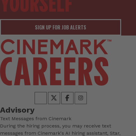
SIGN UP FOR JOB ALERTS
Advisory
Text Messages from Cinemark
During the hiring process, you may receive text
messages from Cinemark's AI hiring assistant, Star,