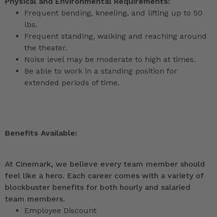
Physical and Environmental Requirements:
Frequent bending, kneeling, and lifting up to 50
lbs.
Frequent standing, walking and reaching around
the theater.
Noise level may be moderate to high at times.
Be able to work in a standing position for
extended periods of time.
Benefits Available:
At Cinemark, we believe every team member should
feel like a hero. Each career comes with a variety of
blockbuster benefits for both hourly and salaried
team members.
Employee Discount