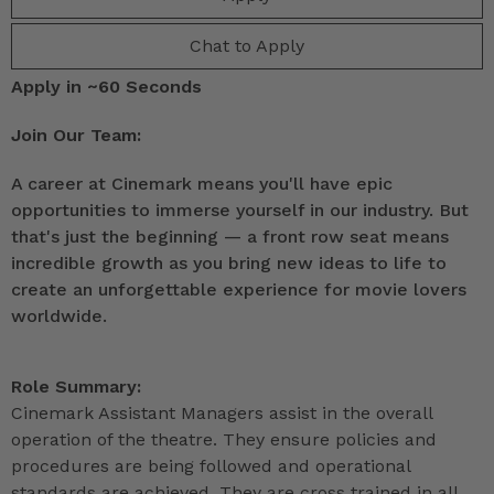
Chat to Apply
Apply in ~60 Seconds
Join Our Team:
A career at Cinemark means you'll have epic
opportunities to immerse yourself in our industry. But
that's just the beginning — a front row seat means
incredible growth as you bring new ideas to life to
create an unforgettable experience for movie lovers
worldwide.
Role Summary:
Cinemark Assistant Managers assist in the overall
operation of the theatre. They ensure policies and
procedures are being followed and operational
standards are achieved. They are cross trained in all