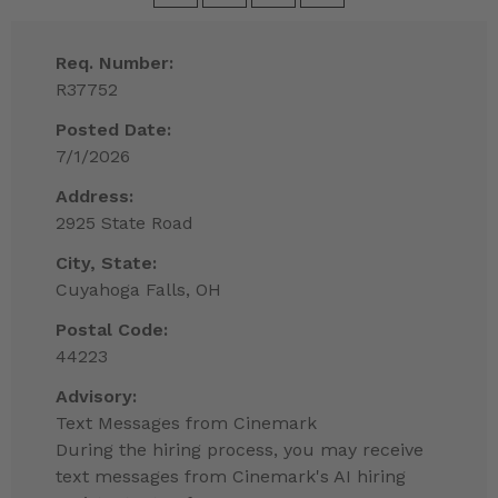
Req. Number:
R37752
Posted Date:
7/1/2026
Address:
2925 State Road
City, State:
Cuyahoga Falls, OH
Postal Code:
44223
Advisory:
Text Messages from Cinemark
During the hiring process, you may receive
text messages from Cinemark's AI hiring