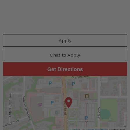
Apply
Chat to Apply
Get Directions
Leaflet
| ©
OpenStreetMap
contributors