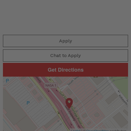
Apply
Chat to Apply
Get Directions
Leaflet
| ©
OpenStreetMap
contributors