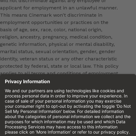
will not discriminate against any employee or
applicant for employment in an unlawful manner.
This means Cinemark won't discriminate in
employment opportunities or practices on the
basis of age, sex, race, color, national origin,
religion, ancestry, pregnancy, medical condition,
genetic information, physical or mental disability,
marital status, sexual orientation, gender, gender
identity, veteran status or any other characteristic
protected by federal, state or local law. This policy
applies to all terms and conditions of employment,
including, but not limited to, hiring, placement,
promotion, training, transfer, termination, layoff,
leaves of absence, compensation and discipline.
Equal employment opportunity will be extended to
all persons in all aspects of the employer-Employee
relationship.
Please review the
Cinemark Candidate Privacy