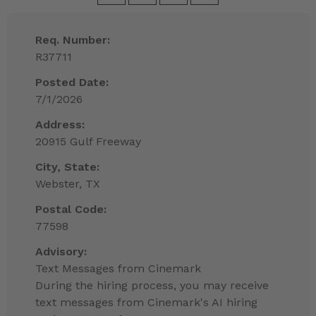
Req. Number:
R37711
Posted Date:
7/1/2026
Address:
20915 Gulf Freeway
City, State:
Webster, TX
Postal Code:
77598
Advisory:
Text Messages from Cinemark
During the hiring process, you may receive
text messages from Cinemark's AI hiring