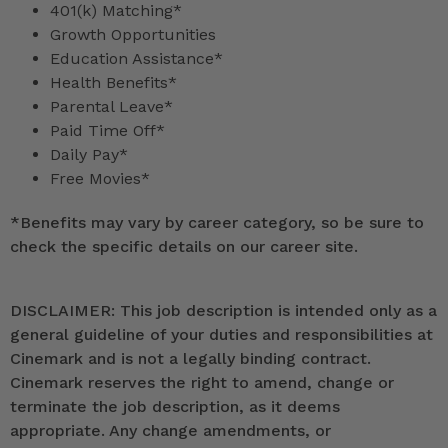
401(k) Matching*
Growth Opportunities
Education Assistance*
Health Benefits*
Parental Leave*
Paid Time Off*
Daily Pay*
Free Movies*
*
Benefits may vary by career category, so be sure to
check the specific details on our career site.
DISCLAIMER: This job description is intended only as a
general guideline of your duties and responsibilities at
Cinemark and is not a legally binding contract.
Cinemark reserves the right to amend, change or
terminate the job description, as it deems
appropriate. Any change amendments, or