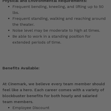
Physical and Environmental Requirements:
Frequent bending, kneeling, and lifting up to 50
lbs.
Frequent standing, walking and reaching around
the theater.
Noise level may be moderate to high at times.
Be able to work in a standing position for
extended periods of time.
Benefits Available:
At Cinemark, we believe every team member should
feel like a hero. Each career comes with a variety of
blockbuster benefits for both hourly and salaried
team members.
Employee Discount