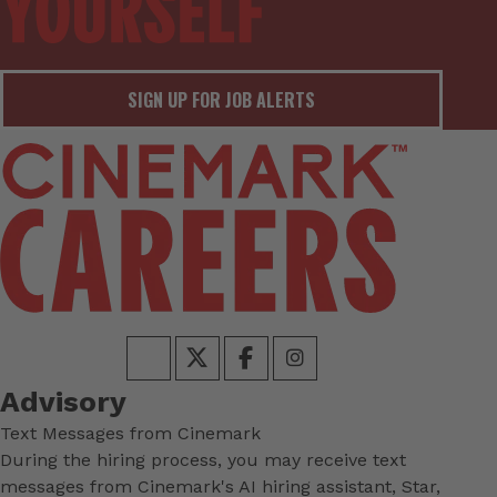
SIGN UP FOR JOB ALERTS
Advisory
Text Messages from Cinemark
During the hiring process, you may receive text
messages from Cinemark's AI hiring assistant, Star,