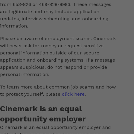
from 653-826 or 469-828-8993. These messages
are legitimate and may include application
updates, interview scheduling, and onboarding
information.
Please be aware of employment scams. Cinemark
will never ask for money or request sensitive
personal information outside of our secure
application and onboarding systems. If a message
appears suspicious, do not respond or provide
personal information.
To learn more about common job scams and how
to protect yourself, please
click here
.
Cinemark is an equal
opportunity employer
Cinemark is an equal opportunity employer and