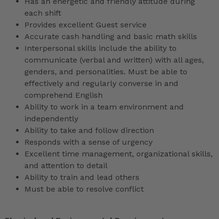
Has an energetic and friendly attitude during
each shift
Provides excellent Guest service
Accurate cash handling and basic math skills
Interpersonal skills include the ability to
communicate (verbal and written) with all ages,
genders, and personalities. Must be able to
effectively and regularly converse in and
comprehend English
Ability to work in a team environment and
independently
Ability to take and follow direction
Responds with a sense of urgency
Excellent time management, organizational skills,
and attention to detail
Ability to train and lead others
Must be able to resolve conflict