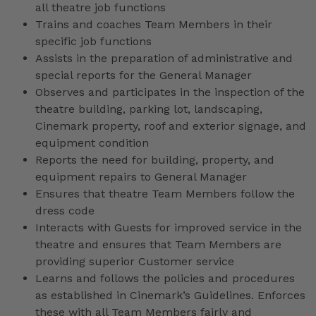
all theatre job functions
Trains and coaches Team Members in their
specific job functions
Assists in the preparation of administrative and
special reports for the General Manager
Observes and participates in the inspection of the
theatre building, parking lot, landscaping,
Cinemark property, roof and exterior signage, and
equipment condition
Reports the need for building, property, and
equipment repairs to General Manager
Ensures that theatre Team Members follow the
dress code
Interacts with Guests for improved service in the
theatre and ensures that Team Members are
providing superior Customer service
Learns and follows the policies and procedures
as established in Cinemark’s Guidelines. Enforces
these with all Team Members fairly and