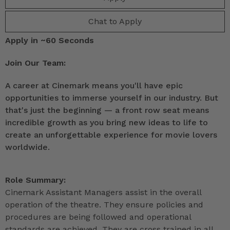
Chat to Apply
Apply in ~60 Seconds
Join Our Team:
A career at Cinemark means you'll have epic
opportunities to immerse yourself in our industry. But
that's just the beginning — a front row seat means
incredible growth as you bring new ideas to life to
create an unforgettable experience for movie lovers
worldwide.
Role Summary:
Cinemark Assistant Managers assist in the overall
operation of the theatre. They ensure policies and
procedures are being followed and operational
standards are achieved. They are cross trained in all