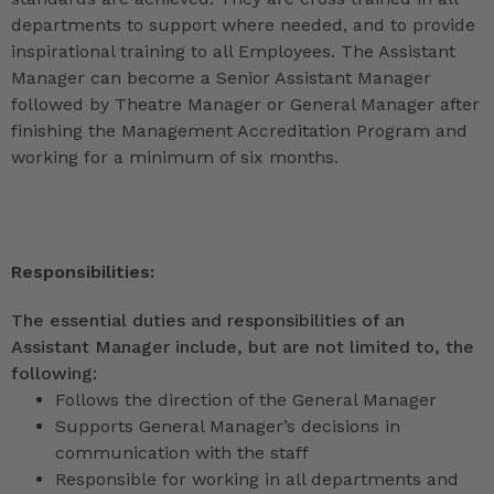
departments to support where needed, and to provide
inspirational training to all Employees. The Assistant
Manager can become a Senior Assistant Manager
followed by Theatre Manager or General Manager after
finishing the Management Accreditation Program and
working for a minimum of six months.
Responsibilities:
The essential duties and responsibilities of an
Assistant Manager include, but are not limited to, the
following:
Follows the direction of the General Manager
Supports General Manager’s decisions in
communication with the staff
Responsible for working in all departments and