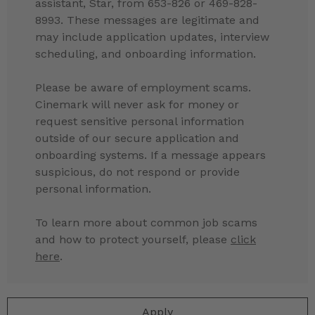
assistant, Star, from 653-826 or 469-828-
8993. These messages are legitimate and
may include application updates, interview
scheduling, and onboarding information.
Please be aware of employment scams.
Cinemark will never ask for money or
request sensitive personal information
outside of our secure application and
onboarding systems. If a message appears
suspicious, do not respond or provide
personal information.
To learn more about common job scams
and how to protect yourself, please
click
here
.
Apply