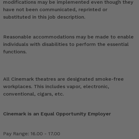
modifications may be implemented even though they
have not been communicated, reprinted or
substituted in this job description.
Reasonable accommodations may be made to enable
individuals with disabilities to perform the essential
functions.
All Cinemark theatres are designated smoke-free
workplaces. This includes vapor, electronic,
conventional, cigars, etc.
Cinemark is an Equal Opportunity Employer
Pay Range: 16.00 - 17.00