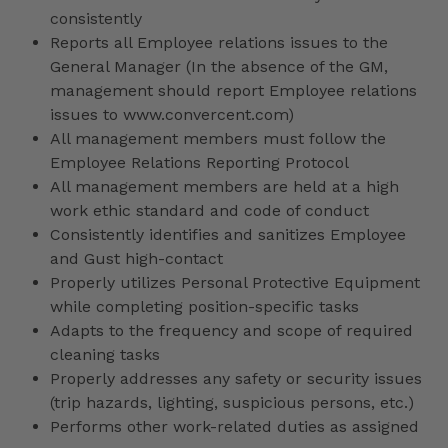
consistently
Reports all Employee relations issues to the
General Manager (In the absence of the GM,
management should report Employee relations
issues to www.convercent.com)
All management members must follow the
Employee Relations Reporting Protocol
All management members are held at a high
work ethic standard and code of conduct
Consistently identifies and sanitizes Employee
and Gust high-contact
Properly utilizes Personal Protective Equipment
while completing position-specific tasks
Adapts to the frequency and scope of required
cleaning tasks
Properly addresses any safety or security issues
(trip hazards, lighting, suspicious persons, etc.)
Performs other work-related duties as assigned