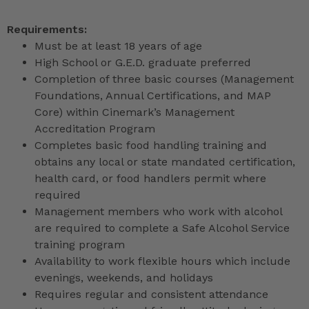
Requirements:
Must be at least 18 years of age
High School or G.E.D. graduate preferred
Completion of three basic courses (Management
Foundations, Annual Certifications, and MAP
Core) within Cinemark’s Management
Accreditation Program
Completes basic food handling training and
obtains any local or state mandated certification,
health card, or food handlers permit where
required
Management members who work with alcohol
are required to complete a Safe Alcohol Service
training program
Availability to work flexible hours which include
evenings, weekends, and holidays
Requires regular and consistent attendance