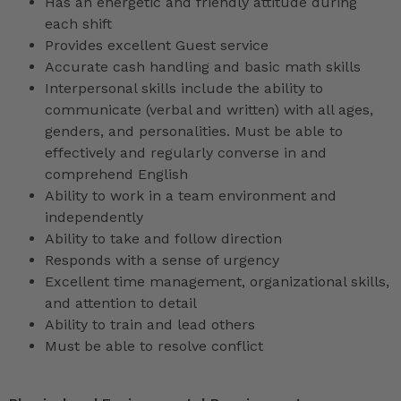
Has an energetic and friendly attitude during
each shift
Provides excellent Guest service
Accurate cash handling and basic math skills
Interpersonal skills include the ability to
communicate (verbal and written) with all ages,
genders, and personalities. Must be able to
effectively and regularly converse in and
comprehend English
Ability to work in a team environment and
independently
Ability to take and follow direction
Responds with a sense of urgency
Excellent time management, organizational skills,
and attention to detail
Ability to train and lead others
Must be able to resolve conflict