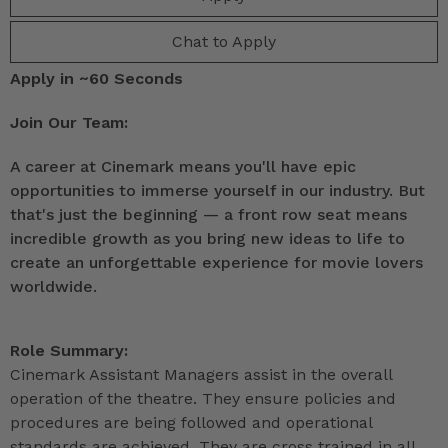
Chat to Apply
Apply in ~60 Seconds
Join Our Team:
A career at Cinemark means you'll have epic
opportunities to immerse yourself in our industry. But
that's just the beginning — a front row seat means
incredible growth as you bring new ideas to life to
create an unforgettable experience for movie lovers
worldwide.
Role Summary:
Cinemark Assistant Managers assist in the overall
operation of the theatre. They ensure policies and
procedures are being followed and operational
standards are achieved. They are cross trained in all