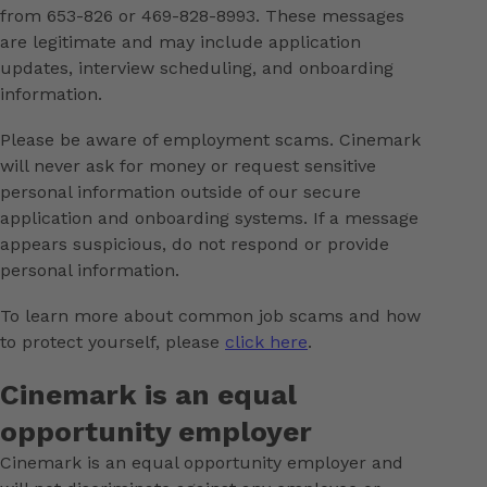
from 653-826 or 469-828-8993. These messages
are legitimate and may include application
updates, interview scheduling, and onboarding
information.
Please be aware of employment scams. Cinemark
will never ask for money or request sensitive
personal information outside of our secure
application and onboarding systems. If a message
appears suspicious, do not respond or provide
personal information.
To learn more about common job scams and how
to protect yourself, please
click here
.
Cinemark is an equal
opportunity employer
Cinemark is an equal opportunity employer and