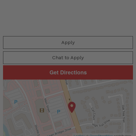
Apply
Chat to Apply
Get Directions
Leaflet
| ©
OpenStreetMap
contributors