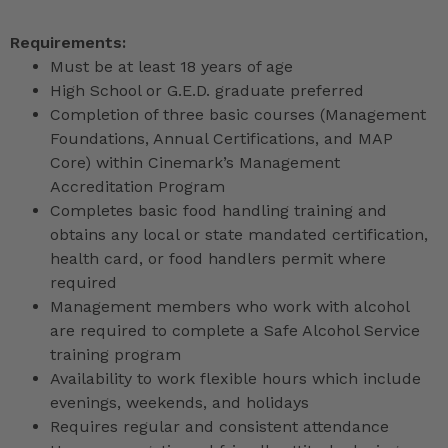
Requirements:
Must be at least 18 years of age
High School or G.E.D. graduate preferred
Completion of three basic courses (Management
Foundations, Annual Certifications, and MAP
Core) within Cinemark’s Management
Accreditation Program
Completes basic food handling training and
obtains any local or state mandated certification,
health card, or food handlers permit where
required
Management members who work with alcohol
are required to complete a Safe Alcohol Service
training program
Availability to work flexible hours which include
evenings, weekends, and holidays
Requires regular and consistent attendance