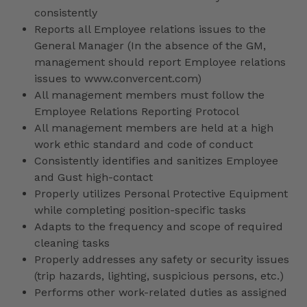
consistently
Reports all Employee relations issues to the
General Manager (In the absence of the GM,
management should report Employee relations
issues to www.convercent.com)
All management members must follow the
Employee Relations Reporting Protocol
All management members are held at a high
work ethic standard and code of conduct
Consistently identifies and sanitizes Employee
and Gust high-contact
Properly utilizes Personal Protective Equipment
while completing position-specific tasks
Adapts to the frequency and scope of required
cleaning tasks
Properly addresses any safety or security issues
(trip hazards, lighting, suspicious persons, etc.)
Performs other work-related duties as assigned