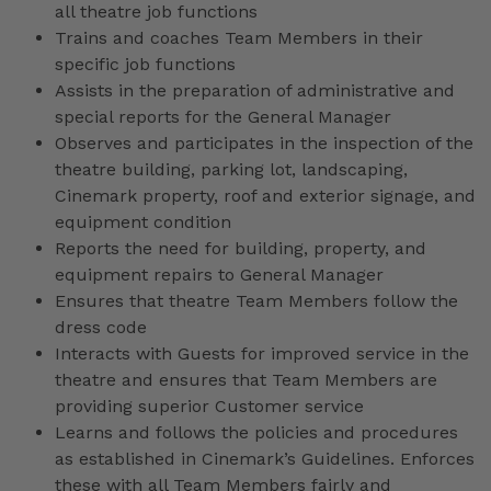
all theatre job functions
Trains and coaches Team Members in their
specific job functions
Assists in the preparation of administrative and
special reports for the General Manager
Observes and participates in the inspection of the
theatre building, parking lot, landscaping,
Cinemark property, roof and exterior signage, and
equipment condition
Reports the need for building, property, and
equipment repairs to General Manager
Ensures that theatre Team Members follow the
dress code
Interacts with Guests for improved service in the
theatre and ensures that Team Members are
providing superior Customer service
Learns and follows the policies and procedures
as established in Cinemark’s Guidelines. Enforces
these with all Team Members fairly and