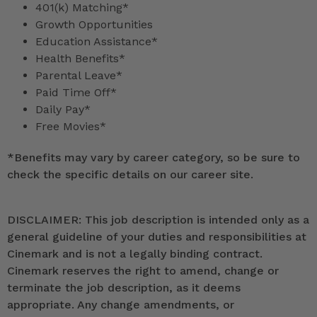
401(k) Matching*
Growth Opportunities
Education Assistance*
Health Benefits*
Parental Leave*
Paid Time Off*
Daily Pay*
Free Movies*
*
Benefits may vary by career category, so be sure to
check the specific details on our career site.
DISCLAIMER: This job description is intended only as a
general guideline of your duties and responsibilities at
Cinemark and is not a legally binding contract.
Cinemark reserves the right to amend, change or
terminate the job description, as it deems
appropriate. Any change amendments, or