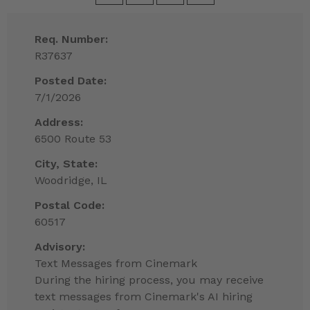
Req. Number:
R37637
Posted Date:
7/1/2026
Address:
6500 Route 53
City, State:
Woodridge, IL
Postal Code:
60517
Advisory:
Text Messages from Cinemark
During the hiring process, you may receive
text messages from Cinemark's AI hiring