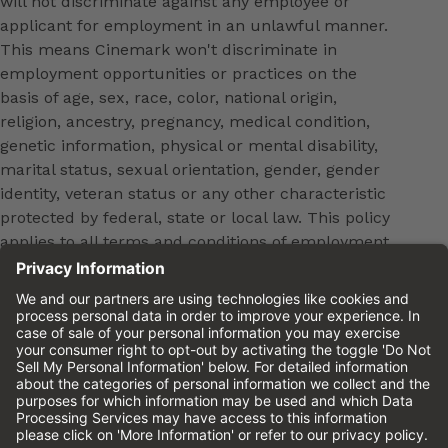
will not discriminate against any employee or
applicant for employment in an unlawful manner.
This means Cinemark won't discriminate in
employment opportunities or practices on the
basis of age, sex, race, color, national origin,
religion, ancestry, pregnancy, medical condition,
genetic information, physical or mental disability,
marital status, sexual orientation, gender, gender
identity, veteran status or any other characteristic
protected by federal, state or local law. This policy
applies to all terms and conditions of employment,
including, but not limited to, hiring, placement,
promotion, training, transfer, termination, layoff,
leaves of absence, compensation and discipline.
Equal employment opportunity will be extended to
all persons in all aspects of the employer-Employee
relationship.
Please review the
Cinemark Candidate Privacy