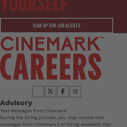
SIGN UP FOR JOB ALERTS
Advisory
Text Messages from Cinemark
During the hiring process, you may receive text
messages from Cinemark's AI hiring assistant, Star,