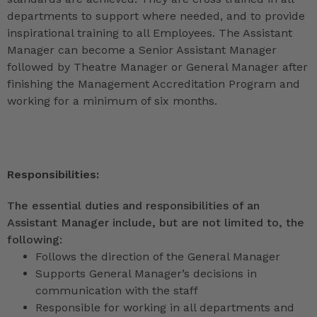
departments to support where needed, and to provide
inspirational training to all Employees. The Assistant
Manager can become a Senior Assistant Manager
followed by Theatre Manager or General Manager after
finishing the Management Accreditation Program and
working for a minimum of six months.
Responsibilities:
The essential duties and responsibilities of an
Assistant Manager include, but are not limited to, the
following:
Follows the direction of the General Manager
Supports General Manager’s decisions in
communication with the staff
Responsible for working in all departments and