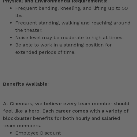
Physical and Environmental Requirements:
Frequent bending, kneeling, and lifting up to 50
lbs.
Frequent standing, walking and reaching around
the theater.
Noise level may be moderate to high at times.
Be able to work in a standing position for
extended periods of time.
Benefits Available:
At Cinemark, we believe every team member should
feel like a hero. Each career comes with a variety of
blockbuster benefits for both hourly and salaried
team members.
Employee Discount