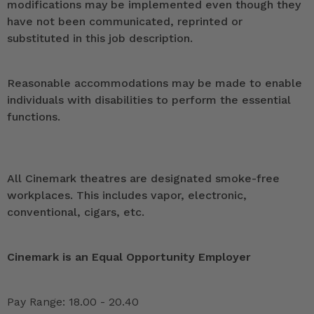
modifications may be implemented even though they
have not been communicated, reprinted or
substituted in this job description.
Reasonable accommodations may be made to enable
individuals with disabilities to perform the essential
functions.
All Cinemark theatres are designated smoke-free
workplaces. This includes vapor, electronic,
conventional, cigars, etc.
Cinemark is an Equal Opportunity Employer
Pay Range: 18.00 - 20.40