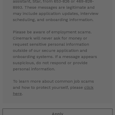
assistant, Star, from 653-826 or 469-828-
8993. These messages are legitimate and
may include application updates, interview
scheduling, and onboarding information.
Please be aware of employment scams.
Cinemark will never ask for money or
request sensitive personal information
outside of our secure application and
onboarding systems. If a message appears
suspicious, do not respond or provide
personal information.
To learn more about common job scams
and how to protect yourself, please
click
here
.
Apply