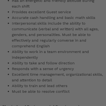
Has an energetic and friendly attitude during
each shift
Provides excellent Guest service
Accurate cash handling and basic math skills
Interpersonal skills include the ability to
communicate (verbal and written) with all ages,
genders, and personalities. Must be able to
effectively and regularly converse in and
comprehend English
Ability to work in a team environment and
independently
Ability to take and follow direction
Responds with a sense of urgency
Excellent time management, organizational skills,
and attention to detail
Ability to train and lead others
Must be able to resolve conflict