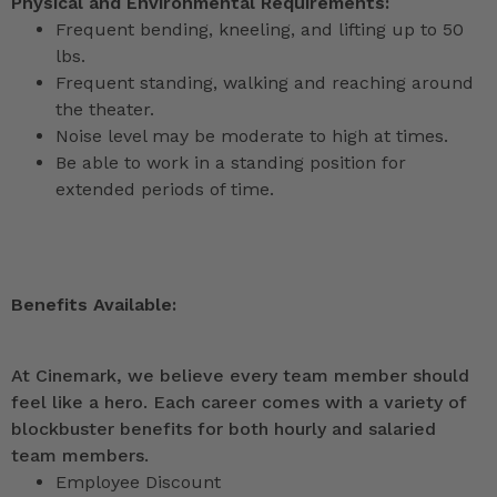
Physical and Environmental Requirements:
Frequent bending, kneeling, and lifting up to 50
lbs.
Frequent standing, walking and reaching around
the theater.
Noise level may be moderate to high at times.
Be able to work in a standing position for
extended periods of time.
Benefits Available:
At Cinemark, we believe every team member should
feel like a hero. Each career comes with a variety of
blockbuster benefits for both hourly and salaried
team members.
Employee Discount