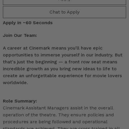
Chat to Apply
Apply in ~60 Seconds
Join Our Team:
A career at Cinemark means you'll have epic
opportunities to immerse yourself in our industry. But
that's just the beginning — a front row seat means
incredible growth as you bring new ideas to life to
create an unforgettable experience for movie lovers
worldwide.
Role Summary:
Cinemark Assistant Managers assist in the overall
operation of the theatre. They ensure policies and
procedures are being followed and operational
standards are achieved. They are cross trained in all