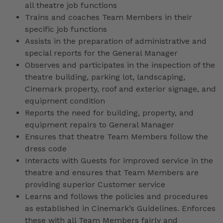
all theatre job functions
Trains and coaches Team Members in their
specific job functions
Assists in the preparation of administrative and
special reports for the General Manager
Observes and participates in the inspection of the
theatre building, parking lot, landscaping,
Cinemark property, roof and exterior signage, and
equipment condition
Reports the need for building, property, and
equipment repairs to General Manager
Ensures that theatre Team Members follow the
dress code
Interacts with Guests for improved service in the
theatre and ensures that Team Members are
providing superior Customer service
Learns and follows the policies and procedures
as established in Cinemark’s Guidelines. Enforces
these with all Team Members fairly and