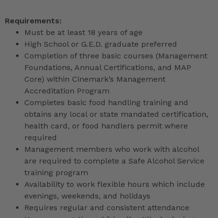
Requirements:
Must be at least 18 years of age
High School or G.E.D. graduate preferred
Completion of three basic courses (Management
Foundations, Annual Certifications, and MAP
Core) within Cinemark’s Management
Accreditation Program
Completes basic food handling training and
obtains any local or state mandated certification,
health card, or food handlers permit where
required
Management members who work with alcohol
are required to complete a Safe Alcohol Service
training program
Availability to work flexible hours which include
evenings, weekends, and holidays
Requires regular and consistent attendance