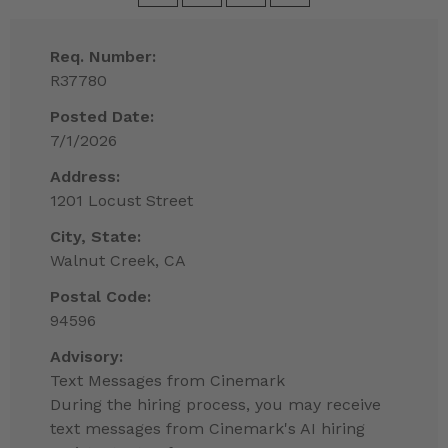
Req. Number:
R37780
Posted Date:
7/1/2026
Address:
1201 Locust Street
City, State:
Walnut Creek, CA
Postal Code:
94596
Advisory:
Text Messages from Cinemark
During the hiring process, you may receive
text messages from Cinemark's AI hiring