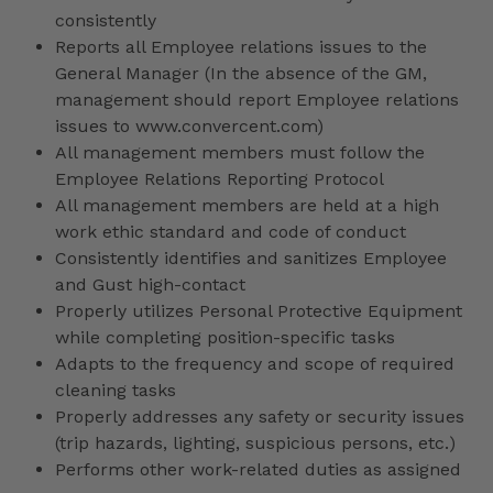
consistently
Reports all Employee relations issues to the
General Manager (In the absence of the GM,
management should report Employee relations
issues to www.convercent.com)
All management members must follow the
Employee Relations Reporting Protocol
All management members are held at a high
work ethic standard and code of conduct
Consistently identifies and sanitizes Employee
and Gust high-contact
Properly utilizes Personal Protective Equipment
while completing position-specific tasks
Adapts to the frequency and scope of required
cleaning tasks
Properly addresses any safety or security issues
(trip hazards, lighting, suspicious persons, etc.)
Performs other work-related duties as assigned