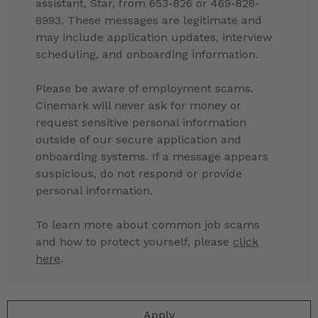
assistant, Star, from 653-826 or 469-828-
8993. These messages are legitimate and
may include application updates, interview
scheduling, and onboarding information.
Please be aware of employment scams.
Cinemark will never ask for money or
request sensitive personal information
outside of our secure application and
onboarding systems. If a message appears
suspicious, do not respond or provide
personal information.
To learn more about common job scams
and how to protect yourself, please
click
here
.
Apply