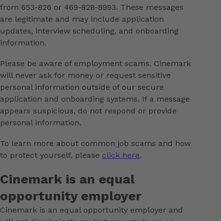
from 653-826 or 469-828-8993. These messages
are legitimate and may include application
updates, interview scheduling, and onboarding
information.
Please be aware of employment scams. Cinemark
will never ask for money or request sensitive
personal information outside of our secure
application and onboarding systems. If a message
appears suspicious, do not respond or provide
personal information.
To learn more about common job scams and how
to protect yourself, please
click here
.
Cinemark is an equal
opportunity employer
Cinemark is an equal opportunity employer and