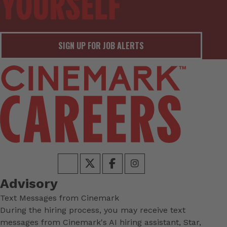
SIGN UP FOR JOB ALERTS
Advisory
Text Messages from Cinemark
During the hiring process, you may receive text
messages from Cinemark's AI hiring assistant, Star,