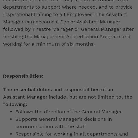
departments to support where needed, and to provide
inspirational training to all Employees. The Assistant
Manager can become a Senior Assistant Manager
followed by Theatre Manager or General Manager after
finishing the Management Accreditation Program and
working for a minimum of six months.
Responsibilities:
The essential duties and responsibilities of an
Assistant Manager include, but are not limited to, the
following:
Follows the direction of the General Manager
Supports General Manager’s decisions in
communication with the staff
Responsible for working in all departments and