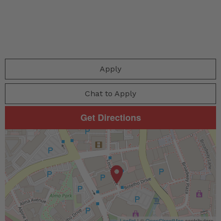
Apply
Chat to Apply
Get Directions
Leaflet
| ©
OpenStreetMap
contributors