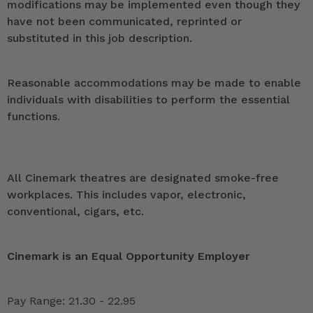
modifications may be implemented even though they
have not been communicated, reprinted or
substituted in this job description.
Reasonable accommodations may be made to enable
individuals with disabilities to perform the essential
functions.
All Cinemark theatres are designated smoke-free
workplaces. This includes vapor, electronic,
conventional, cigars, etc.
Cinemark is an Equal Opportunity Employer
Pay Range: 21.30 - 22.95