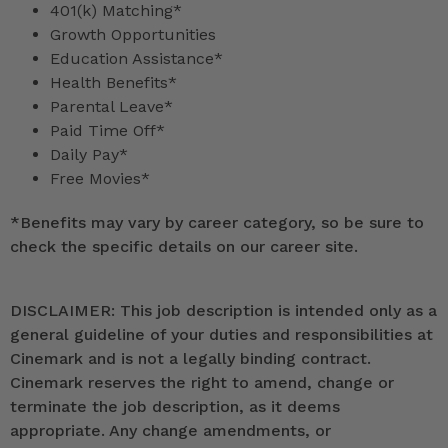
401(k) Matching*
Growth Opportunities
Education Assistance*
Health Benefits*
Parental Leave*
Paid Time Off*
Daily Pay*
Free Movies*
*
Benefits may vary by career category, so be sure to
check the specific details on our career site.
DISCLAIMER: This job description is intended only as a
general guideline of your duties and responsibilities at
Cinemark and is not a legally binding contract.
Cinemark reserves the right to amend, change or
terminate the job description, as it deems
appropriate. Any change amendments, or