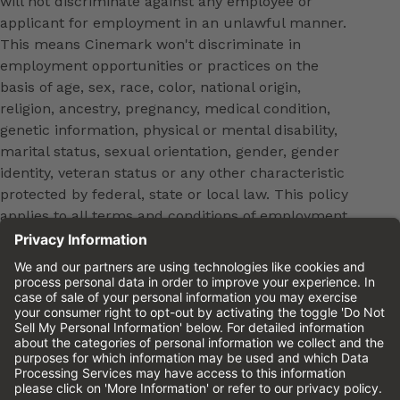
will not discriminate against any employee or
applicant for employment in an unlawful manner.
This means Cinemark won't discriminate in
employment opportunities or practices on the
basis of age, sex, race, color, national origin,
religion, ancestry, pregnancy, medical condition,
genetic information, physical or mental disability,
marital status, sexual orientation, gender, gender
identity, veteran status or any other characteristic
protected by federal, state or local law. This policy
applies to all terms and conditions of employment,
including, but not limited to, hiring, placement,
promotion, training, transfer, termination, layoff,
leaves of absence, compensation and discipline.
Equal employment opportunity will be extended to
all persons in all aspects of the employer-Employee
relationship.
Please review the
Cinemark Candidate Privacy