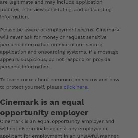
are legitimate and may include application
updates, interview scheduling, and onboarding
information.
Please be aware of employment scams. Cinemark
will never ask for money or request sensitive
personal information outside of our secure
application and onboarding systems. If a message
appears suspicious, do not respond or provide
personal information.
To learn more about common job scams and how
to protect yourself, please
click here
.
Cinemark is an equal
opportunity employer
Cinemark is an equal opportunity employer and
will not discriminate against any employee or
applicant for employment in an unlawful manner.