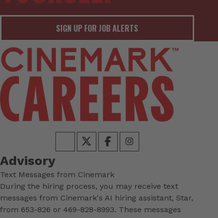
SIGN UP FOR JOB ALERTS
Advisory
Text Messages from Cinemark
During the hiring process, you may receive text
messages from Cinemark's AI hiring assistant, Star,
from 653-826 or 469-828-8993. These messages