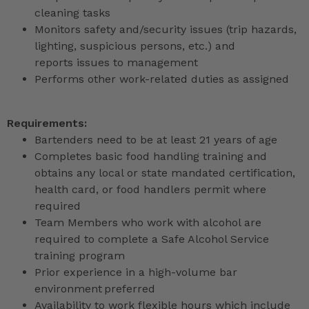
cleaning tasks
Monitors safety and/security issues (trip hazards,
lighting, suspicious persons, etc.) and
reports issues to management
Performs other work-related duties as assigned
Requirements:
Bartenders need to be at least 21 years of age
Completes basic food handling training and
obtains any local or state mandated certification,
health card, or food handlers permit where
required
Team Members who work with alcohol are
required to complete a Safe Alcohol Service
training program
Prior experience in a high-volume bar
environment preferred
Availability to work flexible hours which include