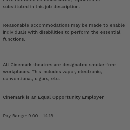
substituted in this job description.
Reasonable accommodations may be made to enable
individuals with disabilities to perform the essential
functions.
All Cinemark theatres are designated smoke-free
workplaces. This includes vapor, electronic,
conventional, cigars, etc.
Cinemark is an Equal Opportunity Employer
Pay Range: 9.00 - 14.18