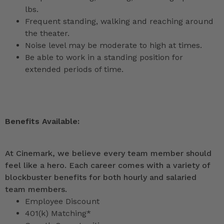
lbs.
Frequent standing, walking and reaching around
the theater.
Noise level may be moderate to high at times.
Be able to work in a standing position for
extended periods of time.
Benefits Available:
At Cinemark, we believe every team member should
feel like a hero. Each career comes with a variety of
blockbuster benefits for both hourly and salaried
team members.
Employee Discount
401(k) Matching*