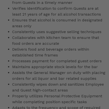
from Guests in a timely manner
Verifies identification to confirm Guests are at
least 21 years of age for all alcohol transactions
Ensures that alcohol is consumed in designated
areas only
Consistently uses suggestive selling techniques
Collaborates with kitchen team to ensure that
food orders are accurate
Delivers food and beverage orders within
established time frames
Processes payment for completed guest orders
Maintains appropriate stock levels for the bar
Assists the General Manager on duty with placing
orders for all liquor and bar related supplies
Consistently wipes down and sanitizes Employee
and Guest high-contact areas
Properly utilizes Personal Protective Equipment
while completing position specific tasks
Adapts to the frequency and scope of required