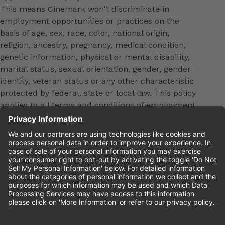
This means Cinemark won't discriminate in
employment opportunities or practices on the
basis of age, sex, race, color, national origin,
religion, ancestry, pregnancy, medical condition,
genetic information, physical or mental disability,
marital status, sexual orientation, gender, gender
identity, veteran status or any other characteristic
protected by federal, state or local law. This policy
applies to all terms and conditions of employment,
including, but not limited to, hiring, placement,
promotion, training, transfer, termination, layoff,
leaves of absence, compensation and discipline.
Equal employment opportunity will be extended to
all persons in all aspects of the employer-Employee
relationship.
Please review the
Cinemark Candidate Privacy
Notice.