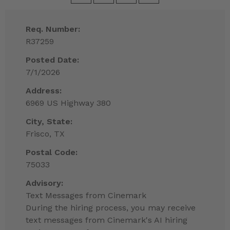
Req. Number:
R37259
Posted Date:
7/1/2026
Address:
6969 US Highway 380
City, State:
Frisco, TX
Postal Code:
75033
Advisory:
Text Messages from Cinemark
During the hiring process, you may receive
text messages from Cinemark's AI hiring