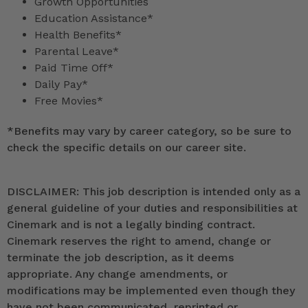
Growth Opportunities
Education Assistance*
Health Benefits*
Parental Leave*
Paid Time Off*
Daily Pay*
Free Movies*
*
Benefits may vary by career category, so be sure to
check the specific details on our career site.
DISCLAIMER: This job description is intended only as a
general guideline of your duties and responsibilities at
Cinemark and is not a legally binding contract.
Cinemark reserves the right to amend, change or
terminate the job description, as it deems
appropriate. Any change amendments, or
modifications may be implemented even though they
have not been communicated, reprinted or