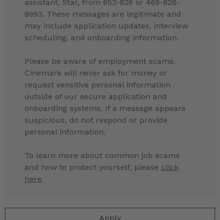
assistant, Star, from 653-826 or 469-828-
8993. These messages are legitimate and
may include application updates, interview
scheduling, and onboarding information.
Please be aware of employment scams.
Cinemark will never ask for money or
request sensitive personal information
outside of our secure application and
onboarding systems. If a message appears
suspicious, do not respond or provide
personal information.
To learn more about common job scams
and how to protect yourself, please
click
here
.
Apply