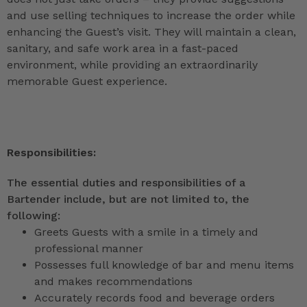
and use selling techniques to increase the order while
enhancing the Guest’s visit. They will maintain a clean,
sanitary, and safe work area in a fast-paced
environment, while providing an extraordinarily
memorable Guest experience.
Responsibilities:
The essential duties and responsibilities of a
Bartender include, but are not limited to, the
following:
Greets Guests with a smile in a timely and
professional manner
Possesses full knowledge of bar and menu items
and makes recommendations
Accurately records food and beverage orders