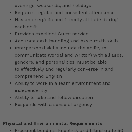
evenings, weekends, and holidays
Requires regular and consistent attendance
Has an energetic and friendly attitude during
each shift
Provides excellent Guest service
Accurate cash handling and basic math skills
Interpersonal skills include the ability to
communicate (verbal and written) with all ages,
genders, and personalities. Must be able
to effectively and regularly converse in and
comprehend English
Ability to work in a team environment and
independently
Ability to take and follow direction
Responds with a sense of urgency
Physical and Environmental Requirements:
Frequent bending, kneeling, and lifting up to 50