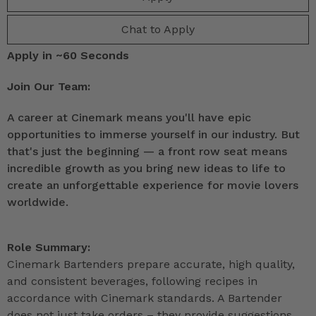
Chat to Apply
Apply in ~60 Seconds
Join Our Team:
A career at Cinemark means you'll have epic
opportunities to immerse yourself in our industry. But
that's just the beginning — a front row seat means
incredible growth as you bring new ideas to life to
create an unforgettable experience for movie lovers
worldwide.
Role Summary:
Cinemark Bartenders prepare accurate, high quality,
and consistent beverages, following recipes in
accordance with Cinemark standards. A Bartender
does not just take orders – they provide suggestions