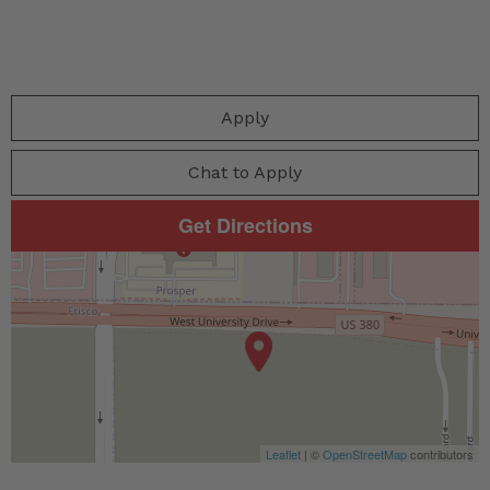
Apply
Chat to Apply
Get Directions
Leaflet
| ©
OpenStreetMap
contributors