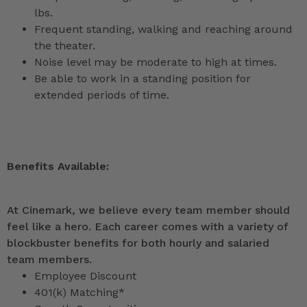
lbs.
Frequent standing, walking and reaching around
the theater.
Noise level may be moderate to high at times.
Be able to work in a standing position for
extended periods of time.
Benefits Available:
At Cinemark, we believe every team member should
feel like a hero. Each career comes with a variety of
blockbuster benefits for both hourly and salaried
team members.
Employee Discount
401(k) Matching*