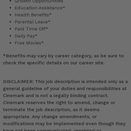
Growth Opportunities
Education Assistance*
Health Benefits*
Parental Leave*
Paid Time Off*
Daily Pay*
Free Movies*
*
Benefits may vary by career category, so be sure to
check the specific details on our career site.
DISCLAIMER: This job description is intended only as a
general guideline of your duties and responsibilities at
Cinemark and is not a legally binding contract.
Cinemark reserves the right to amend, change or
terminate the job description, as it deems
appropriate. Any change amendments, or
modifications may be implemented even though they
have not been communicated, reprinted or