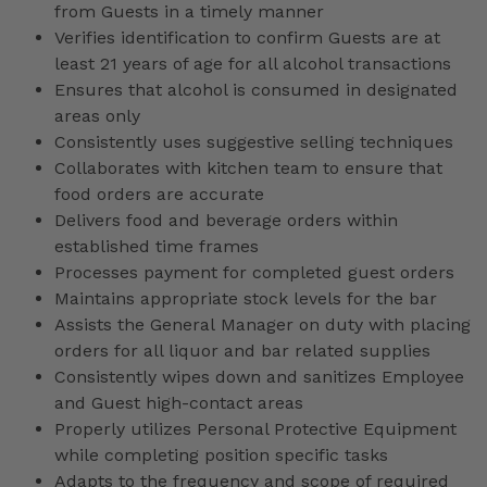
from Guests in a timely manner
Verifies identification to confirm Guests are at
least 21 years of age for all alcohol transactions
Ensures that alcohol is consumed in designated
areas only
Consistently uses suggestive selling techniques
Collaborates with kitchen team to ensure that
food orders are accurate
Delivers food and beverage orders within
established time frames
Processes payment for completed guest orders
Maintains appropriate stock levels for the bar
Assists the General Manager on duty with placing
orders for all liquor and bar related supplies
Consistently wipes down and sanitizes Employee
and Guest high-contact areas
Properly utilizes Personal Protective Equipment
while completing position specific tasks
Adapts to the frequency and scope of required