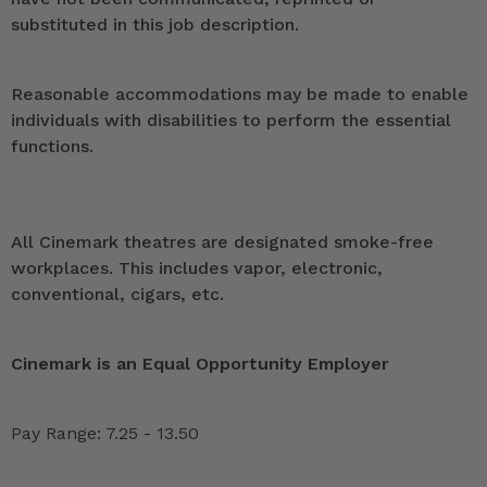
substituted in this job description.
Reasonable accommodations may be made to enable
individuals with disabilities to perform the essential
functions.
All Cinemark theatres are designated smoke-free
workplaces. This includes vapor, electronic,
conventional, cigars, etc.
Cinemark is an Equal Opportunity Employer
Pay Range: 7.25 - 13.50