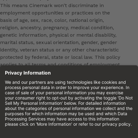
This means Cinemark won't discriminate in
employment opportunities or practices on the
basis of age, sex, race, color, national origin,
religion, ancestry, pregnancy, medical condition,
genetic information, physical or mental disability,
marital status, sexual orientation, gender, gender
identity, veteran status or any other characteristic
protected by federal, state or local law. This policy
applies to all terms and conditions of employment,
including, but not limited to, hiring, placement,
promotion, training, transfer, termination, layoff,
leaves of absence, compensation and discipline.
Equal employment opportunity will be extended to
all persons in all aspects of the employer-Employee
relationship.
Please review the
Cinemark Candidate Privacy
Notice.