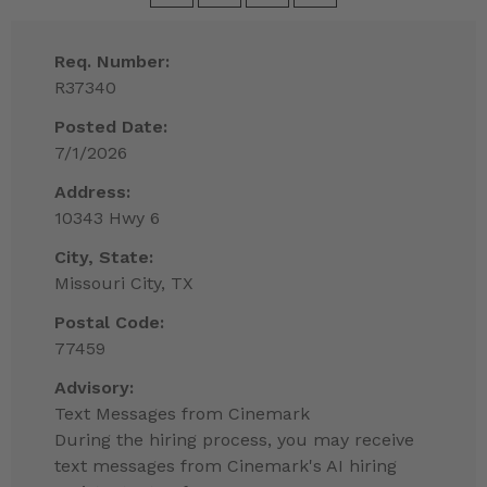
Req. Number:
R37340
Posted Date:
7/1/2026
Address:
10343 Hwy 6
City, State:
Missouri City, TX
Postal Code:
77459
Advisory:
Text Messages from Cinemark
During the hiring process, you may receive
text messages from Cinemark's AI hiring