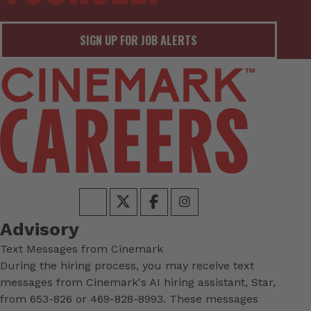
SIGN UP FOR JOB ALERTS
Advisory
Text Messages from Cinemark
During the hiring process, you may receive text
messages from Cinemark's AI hiring assistant, Star,
from 653-826 or 469-828-8993. These messages