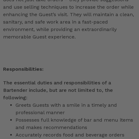
and use selling techniques to increase the order while
enhancing the Guest’s visit. They will maintain a clean,
sanitary, and safe work area in a fast-paced
environment, while providing an extraordinarily
memorable Guest experience.
Responsibilities:
The essential duties and responsibilities of a
Bartender include, but are not limited to, the
following:
Greets Guests with a smile in a timely and
professional manner
Possesses full knowledge of bar and menu items
and makes recommendations
Accurately records food and beverage orders