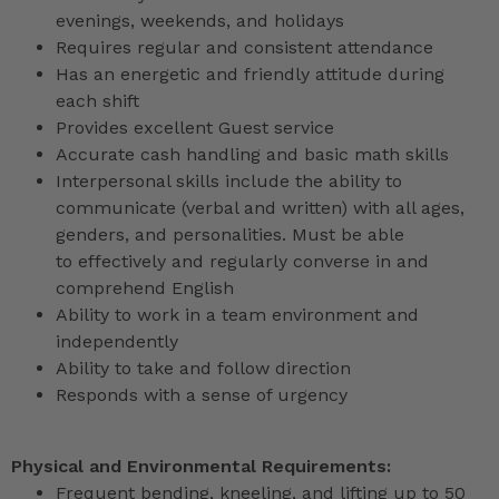
evenings, weekends, and holidays
Requires regular and consistent attendance
Has an energetic and friendly attitude during
each shift
Provides excellent Guest service
Accurate cash handling and basic math skills
Interpersonal skills include the ability to
communicate (verbal and written) with all ages,
genders, and personalities. Must be able
to effectively and regularly converse in and
comprehend English
Ability to work in a team environment and
independently
Ability to take and follow direction
Responds with a sense of urgency
Physical and Environmental Requirements:
Frequent bending, kneeling, and lifting up to 50