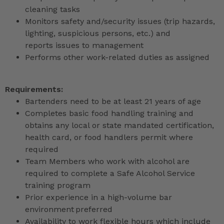
cleaning tasks
Monitors safety and/security issues (trip hazards,
lighting, suspicious persons, etc.) and
reports issues to management
Performs other work-related duties as assigned
Requirements:
Bartenders need to be at least 21 years of age
Completes basic food handling training and
obtains any local or state mandated certification,
health card, or food handlers permit where
required
Team Members who work with alcohol are
required to complete a Safe Alcohol Service
training program
Prior experience in a high-volume bar
environment preferred
Availability to work flexible hours which include