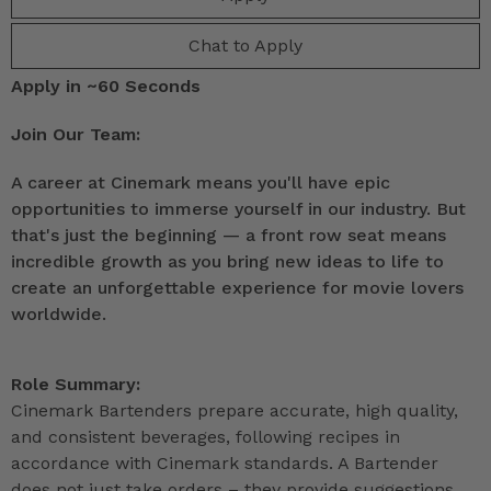
Chat to Apply
Apply in ~60 Seconds
Join Our Team:
A career at Cinemark means you'll have epic
opportunities to immerse yourself in our industry. But
that's just the beginning — a front row seat means
incredible growth as you bring new ideas to life to
create an unforgettable experience for movie lovers
worldwide.
Role Summary:
Cinemark Bartenders prepare accurate, high quality,
and consistent beverages, following recipes in
accordance with Cinemark standards. A Bartender
does not just take orders – they provide suggestions