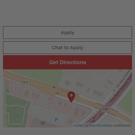
Apply
Chat to Apply
Get Directions
Leaflet
| ©
OpenStreetMap
contributors