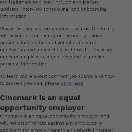
are legitimate and may include application
updates, interview scheduling, and onboarding
information.
Please be aware of employment scams. Cinemark
will never ask for money or request sensitive
personal information outside of our secure
application and onboarding systems. If a message
appears suspicious, do not respond or provide
personal information.
To learn more about common job scams and how
to protect yourself, please
click here
.
Cinemark is an equal
opportunity employer
Cinemark is an equal opportunity employer and
will not discriminate against any employee or
applicant for employment in an unlawful manner.