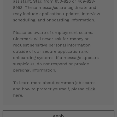
assistant, Star, from 653-826 or 469-828-
8993. These messages are legitimate and
may include application updates, interview
scheduling, and onboarding information.
Please be aware of employment scams.
Cinemark will never ask for money or
request sensitive personal information
outside of our secure application and
onboarding systems. If a message appears
suspicious, do not respond or provide
personal information.
To learn more about common job scams
and how to protect yourself, please
click
here
.
Apply