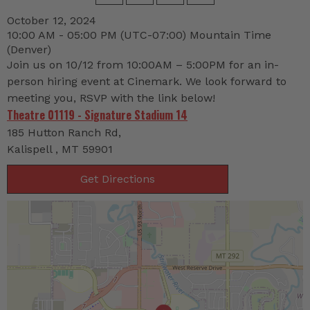
October 12, 2024
10:00 AM - 05:00 PM
(UTC-07:00) Mountain Time
(Denver)
Join us on 10/12 from 10:00AM – 5:00PM for an in-
person hiring event at Cinemark. We look forward to
meeting you, RSVP with the link below!
Theatre 01119 - Signature Stadium 14
185 Hutton Ranch Rd,
Kalispell , MT 59901
Get Directions