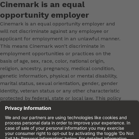
Cinemark is an equal
opportunity employer
Cinemark is an equal opportunity employer and
will not discriminate against any employee or
applicant for employment in an unlawful manner.
This means Cinemark won't discriminate in
employment opportunities or practices on the
basis of age, sex, race, color, national origin,
religion, ancestry, pregnancy, medical condition,
genetic information, physical or mental disability,
marital status, sexual orientation, gender, gender
identity, veteran status or any other characteristic
protected by federal, state or local law. This policy
applies to all terms and conditions of employment,
including, but not limited to, hiring, placement,
promotion, training, transfer, termination, layoff,
leaves of absence, compensation and discipline.
Equal employment opportunity will be extended to