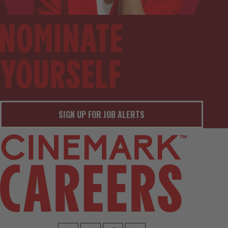
SIGN UP FOR JOB ALERTS