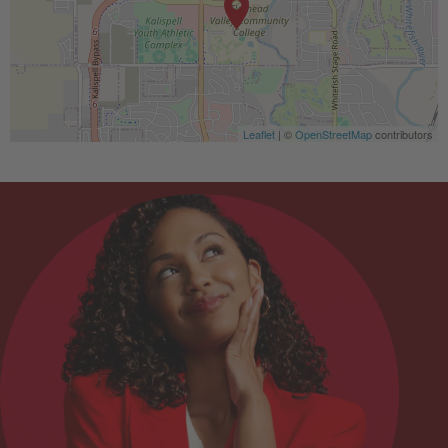
Leaflet
| ©
OpenStreetMap
contributors