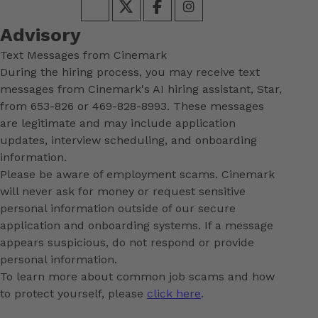
Advisory
Text Messages from Cinemark
During the hiring process, you may receive text
messages from Cinemark's AI hiring assistant, Star,
from 653-826 or 469-828-8993. These messages
are legitimate and may include application
updates, interview scheduling, and onboarding
information.
Please be aware of employment scams. Cinemark
will never ask for money or request sensitive
personal information outside of our secure
application and onboarding systems. If a message
appears suspicious, do not respond or provide
personal information.
To learn more about common job scams and how
to protect yourself, please
click here
.