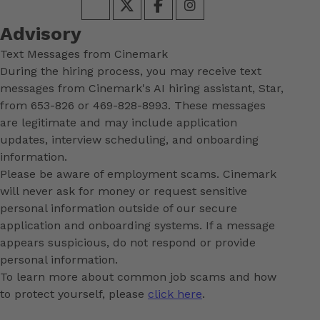
Advisory
Text Messages from Cinemark
During the hiring process, you may receive text
messages from Cinemark's AI hiring assistant, Star,
from 653-826 or 469-828-8993. These messages
are legitimate and may include application
updates, interview scheduling, and onboarding
information.
Please be aware of employment scams. Cinemark
will never ask for money or request sensitive
personal information outside of our secure
application and onboarding systems. If a message
appears suspicious, do not respond or provide
personal information.
To learn more about common job scams and how
to protect yourself, please
click here
.