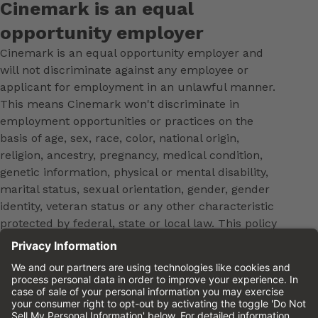
Cinemark is an equal
opportunity employer
Cinemark is an equal opportunity employer and
will not discriminate against any employee or
applicant for employment in an unlawful manner.
This means Cinemark won't discriminate in
employment opportunities or practices on the
basis of age, sex, race, color, national origin,
religion, ancestry, pregnancy, medical condition,
genetic information, physical or mental disability,
marital status, sexual orientation, gender, gender
identity, veteran status or any other characteristic
protected by federal, state or local law. This policy
applies to all terms and conditions of employment,
including, but not limited to, hiring, placement,
promotion, training, transfer, termination, layoff,
leaves of absence, compensation and discipline.
Equal employment opportunity will be extended to