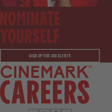
SIGN UP FOR JOB ALERTS