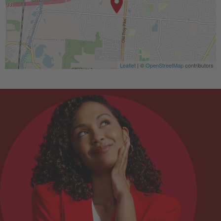
Leaflet
| ©
OpenStreetMap
contributors