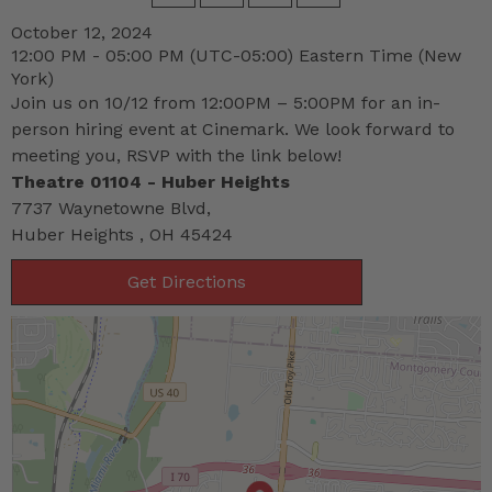
October 12, 2024
12:00 PM - 05:00 PM
(UTC-05:00) Eastern Time (New
York)
Join us on 10/12 from 12:00PM – 5:00PM for an in-
person hiring event at Cinemark. We look forward to
meeting you, RSVP with the link below!
Theatre 01104 - Huber Heights
7737 Waynetowne Blvd,
Huber Heights , OH 45424
Get Directions