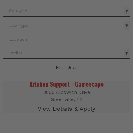
Category
Job Type
Radius
Filter Jobs
Kitchen Support - Gamescape
3800 Albowich Drive
Greenville, TX