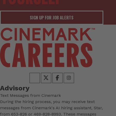
SIGN UP FOR JOB ALERTS
Advisory
Text Messages from Cinemark
During the hiring process, you may receive text
messages from Cinemark's AI hiring assistant, Star,
from 653-826 or 469-828-8993. These messages