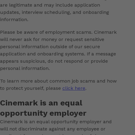
are legitimate and may include application
updates, interview scheduling, and onboarding
information.
Please be aware of employment scams. Cinemark
will never ask for money or request sensitive
personal information outside of our secure
application and onboarding systems. If a message
appears suspicious, do not respond or provide
personal information.
To learn more about common job scams and how
to protect yourself, please
click here
.
Cinemark is an equal
opportunity employer
Cinemark is an equal opportunity employer and
will not discriminate against any employee or