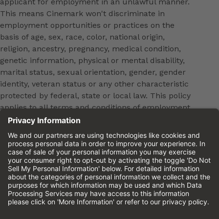
applicant for employment in an unlawful manner.
This means Cinemark won't discriminate in
employment opportunities or practices on the
basis of age, sex, race, color, national origin,
religion, ancestry, pregnancy, medical condition,
genetic information, physical or mental disability,
marital status, sexual orientation, gender, gender
identity, veteran status or any other characteristic
protected by federal, state or local law. This policy
applies to all terms and conditions of employment,
including, but not limited to, hiring, placement,
promotion, training, transfer, termination, layoff,
leaves of absence, compensation and discipline.
Equal employment opportunity will be extended to
all persons in all aspects of the employer-Employee
relationship.
Please review the
Cinemark Candidate Privacy
Notice.